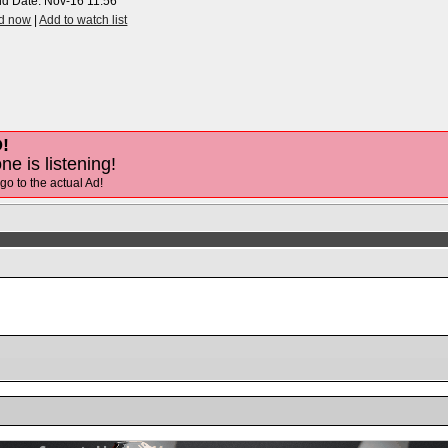
nd Date:
Nov-16 11:56
id now
|
Add to watch list
!
ne is listening!
 go to the actual Ad!