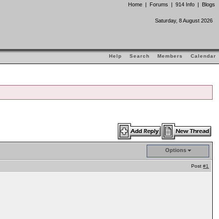
Home
|
Forums
|
914 Info
|
Blogs
Saturday, 8 August 2026
Help
Search
Members
Calendar
Options
Post
#1