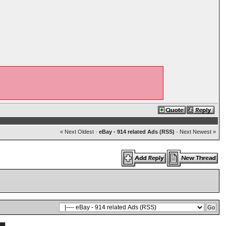
« Next Oldest
·
eBay - 914 related Ads (RSS)
·
Next Newest »