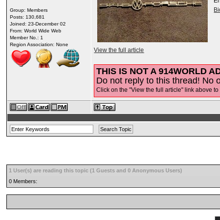
E
B
Group: Members
Posts: 130,681
Joined: 23-December 02
From: World Wide Web
Member No.: 1
Region Association: None
View the full article
THIS IS NOT A 914WORLD AD
Do not reply to this thread! No o
Click on the "View the full article" link above to
1 User(s) are reading this topic (1 Guests and 0 Anonymous Users)
0 Members: