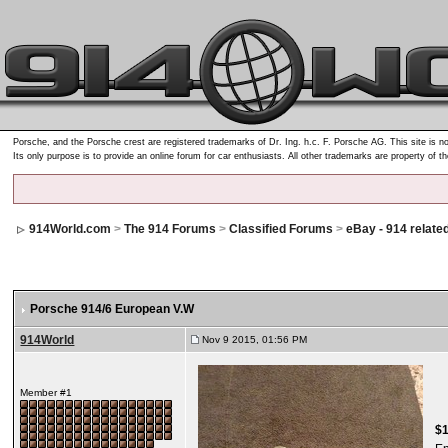
Porsche, and the Porsche crest are registered trademarks of Dr. Ing. h.c. F. Porsche AG. This site is no
Its only purpose is to provide an online forum for car enthusiasts. All other trademarks are property of t
914World.com
>
The 914 Forums
>
Classified Forums
>
eBay - 914 relate
Porsche 914/6 European V.W
914World
Nov 9 2015, 01:56 PM
Member #1
$