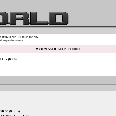
t affiliated with Porsche in any way.
heir respective owners.
Welcome Guest
(
Log In
|
Register
)
d Ads (RSS)
150.00
(0 Bids)