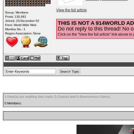
View the full article
Group: Members
Posts: 130,681
Joined: 23-December 02
THIS IS NOT A 914WORLD AD
From: World Wide Web
Do not reply to this thread! No o
Member No.: 1
Region Association: None
Click on the "View the full article" link above to 
1 User(s) are reading this topic (1 Guests and 0 Anonymous Users)
0 Members: