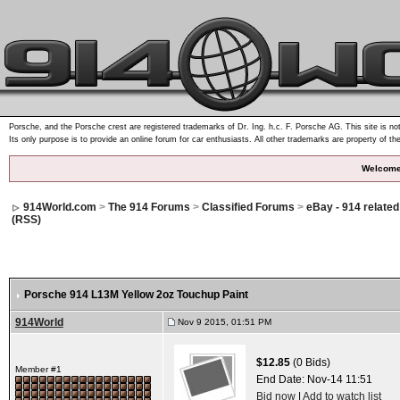
Porsche, and the Porsche crest are registered trademarks of Dr. Ing. h.c. F. Porsche AG. This site is not
Its only purpose is to provide an online forum for car enthusiasts. All other trademarks are property of th
Welcome
914World.com
>
The 914 Forums
>
Classified Forums
>
eBay - 914 relate
(RSS)
Porsche 914 L13M Yellow 2oz Touchup Paint
914World
Nov 9 2015, 01:51 PM
$12.85
(0 Bids)
Member #1
End Date:
Nov-14 11:51
Bid now
|
Add to watch list