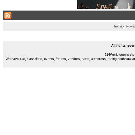
Invision Powe
All rights res
914World.com is the 
We have it all, classifieds, events, forums, vendors, parts, autocross, racing, technical a