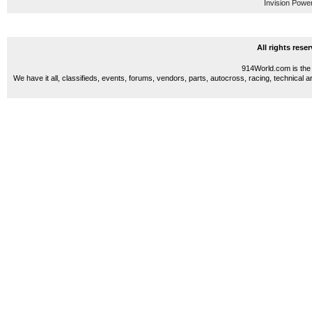
Invision Powe
All rights res
914World.com is the 
We have it all, classifieds, events, forums, vendors, parts, autocross, racing, technical a