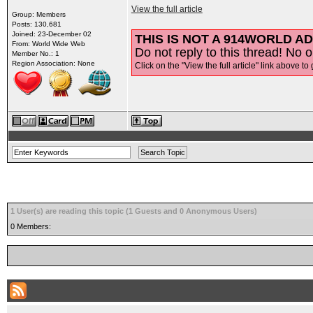
View the full article
Group: Members
Posts: 130,681
Joined: 23-December 02
THIS IS NOT A 914WORLD AD
From: World Wide Web
Do not reply to this thread! No o
Member No.: 1
Region Association: None
Click on the "View the full article" link above to 
1 User(s) are reading this topic (1 Guests and 0 Anonymous Users)
0 Members: