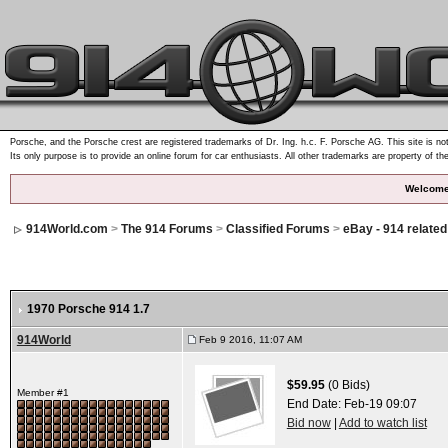
Porsche, and the Porsche crest are registered trademarks of Dr. Ing. h.c. F. Porsche AG. This site is not
Its only purpose is to provide an online forum for car enthusiasts. All other trademarks are property of th
Welcome
914World.com
>
The 914 Forums
>
Classified Forums
>
eBay - 914 relate
1970 Porsche 914 1.7
914World
Feb 9 2016, 11:07 AM
$59.95
(0 Bids)
Member #1
End Date:
Feb-19 09:07
Bid now
|
Add to watch list