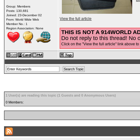
Group: Members
Posts: 130,681
Joined: 23-December 02
View the full article
From: World Wide Web
Member No.: 1
Region Association: None
THIS IS NOT A 914WORLD AD
Do not reply to this thread! No o
Click on the "View the full article" link above to
1 User(s) are reading this topic (1 Guests and 0 Anonymous Users)
0 Members: