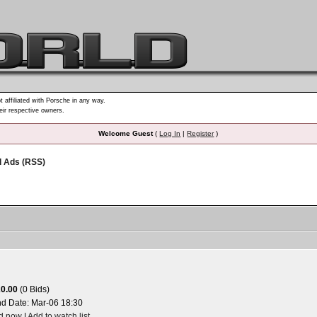
t affiliated with Porsche in any way.
heir respective owners.
Welcome Guest
(
Log In
|
Register
)
d Ads (RSS)
20.00
(0 Bids)
nd Date:
Mar-06 18:30
id now
|
Add to watch list