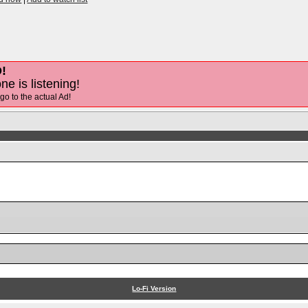
!
ne is listening!
 go to the actual Ad!
Lo-Fi Version