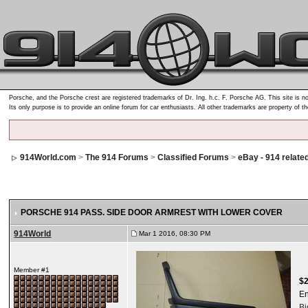
Porsche, and the Porsche crest are registered trademarks of Dr. Ing. h.c. F. Porsche AG. This site is no
Its only purpose is to provide an online forum for car enthusiasts. All other trademarks are property of t
914World.com
>
The 914 Forums
>
Classified Forums
>
eBay - 914 relate
PORSCHE 914 PASS. SIDE DOOR ARMREST WITH LOWER COVER
914World
Mar 1 2016, 08:30 PM
Member #1
$
E
B