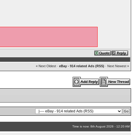
« Next Oldest
·
eBay - 914 related Ads (RSS)
·
Next Newest »
Time is now: 8th August 2026 - 12:20 AM