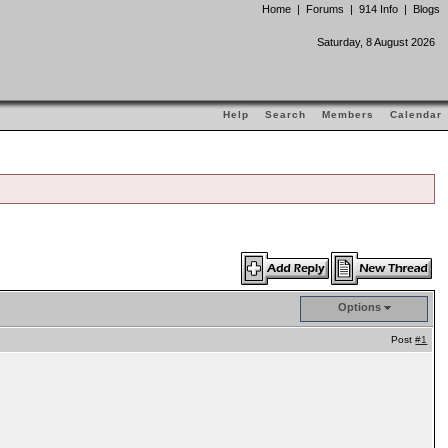
Home
|
Forums
|
914 Info
|
Blogs
Saturday, 8 August 2026
Help
Search
Members
Calendar
Options
Post
#1