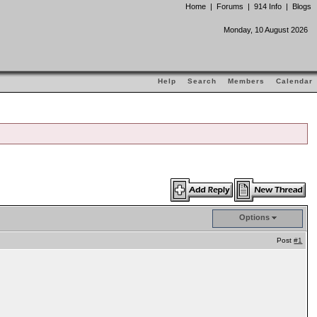
Home
|
Forums
|
914 Info
|
Blogs
Monday, 10 August 2026
Help
Search
Members
Calendar
Options
Post
#1