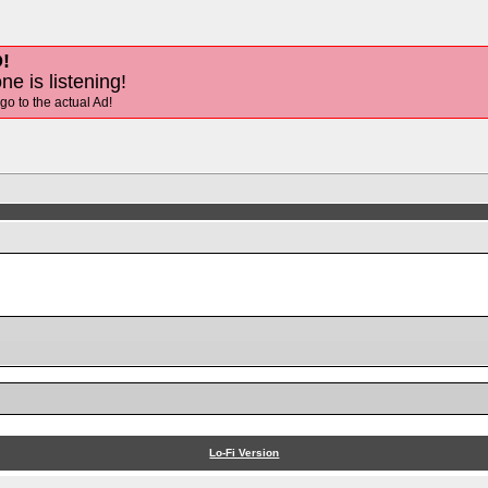
!
ne is listening!
 go to the actual Ad!
Lo-Fi Version