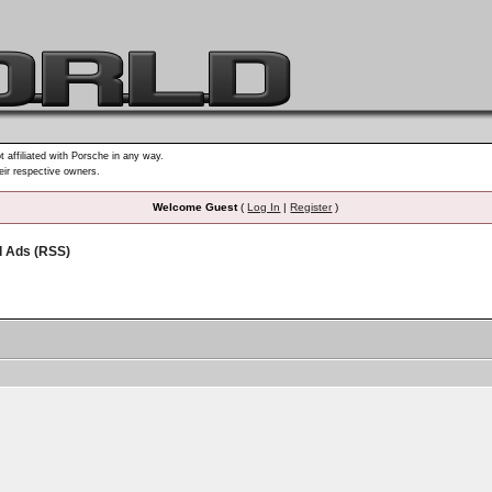
t affiliated with Porsche in any way.
heir respective owners.
Welcome Guest
(
Log In
|
Register
)
d Ads (RSS)