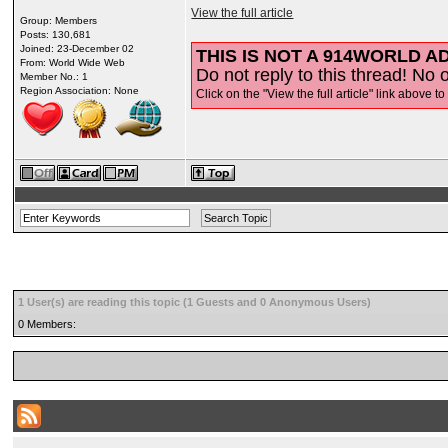
View the full article
Group: Members
Posts: 130,681
Joined: 23-December 02
THIS IS NOT A 914WORLD AD
From: World Wide Web
Do not reply to this thread! No o
Member No.: 1
Region Association: None
Click on the "View the full article" link above to
1 User(s) are reading this topic (1 Guests and 0 Anonymous Users)
0 Members: