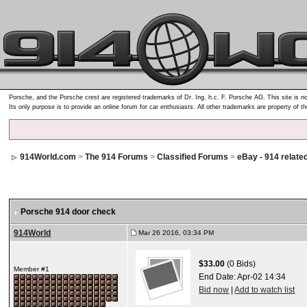
Porsche, and the Porsche crest are registered trademarks of Dr. Ing. h.c. F. Porsche AG. This site is no
Its only purpose is to provide an online forum for car enthusiasts. All other trademarks are property of t
914World.com
>
The 914 Forums
>
Classified Forums
>
eBay - 914 relate
Porsche 914 door check
914World
Mar 26 2016, 03:34 PM
$33.00
(0 Bids)
Member #1
End Date:
Apr-02 14:34
Bid now
|
Add to watch list