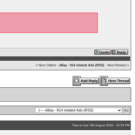
« Next Oldest
·
eBay - 914 related Ads (RSS)
·
Next Newest »
Time is now: 9th August 2026 - 10:55 PM