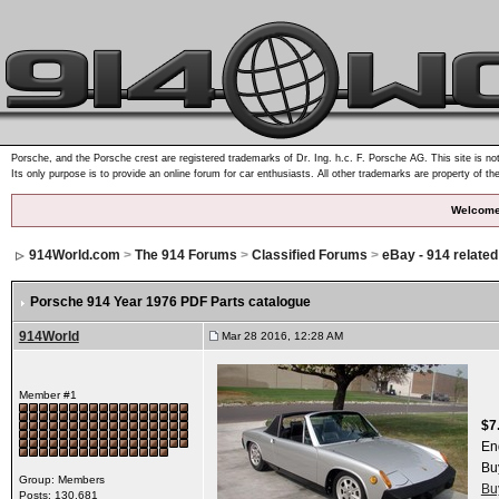
Porsche, and the Porsche crest are registered trademarks of Dr. Ing. h.c. F. Porsche AG. This site is not
Its only purpose is to provide an online forum for car enthusiasts. All other trademarks are property of th
Welcome
914World.com
>
The 914 Forums
>
Classified Forums
>
eBay - 914 relate
Porsche 914 Year 1976 PDF Parts catalogue
914World
Mar 28 2016, 12:28 AM
Member #1
$7
En
Bu
Group: Members
Bu
Posts: 130,681