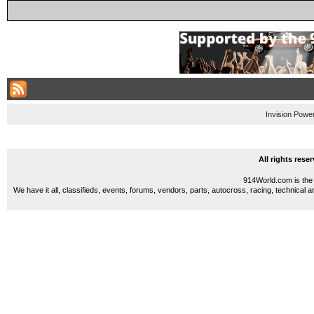
Invision Powe
All rights res
914World.com is the 
We have it all, classifieds, events, forums, vendors, parts, autocross, racing, technical a