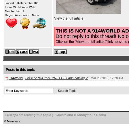
Joined: 23-December 02
From: World Wide Web
Member No.: 1
Region Association: None
View the full article
THIS IS NOT A 914WORLD AD
Do not reply to this thread! No o
Click on the "View the full article" link above to 
Posts in this topic
914World
Porsche 914 Year 1976 PDF Parts catalogue
Mar 28 2016, 12:28 AM
1 User(s) are reading this topic (1 Guests and 0 Anonymous Users)
0 Members: