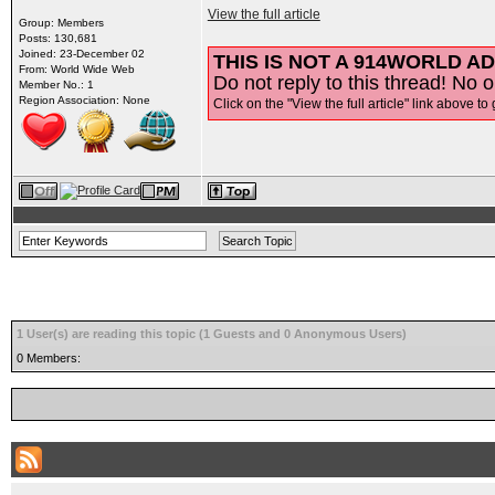
View the full article
Group: Members
Posts: 130,681
Joined: 23-December 02
THIS IS NOT A 914WORLD AD
From: World Wide Web
Do not reply to this thread! No o
Member No.: 1
Region Association: None
Click on the "View the full article" link above to 
1 User(s) are reading this topic (1 Guests and 0 Anonymous Users)
0 Members: