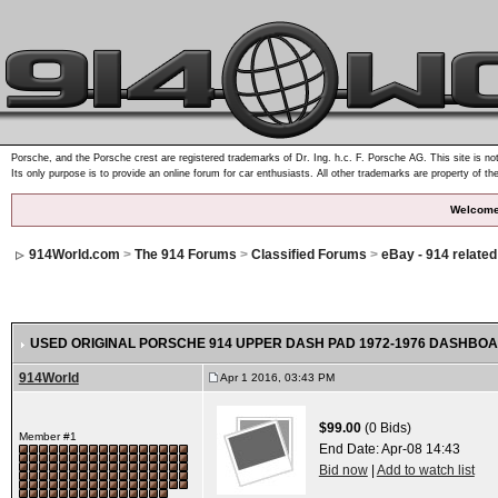
Porsche, and the Porsche crest are registered trademarks of Dr. Ing. h.c. F. Porsche AG. This site is not
Its only purpose is to provide an online forum for car enthusiasts. All other trademarks are property of th
Welcome
914World.com
>
The 914 Forums
>
Classified Forums
>
eBay - 914 relate
USED ORIGINAL PORSCHE 914 UPPER DASH PAD 1972-1976 DASHBOA
914World
Apr 1 2016, 03:43 PM
$99.00
(0 Bids)
Member #1
End Date:
Apr-08 14:43
Bid now
|
Add to watch list