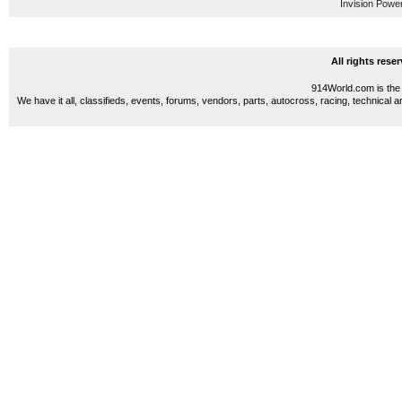
Invision Powe
All rights res
914World.com is the 
We have it all, classifieds, events, forums, vendors, parts, autocross, racing, technical a