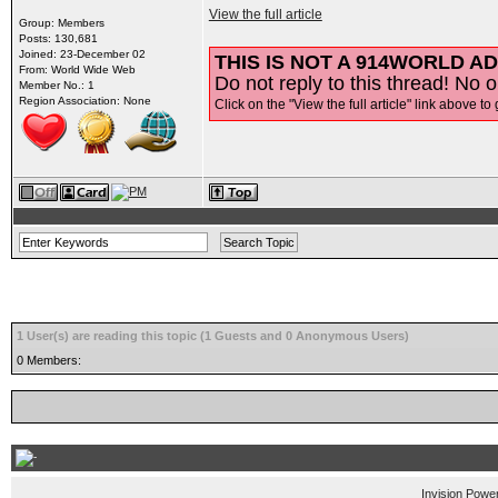
View the full article
Group: Members
Posts: 130,681
Joined: 23-December 02
THIS IS NOT A 914WORLD AD
From: World Wide Web
Do not reply to this thread! No o
Member No.: 1
Region Association: None
Click on the "View the full article" link above to 
1 User(s) are reading this topic (1 Guests and 0 Anonymous Users)
0 Members:
Invision Powe