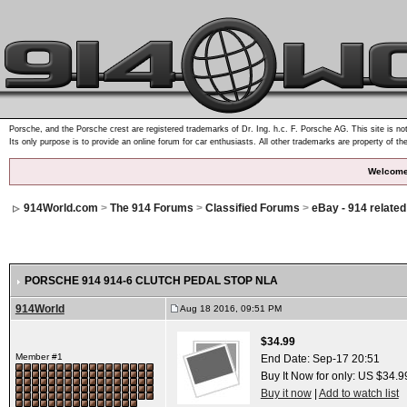
Porsche, and the Porsche crest are registered trademarks of Dr. Ing. h.c. F. Porsche AG. This site is not
Its only purpose is to provide an online forum for car enthusiasts. All other trademarks are property of th
Welcome
914World.com
>
The 914 Forums
>
Classified Forums
>
eBay - 914 relate
PORSCHE 914 914-6 CLUTCH PEDAL STOP NLA
914World
Aug 18 2016, 09:51 PM
$34.99
Member #1
End Date:
Sep-17 20:51
Buy It Now for only: US $34.9
Buy it now
|
Add to watch list