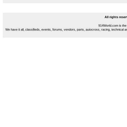
All rights res
914World.com is the 
We have it all, classifieds, events, forums, vendors, parts, autocross, racing, technical a