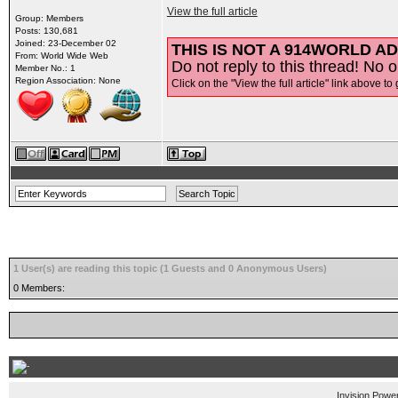
View the full article
Group: Members
Posts: 130,681
Joined: 23-December 02
THIS IS NOT A 914WORLD AD
From: World Wide Web
Do not reply to this thread! No o
Member No.: 1
Region Association: None
Click on the "View the full article" link above to 
1 User(s) are reading this topic (1 Guests and 0 Anonymous Users)
0 Members:
Invision Powe