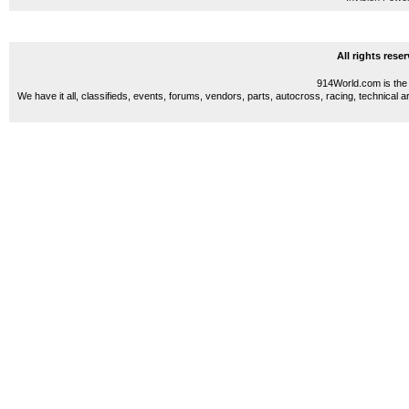
All rights res
914World.com is the 
We have it all, classifieds, events, forums, vendors, parts, autocross, racing, technical a