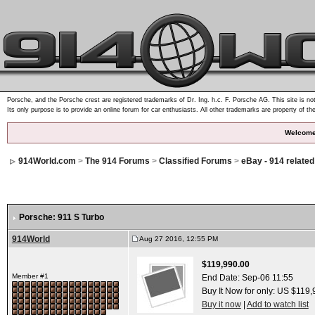
Porsche, and the Porsche crest are registered trademarks of Dr. Ing. h.c. F. Porsche AG. This site is not
Its only purpose is to provide an online forum for car enthusiasts. All other trademarks are property of th
Welcome
914World.com
>
The 914 Forums
>
Classified Forums
>
eBay - 914 relate
Porsche: 911 S Turbo
914World
Aug 27 2016, 12:55 PM
$119,990.00
Member #1
End Date:
Sep-06 11:55
Buy It Now for only: US $119
Buy it now
|
Add to watch list