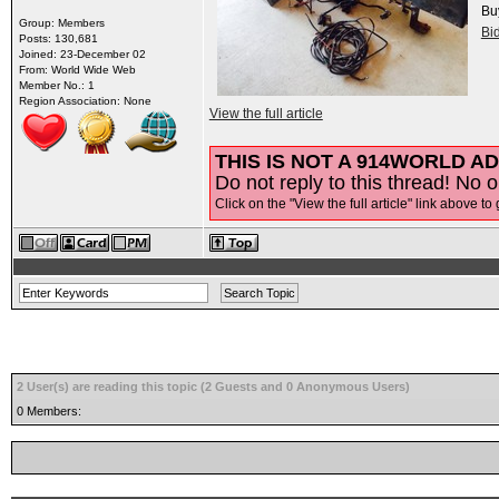
Bu
Group: Members
Bi
Posts: 130,681
Joined: 23-December 02
From: World Wide Web
Member No.: 1
Region Association: None
View the full article
THIS IS NOT A 914WORLD AD
Do not reply to this thread! No o
Click on the "View the full article" link above to 
2 User(s) are reading this topic (2 Guests and 0 Anonymous Users)
0 Members: