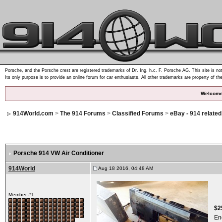
Porsche, and the Porsche crest are registered trademarks of Dr. Ing. h.c. F. Porsche AG. This site is not
Its only purpose is to provide an online forum for car enthusiasts. All other trademarks are property of th
Welcome
914World.com
>
The 914 Forums
>
Classified Forums
>
eBay - 914 relate
Porsche 914 VW Air Conditioner
914World
Aug 18 2016, 04:48 AM
Member #1
$2
En