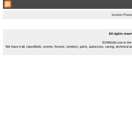
Invision Powe
All rights res
914World.com is the 
We have it all, classifieds, events, forums, vendors, parts, autocross, racing, technical a