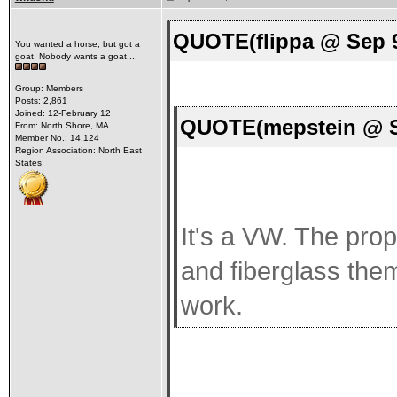
QUOTE(flippa @ Sep 9
You wanted a horse, but got a
goat. Nobody wants a goat....
Group: Members
Posts: 2,861
Joined: 12-February 12
QUOTE(mepstein @ Se
From: North Shore, MA
Member No.: 14,124
Region Association: North East
States
It's a VW. The prop
and fiberglass the
work.