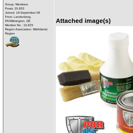
Group: Members
Posts: 20,853
Joined: 19-September 09
From: Landenberg,
Attached image(s)
PA/Wilmington, DE
Member No.: 10,825
Region Association: MidAtlantic
Region