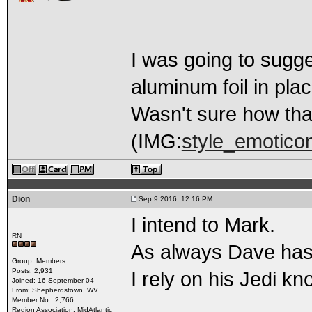
I was going to sugg
aluminum foil in pl
Wasn't sure how tha
(IMG:
style_emoticon
Dion
Sep 9 2016, 12:16 PM
I intend to Mark.
RN
As always Dave has
Group: Members
Posts: 2,931
I rely on his Jedi k
Joined: 16-September 04
From: Shepherdstown, WV
Member No.: 2,766
Region Association: MidAtlantic