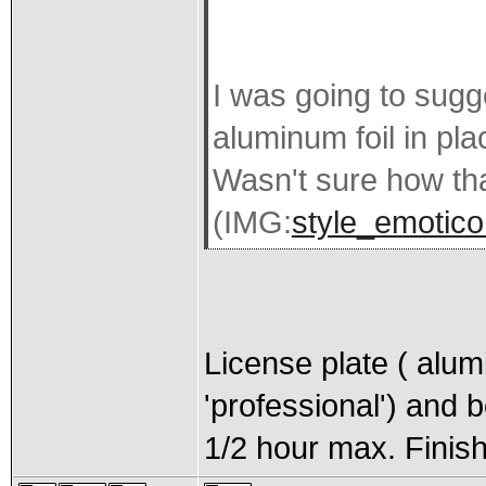
I was going to sugg
aluminum foil in pl
Wasn't sure how th
(IMG:
style_emotico
License plate ( alu
'professional') and 
1/2 hour max. Finish 