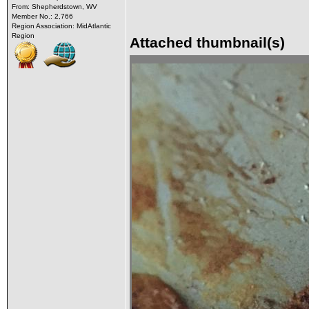
From: Shepherdstown, WV
Member No.: 2,766
Region Association: MidAtlantic
Region
Attached thumbnail(s)