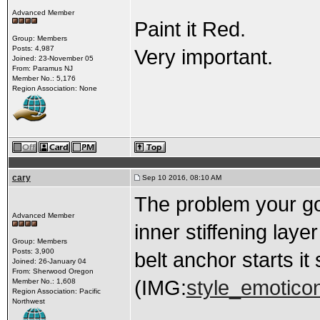
Advanced Member
Paint it Red.
Group: Members
Posts: 4,987
Very important.
Joined: 23-November 05
From: Paramus NJ
Member No.: 5,176
Region Association: None
cary
Sep 10 2016, 08:10 AM
The problem your goi
Advanced Member
inner stiffening laye
Group: Members
Posts: 3,900
belt anchor starts it
Joined: 26-January 04
From: Sherwood Oregon
(IMG:
style_emoticon
Member No.: 1,608
Region Association: Pacific
Northwest