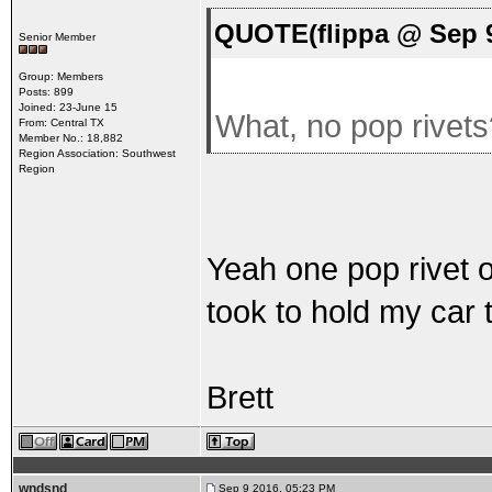
QUOTE(flippa @ Sep 9
Senior Member
Group: Members
Posts: 899
Joined: 23-June 15
What, no pop rivet
From: Central TX
Member No.: 18,882
Region Association: Southwest
Region
Yeah one pop rivet ov
took to hold my car 
Brett
wndsnd
Sep 9 2016, 05:23 PM