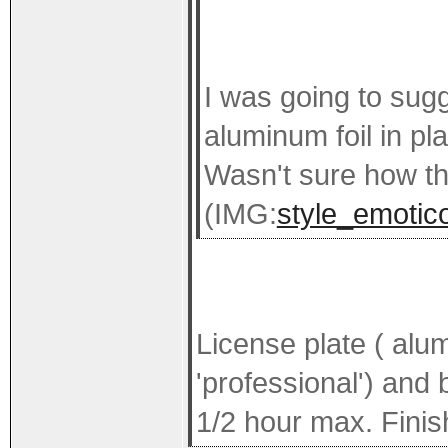
I was going to sug
aluminum foil in p
Wasn't sure how th
(IMG:
style_emotico
License plate ( alu
'professional') and
1/2 hour max. Finish