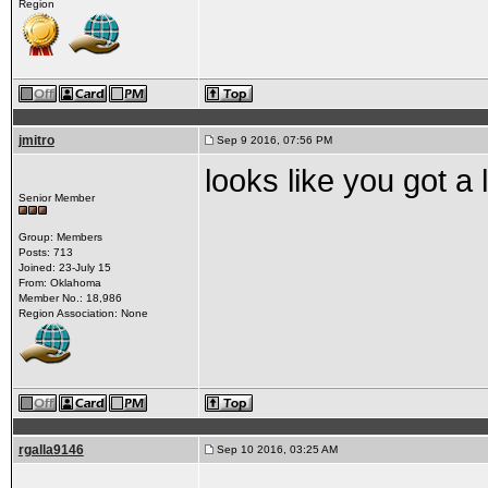
Region
jmitro
Sep 9 2016, 07:56 PM
looks like you got a l
Senior Member
Group: Members
Posts: 713
Joined: 23-July 15
From: Oklahoma
Member No.: 18,986
Region Association: None
rgalla9146
Sep 10 2016, 03:25 AM