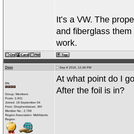
It's a VW. The prope
and fiberglass them
work.
Dion
Sep 9 2016, 12:49 PM
At what point do I g
RN
After the foil is in?
Group: Members
Posts: 2,931
Joined: 16-September 04
From: Shepherdstown, WV
Member No.: 2,766
Region Association: MidAtlantic
Region