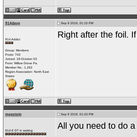
914dave
Sep 9 2016, 01:10 PM
Right after the foil. 
914 Addict
Group: Members
Posts: 743
Joined: 19-October 03
From: Willow Grove Pa.
Member No.: 1,262
Region Association: North East
States
mepstein
Sep 9 2016, 01:43 PM
All you need to do a
914-6 GT in waiting