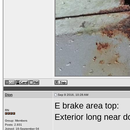
Dion
Sep 9 2016, 10:28 AM
E brake area top:
RN
Exterior long near do
Group: Members
Posts: 2,931
Joined: 16-September 04