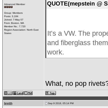
QUOTE(mepstein @ Se
Advanced Member
Group: Members
Posts: 3,184
Joined: 7-May 07
From: Boston, MA
Member No.: 7,720
Region Association: North East
It's a VW. The prop
States
and fiberglass them
work.
What, no pop rivets
bretth
Sep 9 2016, 05:14 PM