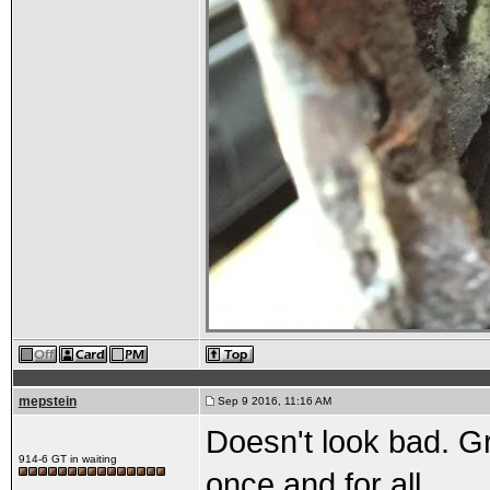
mepstein
Sep 9 2016, 11:16 AM
Doesn't look bad. Gra
914-6 GT in waiting
once and for all.