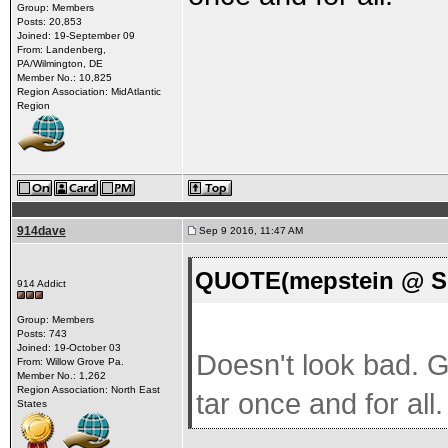
Group: Members
Posts: 20,853
Joined: 19-September 09
From: Landenberg,
PA/Wilmington, DE
Member No.: 10,825
Region Association: MidAtlantic
Region
914dave
Sep 9 2016, 11:47 AM
QUOTE(mepstein @ Se
914 Addict
Group: Members
Posts: 743
Joined: 19-October 03
Doesn't look bad. Gr
From: Willow Grove Pa.
Member No.: 1,262
Region Association: North East
tar once and for all.
States