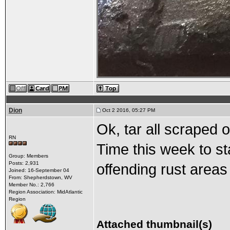
Dion
Oct 2 2016, 05:27 PM
Ok, tar all scraped 
RN
Time this week to st
Group: Members
Posts: 2,931
offending rust areas
Joined: 16-September 04
From: Shepherdstown, WV
Member No.: 2,766
Region Association: MidAtlantic
Region
Attached thumbnail(s)