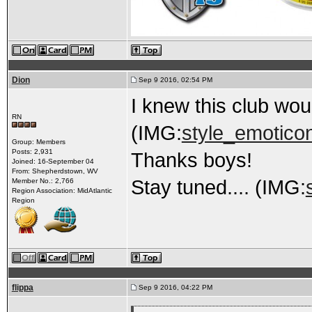
Dion
Sep 9 2016, 02:54 PM
I knew this club wou
RN
(IMG:
style_emoticon
Group: Members
Posts: 2,931
Thanks boys!
Joined: 16-September 04
From: Shepherdstown, WV
Stay tuned.... (IMG:
Member No.: 2,766
Region Association: MidAtlantic
Region
flippa
Sep 9 2016, 04:22 PM