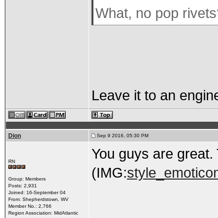
What, no pop rivet
Leave it to an engin
Dion
Sep 9 2016, 05:30 PM
You guys are great. 
RN
(IMG:
style_emoticon
Group: Members
Posts: 2,931
Joined: 16-September 04
From: Shepherdstown, WV
Member No.: 2,766
Region Association: MidAtlantic