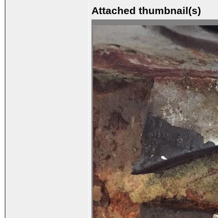
Attached thumbnail(s)