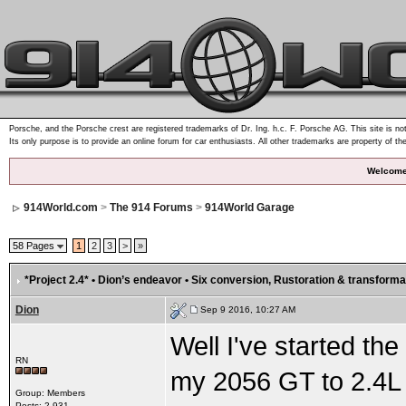
Porsche, and the Porsche crest are registered trademarks of Dr. Ing. h.c. F. Porsche AG. This site is not
Its only purpose is to provide an online forum for car enthusiasts. All other trademarks are property of th
Welcome
914World.com
>
The 914 Forums
>
914World Garage
58 Pages
1
2
3
>
»
*Project 2.4* • Dion’s endeavor • Six conversion
, Rustoration & transforma
Dion
Sep 9 2016, 10:27 AM
Well I've started the
RN
my 2056 GT to 2.4L si
Group: Members
Posts: 2,931