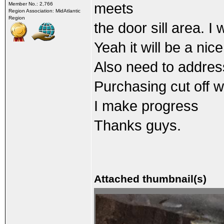
meets
Member No.: 2,766
Region Association: MidAtlantic
Region
the door sill area. I
Yeah it will be a nic
Also need to address 
Purchasing cut off wh
I make progress
Thanks guys.
Attached thumbnail(s)