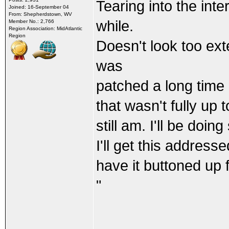
Tearing into the int
Joined: 16-September 04
From: Shepherdstown, WV
while.
Member No.: 2,766
Region Association: MidAtlantic
Region
Doesn't look too ext
was
patched a long time 
that wasn't fully up 
still am. I'll be doi
I'll get this address
have it buttoned up
"