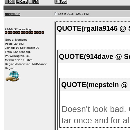
mepstein
Sep 9 2016, 12:32 PM
QUOTE(rgalla9146 @ S
914-6 GT in waiting
Group: Members
Posts: 20,853
Joined: 19-September 09
From: Landenberg,
QUOTE(914dave @ Se
PA/Wilmington, DE
Member No.: 10,825
Region Association: MidAtlantic
Region
QUOTE(mepstein @ S
Doesn't look bad. G
tar once and for all