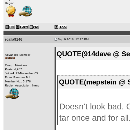
Region
rgalla9146
Sep 9 2016, 12:25 PM
QUOTE(914dave @ Sep
Advanced Member
Group: Members
Posts: 4,987
Joined: 23-November 05
From: Paramus NJ
QUOTE(mepstein @ S
Member No.: 5,176
Region Association: None
Doesn't look bad. Gr
tar once and for all