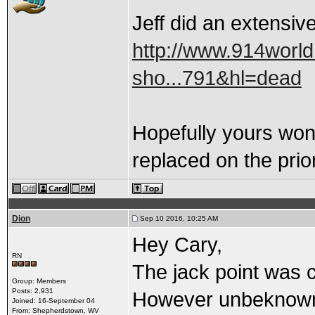
Jeff did an extensive
http://www.914worl
sho...791&hl=dead
Hopefully yours won'
replaced on the prior
Dion
Sep 10 2016, 10:25 AM
Hey Cary,
RN
The jack point was c
Group: Members
Posts: 2,931
However unbeknownst
Joined: 16-September 04
From: Shepherdstown, WV