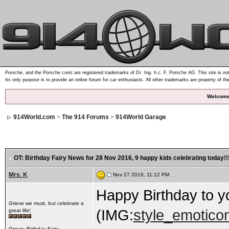
Porsche, and the Porsche crest are registered trademarks of Dr. Ing. h.c. F. Porsche AG. This site is not
Its only purpose is to provide an online forum for car enthusiasts. All other trademarks are property of th
Welcome
914World.com
>
The 914 Forums
>
914World Garage
OT: Birthday Fairy News for 28 Nov 2016
, 9 happy kids celebrating today!!
Mrs. K
Nov 27 2016, 11:12 PM
Happy Birthday to you!.
Grieve we must, but celebrate a
(IMG:
style_emoticon
great life!
Group: Birthday Fairy