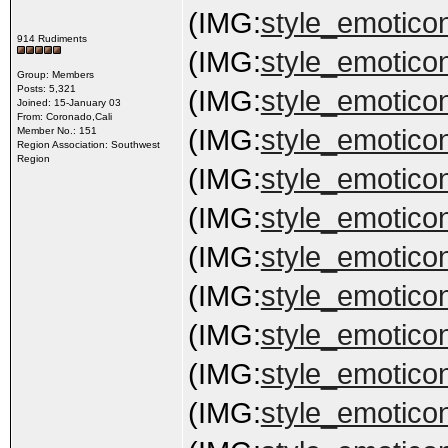
(IMG:
style_emoticon
914 Rudiments
(IMG:
style_emoticon
Group: Members
Posts: 5,321
(IMG:
style_emoticon
Joined: 15-January 03
From: Coronado,Cali
(IMG:
style_emoticon
Member No.: 151
Region Association: Southwest
Region
(IMG:
style_emoticon
(IMG:
style_emoticon
(IMG:
style_emoticon
(IMG:
style_emoticons
(IMG:
style_emoticon
(IMG:
style_emoticon
(IMG:
style_emoticon