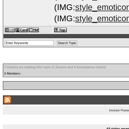
(IMG:
style_emoticon
(IMG:
style_emoticon
1 User(s) are reading this topic (1 Guests and 0 Anonymous Users)
0 Members:
Invision Powe
All rights res