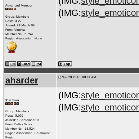
(IMG:
style_emoticon
Advanced Member
(IMG:
style_emoticon
Group: Members
Posts: 3,270
Joined: 21-March 06
From: Virginia
Member No.: 5,754
Region Association: None
aharder
Nov 28 2016, 08:41 AM
(IMG:
style_emoticon
914 Guru
(IMG:
style_emoticon
Group: Members
Posts: 5,055
Joined: 6-September 11
From: Dallas Texas
Member No.: 13,524
Region Association: Southwest
Region