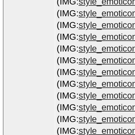
(IMG:
style_emoticon
(IMG:
style_emoticon
(IMG:
style_emoticon
(IMG:
style_emoticon
(IMG:
style_emoticons
(IMG:
style_emoticon
(IMG:
style_emoticon
(IMG:
style_emoticon
(IMG:
style_emoticons
(IMG:
style_emoticon
(IMG:
style_emoticon
(IMG:
style_emoticon