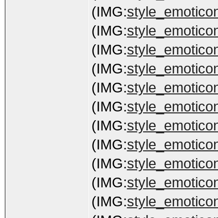
(IMG:
style_emoticon
(IMG:
style_emoticons
(IMG:
style_emoticon
(IMG:
style_emoticons
(IMG:
style_emoticon
(IMG:
style_emoticon
(IMG:
style_emoticon
(IMG:
style_emoticon
(IMG:
style_emotico
(IMG:
style_emoticons
(IMG:
style_emoticons