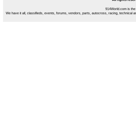
914World.com is the 
We have it all, classifieds, events, forums, vendors, parts, autocross, racing, technical a