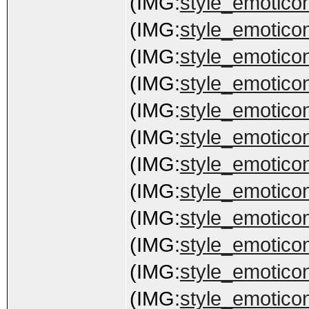
(IMG:
style_emoticon
(IMG:
style_emoticon
(IMG:
style_emoticon
(IMG:
style_emoticon
(IMG:
style_emotico
(IMG:
style_emoticon
(IMG:
style_emoticon
(IMG:
style_emoticons
(IMG:
style_emoticon
(IMG:
style_emoticon
(IMG:
style_emoticon
(IMG:
style_emoticons