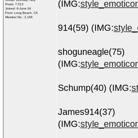
(IMG:
style_emoticons
Posts: 7,513
Joined: 6-June 04
From: Long Beach, CA
Member No.: 2,166
914(59) (IMG:
style_
shoguneagle(75)
(IMG:
style_emoticon
Schump(40) (IMG:
s
James914(37)
(IMG:
style_emoticon