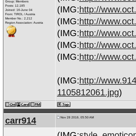
Group: Members
Posts: 12,185
(IMG:
http://www.oct
Joined: 16-June 04
From: TIROL / Austria
(IMG:
http://www.oct
Member No.: 2,212
Region Association: Austria
(IMG:
http://www.oct
(IMG:
http://www.oct
(IMG:
http://www.oct.
(IMG:
http://www.91
1105812061.jpg
)
carr914
Nov 28 2016, 05:50 AM
(IMG:
style_emoticon