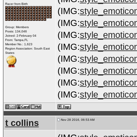
Racer from Birth
(IMG:
style_emoticon
(IMG:
style_emoticon
Group: Members
Posts: 134,046
(IMG:
style_emoticon
Joined: 2-February 04
From: Tampa,FL
(IMG:
style_emoticon
Member No.: 1,623
Region Association: South East
States
(IMG:
style_emoticon
(IMG:
style_emoticon
(IMG:
style_emoticon
(IMG:
style_emoticon
t collins
Nov 28 2016, 06:53 AM