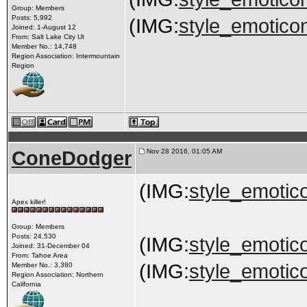
Group: Members
Posts: 5,992
(IMG:
style_emoticon
Joined: 1-August 12
From: Salt Lake City Ut
Member No.: 14,748
Region Association: Intermountain
Region
ConeDodger
Nov 28 2016, 01:05 AM
(IMG:
style_emotico
Apex killer!
Group: Members
Posts: 24,530
(IMG:
style_emotico
Joined: 31-December 04
From: Tahoe Area
(IMG:
style_emotico
Member No.: 3,380
Region Association: Northern
California