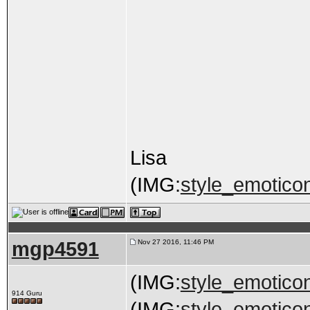
Lisa
(IMG:
style_emoticon
mgp4591
Nov 27 2016, 11:46 PM
(IMG:
style_emoticon
914 Guru
(IMG:
style_emoticons