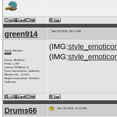
green914
Nov 28 2016, 09:17 AM
(IMG:
style_emoticon
Senior Member
(IMG:
style_emoticon
Group: Members
Posts: 1,467
Joined: 29-March 11
From: Sacramento, California
Member No.: 12,874
Region Association: Northern
California
Drums66
Nov 28 2016, 10:13 AM