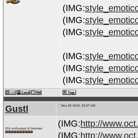
(IMG:
style_emotico
(IMG:
style_emotico
(IMG:
style_emotico
(IMG:
style_emotico
(IMG:
style_emotico
(IMG:
style_emotico
Gustl
Nov 28 2016, 03:07 AM
(IMG:
http://www.oct
914 enthusiast & historian
(IMG:
http://www.oct