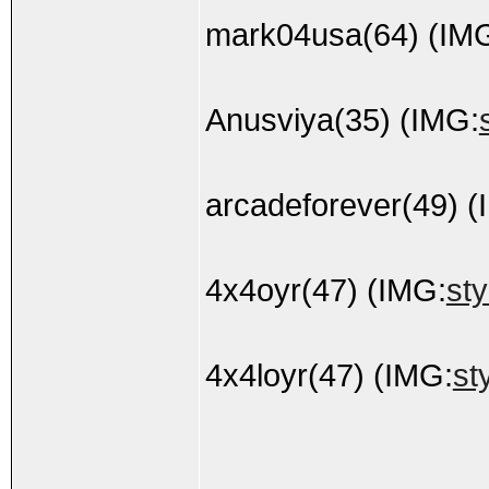
mark04usa(64) (IM
Anusviya(35) (IMG:
arcadeforever(49) (
4x4oyr(47) (IMG:
sty
4x4loyr(47) (IMG:
st