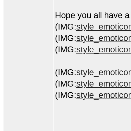
Hope you all have a
(IMG:
style_emoticons
(IMG:
style_emoticons
(IMG:
style_emoticon
(IMG:
style_emoticon
(IMG:
style_emoticon
(IMG:
style_emoticon