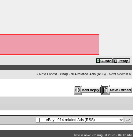
« Next Oldest
·
eBay - 914 related Ads (RSS)
·
Next Newest »
Time is now: 9th August 2026 - 04:16 AM