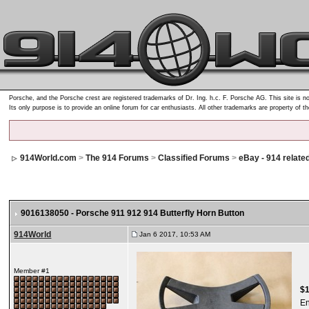
Porsche, and the Porsche crest are registered trademarks of Dr. Ing. h.c. F. Porsche AG. This site is no
Its only purpose is to provide an online forum for car enthusiasts. All other trademarks are property of t
914World.com
>
The 914 Forums
>
Classified Forums
>
eBay - 914 relate
9016138050 - Porsche 911 912 914 Butterfly Horn Button
914World
Jan 6 2017, 10:53 AM
Member #1
$
E