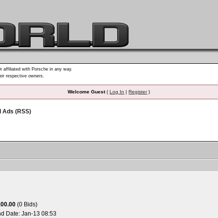
t affiliated with Porsche in any way.
heir respective owners.
Welcome Guest
(
Log In
|
Register
)
d Ads (RSS)
100.00
(0 Bids)
nd Date:
Jan-13 08:53