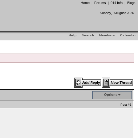
Home
|
Forums
|
914 Info
|
Blogs
Sunday, 9 August 2026
Help
Search
Members
Calendar
Options
Post
#1