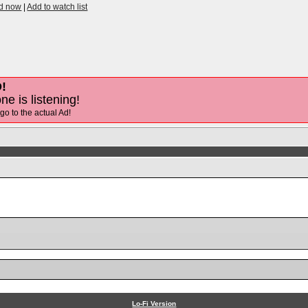
id now
|
Add to watch list
!
ne is listening!
 go to the actual Ad!
Lo-Fi Version