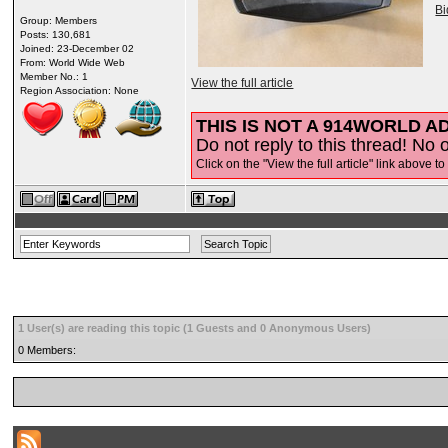
B
Group: Members
Posts: 130,681
Joined: 23-December 02
From: World Wide Web
Member No.: 1
View the full article
Region Association: None
THIS IS NOT A 914WORLD AD
Do not reply to this thread! No o
Click on the "View the full article" link above to
1 User(s) are reading this topic (1 Guests and 0 Anonymous Users)
0 Members: