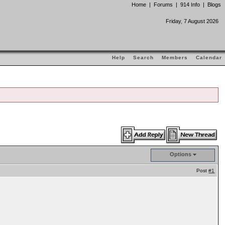
Home
|
Forums
|
914 Info
|
Blogs
Friday, 7 August 2026
Help
Search
Members
Calendar
Options
Post
#1