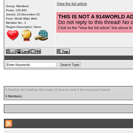
View the full article
Group: Members
Posts: 130,681
Joined: 23-December 02
THIS IS NOT A 914WORLD AD
From: World Wide Web
Do not reply to this thread! No o
Member No.: 1
Region Association: None
Click on the "View the full article" link above to
1 User(s) are reading this topic (1 Guests and 0 Anonymous Users)
0 Members: