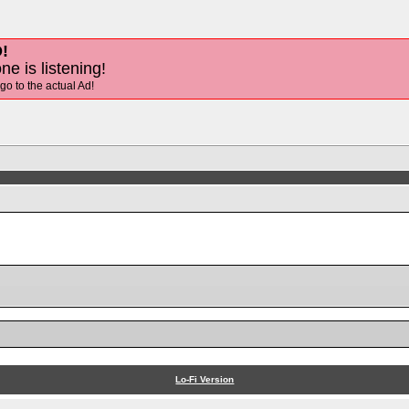
!
ne is listening!
 go to the actual Ad!
Lo-Fi Version