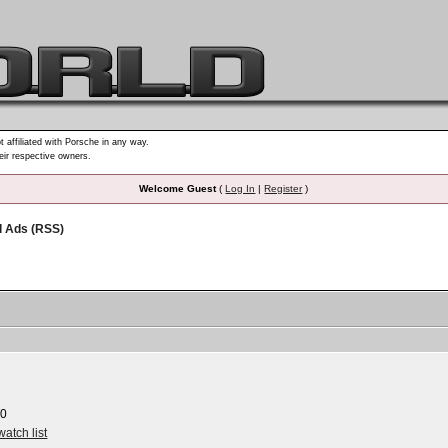
t affiliated with Porsche in any way.
heir respective owners.
Welcome Guest
(
Log In
|
Register
)
d Ads (RSS)
00
watch list