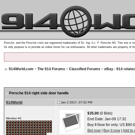
Porsche, and the Porsche crest are registered trademarks of Dr. Ing. h.c. F. Porsche AG. This site is no
Its only purpose is to provide an online forum for car enthusiasts. All other trademarks are property of t
914World.com
>
The 914 Forums
>
Classified Forums
>
eBay - 914 relate
Porsche 914 right side door handle
914World
Jan 2 2017, 07:32 PM
$35.00
(0 Bids)
Member #1
End Date:
Jan-09 17:32
Buy It Now for only: US $90.
Bid now
|
Buy it now
|
Add to 