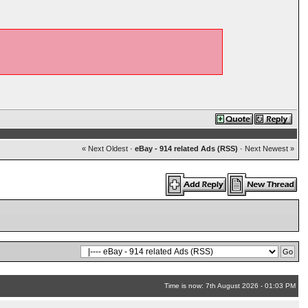
« Next Oldest
·
eBay - 914 related Ads (RSS)
·
Next Newest »
Time is now: 7th August 2026 - 01:03 PM