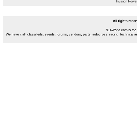
Invision Powe
All rights res
914World.com is the 
We have it all, classifieds, events, forums, vendors, parts, autocross, racing, technical a