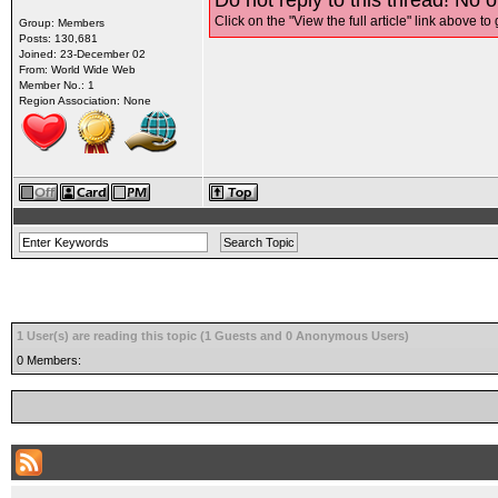
Do not reply to this thread! No o
Click on the "View the full article" link above to 
Group: Members
Posts: 130,681
Joined: 23-December 02
From: World Wide Web
Member No.: 1
Region Association: None
1 User(s) are reading this topic (1 Guests and 0 Anonymous Users)
0 Members: