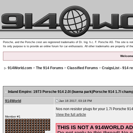
Porsche, and the Porsche crest are registered trademarks of Dr. Ing. h.c. F. Porsche AG. This site is not
Its only purpose is to provide an online forum for car enthusiasts. All other trademarks are property of th
Welcome
914World.com
>
The 914 Forums
>
Classified Forums
>
CraigsList - 914 r
Inland Empire: 1973 Porsche 914 2.0l (buena park)Porsche 914 1.7l champ
914World
Jan 16 2017, 03:18 PM
Nos non resistor plugs for your 1.7l Porsche 914
View the full article
Member #1
THIS IS NOT A 914WORLD AD