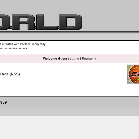
t affiliated with Porsche in any way.
heir respective owners.
Welcome Guest
(
Log In
|
Register
)
d Ads (RSS)
 959