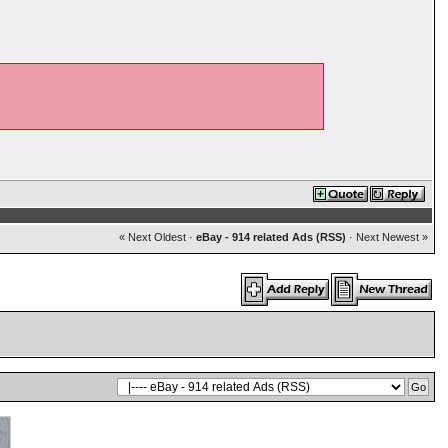
« Next Oldest
·
eBay - 914 related Ads (RSS)
·
Next Newest »