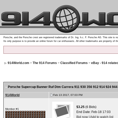
Porsche, and the Porsche crest are registered trademarks of Dr. Ing. h.c. F. Porsche AG. This site is no
Its only purpose is to provide an online forum for car enthusiasts. All other trademarks are property of t
914World.com
>
The 914 Forums
>
Classified Forums
>
eBay - 914 relate
Porsche Supercup Banner Ruf Dtm Carrera 911 930 356 912 914 924 944
914World
Feb 13 2017, 07:03 PM
$3.25
(6 Bids)
Member #1
End Date:
Feb-18 17:03
Bid now
|
Add to watch list