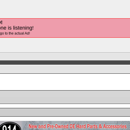
!
ne is listening!
 go to the actual Ad!