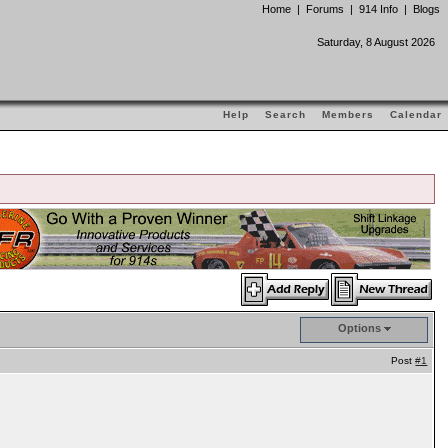
Home
|
Forums
|
914 Info
|
Blogs
Saturday, 8 August 2026
Help
Search
Members
Calendar
Options
Post
#1