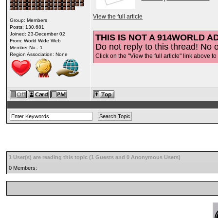
View the full article
Group: Members
Posts: 130,681
Joined: 23-December 02
THIS IS NOT A 914WORLD AD
From: World Wide Web
Do not reply to this thread! No o
Member No.: 1
Region Association: None
Click on the "View the full article" link above to
1 User(s) are reading this topic (1 Guests and 0 Anonymous Users)
0 Members: