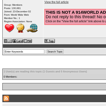
View the full article
Group: Members
Posts: 130,681
THIS IS NOT A 914WORLD AD
Joined: 23-December 02
From: World Wide Web
Do not reply to this thread! No o
Member No.: 1
Click on the "View the full article" link above to 
Region Association: None
1 User(s) are reading this topic (1 Guests and 0 Anonymous Users)
0 Members: