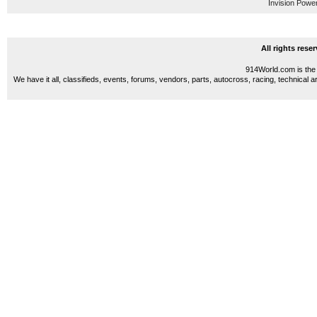
Invision Powe
All rights res
914World.com is the 
We have it all, classifieds, events, forums, vendors, parts, autocross, racing, technical a