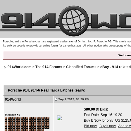
Porsche, and the Porsche crest are registered trademarks of Dr. Ing. h.c. F. Porsche AG. This site is not
Its only purpose is to provide an online forum for car enthusiasts. All other trademarks are property of th
Welcome
914World.com
>
The 914 Forums
>
Classified Forums
>
eBay - 914 relate
Porsche 914, 914-6 Rear Targa Latches (early)
914World
Sep 9 2017, 08:20 PM
$80.00
(0 Bids)
End Date:
Sep-16 19:20
Member #1
Buy It Now for only: US $125.
Bid now
|
Buy it now
|
Add to w