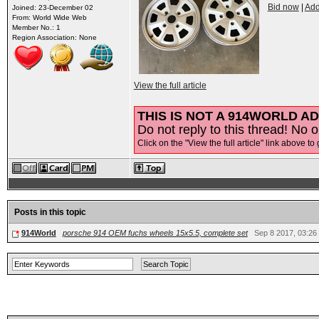
Bid now
|
Add
Joined: 23-December 02
From: World Wide Web
Member No.: 1
Region Association: None
View the full article
THIS IS NOT A 914WORLD AD
Do not reply to this thread! No o
Click on the "View the full article" link above to 
Posts in this topic
914World
porsche 914 OEM fuchs wheels 15x5.5, complete set
Sep 8 2017, 03:26