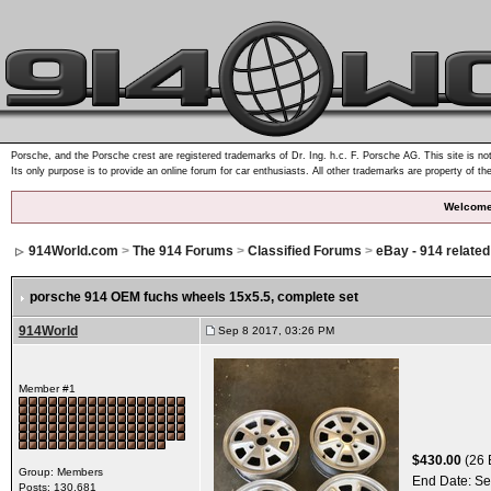
Porsche, and the Porsche crest are registered trademarks of Dr. Ing. h.c. F. Porsche AG. This site is not
Its only purpose is to provide an online forum for car enthusiasts. All other trademarks are property of th
Welcome
914World.com
>
The 914 Forums
>
Classified Forums
>
eBay - 914 relate
porsche 914 OEM fuchs wheels 15x5.5, complete set
914World
Sep 8 2017, 03:26 PM
Member #1
$430.00
(26 
Group: Members
End Date:
Se
Posts: 130,681