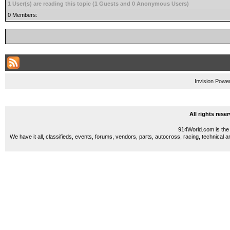
1 User(s) are reading this topic (1 Guests and 0 Anonymous Users)
0 Members:
Invision Powe
All rights res
914World.com is the 
We have it all, classifieds, events, forums, vendors, parts, autocross, racing, technical a