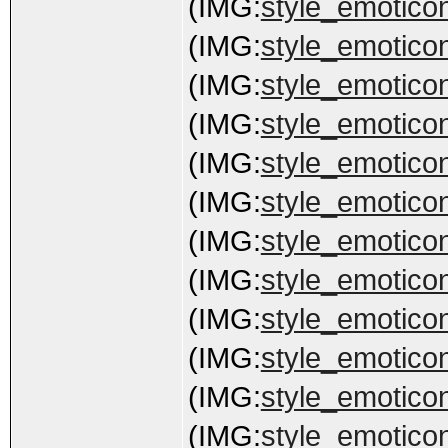
(IMG:
style_emoticons
(IMG:
style_emoticon
(IMG:
style_emoticon
(IMG:
style_emoticons
(IMG:
style_emoticon
(IMG:
style_emoticon
(IMG:
style_emoticons
(IMG:
style_emoticon
(IMG:
style_emoticon
(IMG:
style_emoticon
(IMG:
style_emoticon
(IMG:
style_emoticon