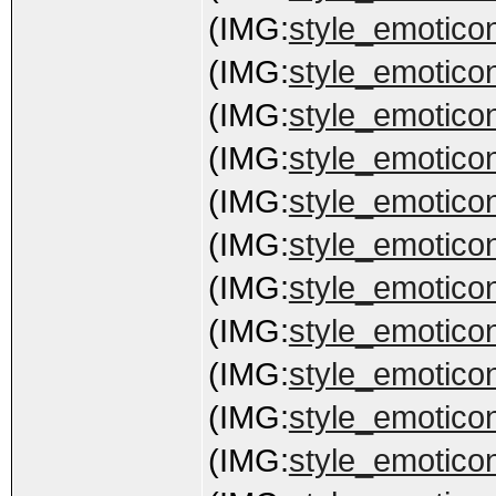
(IMG:
style_emoticon
(IMG:
style_emoticon
(IMG:
style_emoticon
(IMG:
style_emoticons
(IMG:
style_emoticon
(IMG:
style_emoticons
(IMG:
style_emoticon
(IMG:
style_emoticons
(IMG:
style_emoticon
(IMG:
style_emotico
(IMG:
style_emoticons