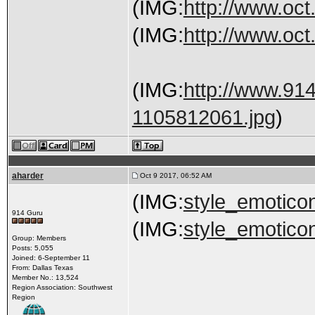
(IMG:
http://www.oct
(IMG:
http://www.oct.
(IMG:
http://www.91
1105812061.jpg
)
aharder
Oct 9 2017, 06:52 AM
(IMG:
style_emoticon
914 Guru
(IMG:
style_emoticon
Group: Members
Posts: 5,055
Joined: 6-September 11
From: Dallas Texas
Member No.: 13,524
Region Association: Southwest
Region