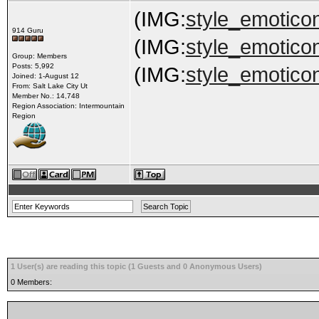
(IMG:
style_emoticon
914 Guru
(IMG:
style_emoticons
Group: Members
Posts: 5,992
(IMG:
style_emoticon
Joined: 1-August 12
From: Salt Lake City Ut
Member No.: 14,748
Region Association: Intermountain
Region
1 User(s) are reading this topic (1 Guests and 0 Anonymous Users)
0 Members: