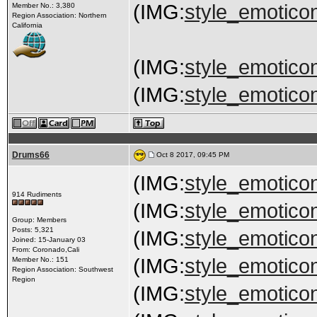
(IMG:
style_emoticon
Member No.: 3,380
Region Association: Northern
California
(IMG:
style_emoticon
(IMG:
style_emoticon
Drums66
Oct 8 2017, 09:45 PM
(IMG:
style_emoticon
914 Rudiments
(IMG:
style_emoticon
Group: Members
Posts: 5,321
(IMG:
style_emoticon
Joined: 15-January 03
From: Coronado,Cali
(IMG:
style_emoticon
Member No.: 151
Region Association: Southwest
Region
(IMG:
style_emoticon