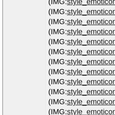
(IMG:
style_emoticon
(IMG:
style_emoticon
(IMG:
style_emoticon
(IMG:
style_emoticon
(IMG:
style_emoticon
(IMG:
style_emoticon
(IMG:
style_emoticon
(IMG:
style_emoticon
(IMG:
style_emoticon
(IMG:
style_emotico
(IMG:
style_emoticon
(IMG:
style_emoticon