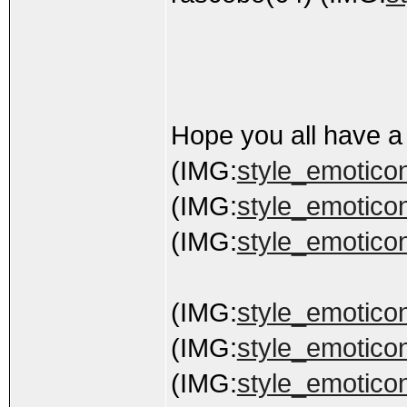
Hope you all have a
(IMG:
style_emoticons
(IMG:
style_emoticons
(IMG:
style_emoticon
(IMG:
style_emoticon
(IMG:
style_emoticon
(IMG:
style_emoticon