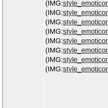
(IMG:
style_emoticon
(IMG:
style_emoticon
(IMG:
style_emoticon
(IMG:
style_emoticon
(IMG:
style_emoticon
(IMG:
style_emoticon
(IMG:
style_emoticon
(IMG:
style_emoticon