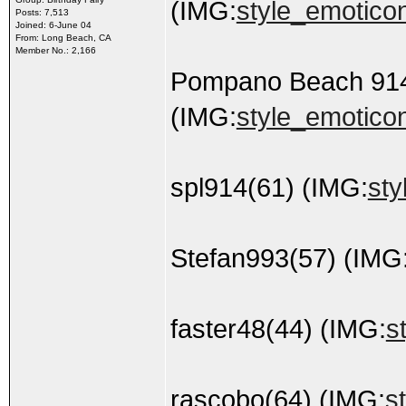
(IMG:
style_emoticons
Posts: 7,513
Joined: 6-June 04
From: Long Beach, CA
Member No.: 2,166
Pompano Beach 91
(IMG:
style_emoticon
spl914(61) (IMG:
sty
Stefan993(57) (IMG
faster48(44) (IMG:
s
rascobo(64) (IMG:
s