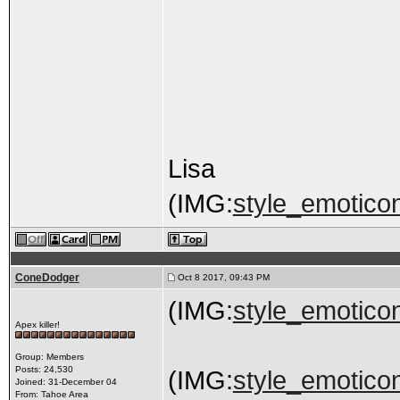
Lisa
(IMG:
style_emoticon
ConeDodger
Oct 8 2017, 09:43 PM
(IMG:
style_emoticon
Apex killer!
Group: Members
Posts: 24,530
(IMG:
style_emoticon
Joined: 31-December 04
From: Tahoe Area