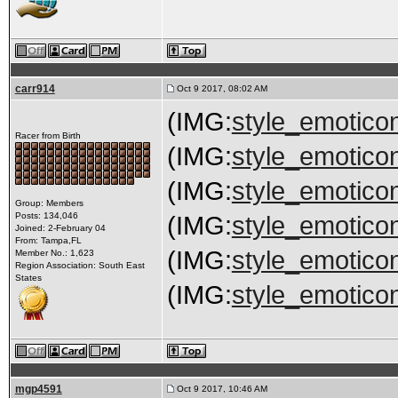
carr914
Oct 9 2017, 08:02 AM
(IMG:
style_emoticon
Racer from Birth
(IMG:
style_emoticon
(IMG:
style_emoticon
Group: Members
Posts: 134,046
(IMG:
style_emoticon
Joined: 2-February 04
From: Tampa,FL
(IMG:
style_emoticon
Member No.: 1,623
Region Association: South East
States
(IMG:
style_emoticon
mgp4591
Oct 9 2017, 10:46 AM