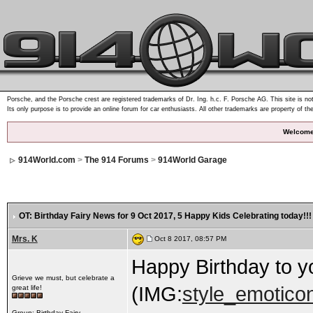
Porsche, and the Porsche crest are registered trademarks of Dr. Ing. h.c. F. Porsche AG. This site is not
Its only purpose is to provide an online forum for car enthusiasts. All other trademarks are property of th
Welcome
914World.com
>
The 914 Forums
>
914World Garage
OT: Birthday Fairy News for 9 Oct 2017
, 5 Happy Kids Celebrating today!!!
Mrs. K
Oct 8 2017, 08:57 PM
Happy Birthday to you!.
Grieve we must, but celebrate a
(IMG:
style_emoticon
great life!
Group: Birthday Fairy