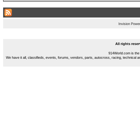
Invision Powe
All rights res
914World.com is the 
We have it all, classifieds, events, forums, vendors, parts, autocross, racing, technical a