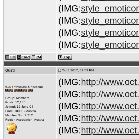
(IMG:
style_emoticon
(IMG:
style_emoticon
(IMG:
style_emoticon
(IMG:
style_emoticon
Gustl
Oct 8 2017, 09:53 PM
(IMG:
http://www.oct
914 enthusiast & historian
(IMG:
http://www.oct
Group: Members
Posts: 12,185
(IMG:
http://www.oct
Joined: 16-June 04
From: TIROL / Austria
(IMG:
http://www.oct
Member No.: 2,212
Region Association: Austria
(IMG:
http://www.oct