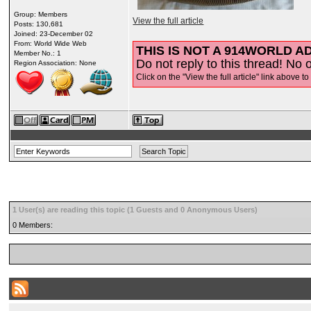
Group: Members
View the full article
Posts: 130,681
Joined: 23-December 02
From: World Wide Web
THIS IS NOT A 914WORLD AD
Member No.: 1
Do not reply to this thread! No o
Region Association: None
Click on the "View the full article" link above to
1 User(s) are reading this topic (1 Guests and 0 Anonymous Users)
0 Members: