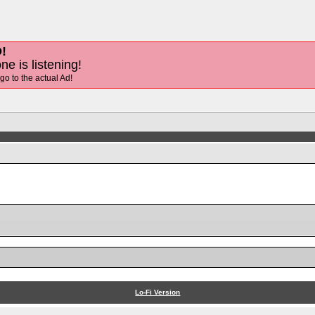
!
ne is listening!
 go to the actual Ad!
Lo-Fi Version