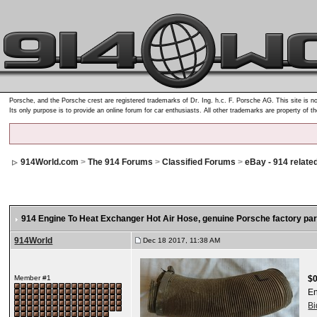
Porsche, and the Porsche crest are registered trademarks of Dr. Ing. h.c. F. Porsche AG. This site is no
Its only purpose is to provide an online forum for car enthusiasts. All other trademarks are property of t
914World.com
>
The 914 Forums
>
Classified Forums
>
eBay - 914 relate
914 Engine To Heat Exchanger Hot Air Hose, genuine Porsche factory pa
914World
Dec 18 2017, 11:38 AM
Member #1
$0
E
B