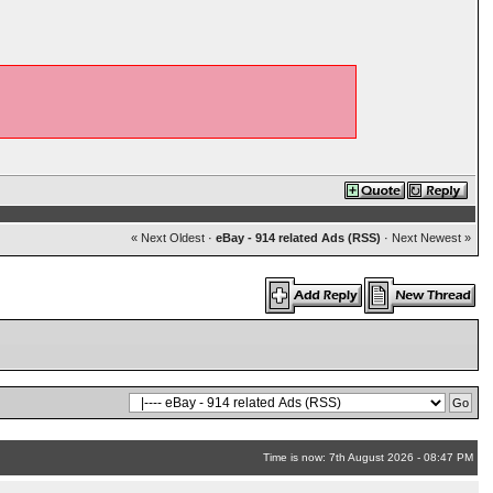
« Next Oldest
·
eBay - 914 related Ads (RSS)
·
Next Newest »
Time is now: 7th August 2026 - 08:47 PM