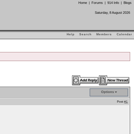
Home
|
Forums
|
914 Info
|
Blogs
Saturday, 8 August 2026
Help
Search
Members
Calendar
Options
Post
#1