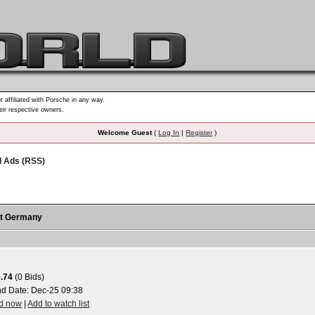
t affiliated with Porsche in any way.
heir respective owners.
Welcome Guest
(
Log In
|
Register
)
d Ads (RSS)
rt Germany
.74
(0 Bids)
nd Date:
Dec-25 09:38
id now
|
Add to watch list