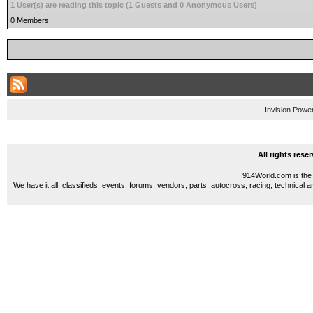
1 User(s) are reading this topic (1 Guests and 0 Anonymous Users)
0 Members:
Invision Powe
All rights res
914World.com is the 
We have it all, classifieds, events, forums, vendors, parts, autocross, racing, technical a