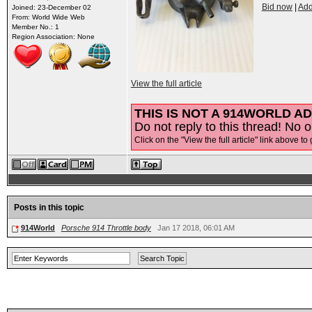
Bid now
|
Add
Joined: 23-December 02
From: World Wide Web
Member No.: 1
Region Association: None
View the full article
THIS IS NOT A 914WORLD AD
Do not reply to this thread! No o
Click on the "View the full article" link above to 
Posts in this topic
914World
Porsche 914 Throttle body
Jan 17 2018, 06:01 AM