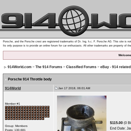
Porsche, and the Porsche crest are registered trademarks of Dr. Ing. h.c. F. Porsche AG. This site is not
Its only purpose is to provide an online forum for car enthusiasts. All other trademarks are property of th
Welcome
914World.com
>
The 914 Forums
>
Classified Forums
>
eBay - 914 relate
Porsche 914 Throttle body
914World
Jan 17 2018, 06:01 AM
Member #1
$115.00
(0 Bi
Group: Members
End Date:
Ja
Posts: 130,681