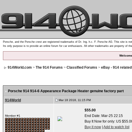
Porsche, and the Porsche crest are registered trademarks of Dr. Ing. h.c. F. Porsche AG. This site is not
Its only purpose is to provide an online forum for car enthusiasts. All other trademarks are property of th
Welcome
914World.com
>
The 914 Forums
>
Classified Forums
>
eBay - 914 relate
Porsche 914 914-6 Appearance Package Heater genuine factory part
914World
Mar 18 2018, 11:15 PM
$55.00
End Date:
Mar-25 22:15
Member #1
Buy It Now for only: US $55.0
Buy it now
|
Add to watch list