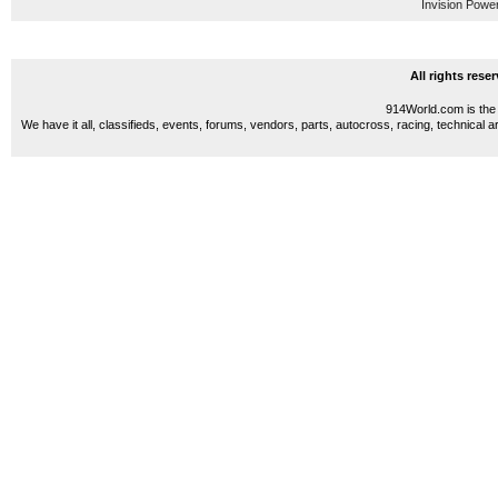
Invision Powe
All rights res
914World.com is the 
We have it all, classifieds, events, forums, vendors, parts, autocross, racing, technical a