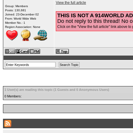
View the full article
Group: Members
Posts: 130,681
THIS IS NOT A 914WORLD AD
Joined: 23-December 02
From: World Wide Web
Do not reply to this thread! No o
Member No.: 1
Click on the "View the full article" link above to 
Region Association: None
1 User(s) are reading this topic (1 Guests and 0 Anonymous Users)
0 Members: