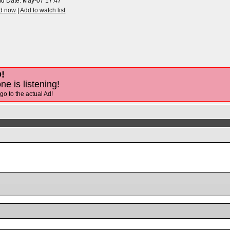
nd Date:
May-07 17:47
id now
|
Add to watch list
!
ne is listening!
 go to the actual Ad!