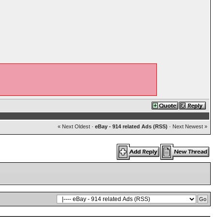
« Next Oldest
·
eBay - 914 related Ads (RSS)
·
Next Newest »