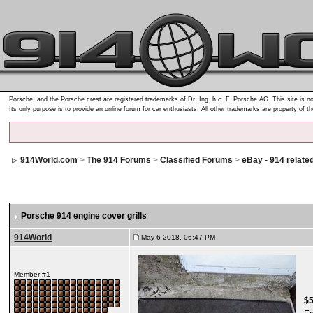
Porsche, and the Porsche crest are registered trademarks of Dr. Ing. h.c. F. Porsche AG. This site is no
Its only purpose is to provide an online forum for car enthusiasts. All other trademarks are property of t
914World.com
>
The 914 Forums
>
Classified Forums
>
eBay - 914 relate
Porsche 914 engine cover grills
914World
May 6 2018, 06:47 PM
Member #1
$