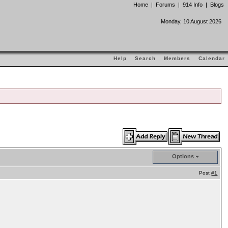
Home
|
Forums
|
914 Info
|
Blogs
Monday, 10 August 2026
Help
Search
Members
Calendar
Options
Post
#1