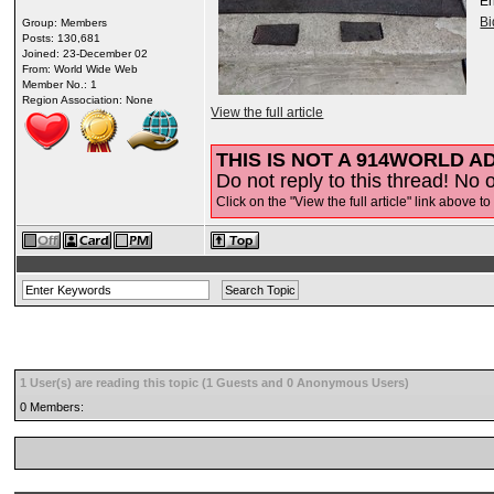
E
B
Group: Members
Posts: 130,681
Joined: 23-December 02
From: World Wide Web
Member No.: 1
Region Association: None
View the full article
THIS IS NOT A 914WORLD AD
Do not reply to this thread! No o
Click on the "View the full article" link above to
1 User(s) are reading this topic (1 Guests and 0 Anonymous Users)
0 Members: