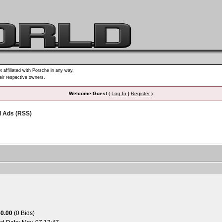
t affiliated with Porsche in any way.
heir respective owners.
Welcome Guest
(
Log In
|
Register
)
d Ads (RSS)
50.00
(0 Bids)