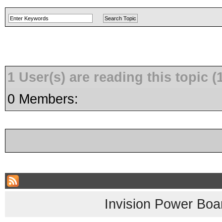
1 User(s) are reading this topic
0 Members:
Invision Power Boa