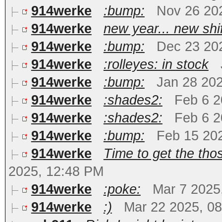
914werke
:bump:
Nov 26 20
914werke
new year... new shi
914werke
:bump:
Dec 23 20
914werke
:rolleyes: in stock
914werke
:bump:
Jan 28 20
914werke
:shades2:
Feb 6 2
914werke
:shades2:
Feb 6 2
914werke
:bump:
Feb 15 20
914werke
Time to get the tho
2025, 12:48 PM
914werke
:poke:
Mar 7 2025
914werke
:)
Mar 22 2025, 0