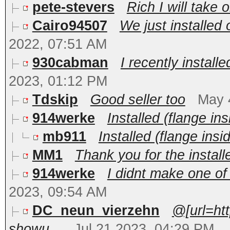
pete-stevers
Rich I will take 
Cairo94507
We just installed 
2022, 07:51 AM
930cabman
I recently installe
2023, 01:12 PM
Tdskip
Good seller too
May 
914werke
Installed (flange ins
mb911
Installed (flange insid
MM1
Thank you for the install
914werke
I didnt make one of 
2023, 09:54 AM
DC_neun_vierzehn
@[url=ht
showu...
Jul 21 2023, 04:29 PM