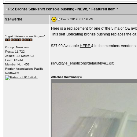
FS: Bronze Side-shift console bushing - NEW!
, * Featured Item *
914werke
Dec 2 2019, 01:19 PM
Here is a replacement for one of the 5 major OE nylon
This self lubricating bronze bushing replaces the cas
"I got blisters on me fingers"
$27.99 Available
HERE
& in the members vendor se
Group: Members
Posts: 11,722
Joined: 22-March 03
From: USofA
(IMG:
style_emoticons/default/bye1.gif
)
Member No.: 453
Region Association: Pacific
Northwest
Attached thumbnail(s)