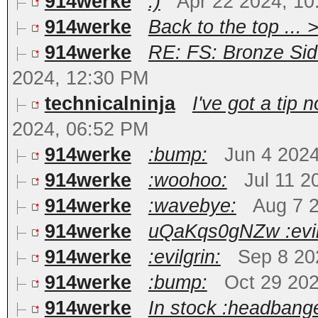
914werke
:)
Apr 22 2024, 1
914werke
Back to the top ... 
914werke
RE: FS: Bronze Sid
2024, 12:30 PM
technicalninja
I've got a tip
2024, 06:52 PM
914werke
:bump:
Jun 4 202
914werke
:woohoo:
Jul 11 2
914werke
:wavebye:
Aug 7 
914werke
uQaKqs0gNZw :evil
914werke
:evilgrin:
Sep 8 20
914werke
:bump:
Oct 29 20
914werke
In stock :headbange