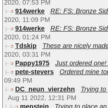
2020, 07:53 PM
914werke
RE: FS: Bronze Sid
2020, 11:09 PM
914werke
RE: FS: Bronze Sid
2020, 01:24 PM
Tdskip
These are nicely made 
2020, 03:31 PM
Pappy1975
Just ordered one
pete-stevers
Ordered mine ton
09:49 PM
DC_neun_vierzehn
Trying to
Aug 11 2022, 12:31 PM
mepstein
Trying to place an