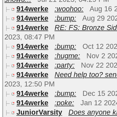
914werke
:woohoo:
Aug 16 
914werke
:bump:
Aug 29 20
914werke
RE: FS: Bronze Sid
2023, 08:47 PM
914werke
:bump:
Oct 12 20
914werke
:hugme:
Nov 2 20
914werke
:party:
Nov 22 202
914werke
Need help too? send 
2023, 12:50 PM
914werke
:bump:
Dec 15 20
914werke
:poke:
Jan 12 202
JuniorVarsity
Does anyone kn