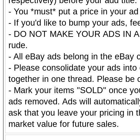
respectively) before your add title.
- You *must* put a price in your a
- If you'd like to bump your ads, fe
- DO NOT MAKE YOUR ADS IN ALL
rude.
- All eBay ads belong in the eBay 
- Please consolidate your ads into 
together in one thread. Please be c
- Mark your items "SOLD" once you
ads removed. Ads will automatical
ask that you leave your pricing in 
market value for future sales.