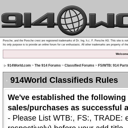
Porsche, and the Porsche crest are registered trademarks of Dr. Ing. h.c. F. Porsche AG. This site is not
Its only purpose is to provide an online forum for car enthusiasts. All other trademarks are property of th
Welcome
914World.com
>
The 914 Forums
>
Classified Forums
>
FS/WTB: 914 Part
914World Classifieds Rules
We've established the following
sales/purchases as successful a
- Please List WTB:, FS:, TRADE: et