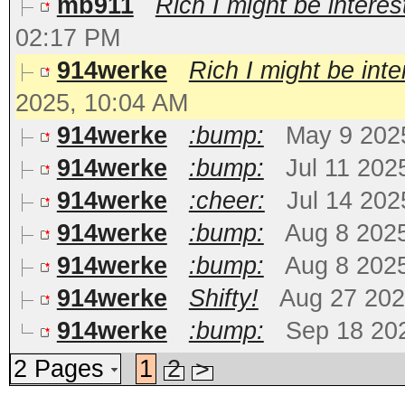
mb911
Rich I might be interest
02:17 PM
914werke
Rich I might be inter
2025, 10:04 AM
914werke
:bump:
May 9 202
914werke
:bump:
Jul 11 202
914werke
:cheer:
Jul 14 202
914werke
:bump:
Aug 8 202
914werke
:bump:
Aug 8 202
914werke
Shifty!
Aug 27 202
914werke
:bump:
Sep 18 20
2 Pages
1
2
>