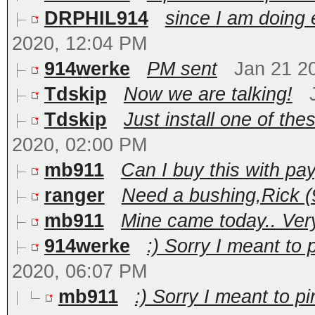
DRPHIL914
since I am doing e
2020, 12:04 PM
914werke
PM sent
Jan 21 2
Tdskip
Now we are talking!
Tdskip
Just install one of the
2020, 02:00 PM
mb911
Can I buy this with pa
ranger
Need a bushing,Rick 
mb911
Mine came today.. Very
914werke
:) Sorry I meant to 
2020, 06:07 PM
mb911
:) Sorry I meant to p