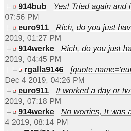
914bub
Yes! Tried again and i
07:56 PM
euro911
Rich, do you just hav
2019, 01:27 PM
914werke
Rich, do you just h
2019, 04:45 PM
rgalla9146
[quote name='eur
Dec 4 2019, 04:26 PM
euro911
It worked a day or two
2019, 07:18 PM
914werke
No worries, It was 
4 2019, 08:14 PM