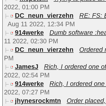
2022, 01:00 PM
DC_neun_vierzehn
RE: FS: 
Aug 11 2022, 12:34 PM
914werke
Dumb software :hea
11 2022, 02:30 PM
DC_neun_vierzehn
Ordered m
PM
JamesJ
Rich, I ordered one o
2022, 02:54 PM
914werke
Rich, I ordered one
2022, 07:27 PM
jhynesrockmtn
Order placed,