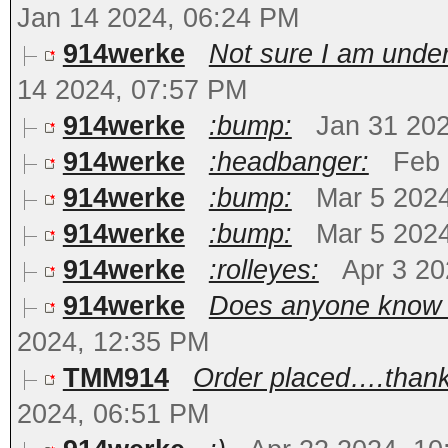
Jan 14 2024, 06:24 PM
914werke
Not sure I am under
14 2024, 07:57 PM
914werke
:bump:
Jan 31 20
914werke
:headbanger:
Feb 
914werke
:bump:
Mar 5 202
914werke
:bump:
Mar 5 202
914werke
:rolleyes:
Apr 3 20
914werke
Does anyone know of
2024, 12:35 PM
TMM914
Order placed….thank 
2024, 06:51 PM