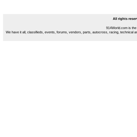
All rights res
914World.com is the 
We have it all, classifieds, events, forums, vendors, parts, autocross, racing, technical a