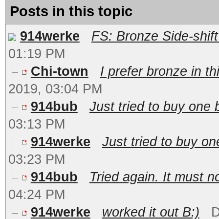
Posts in this topic
914werke
FS: Bronze Side-shif
01:19 PM
Chi-town
I prefer bronze in th
2019, 03:04 PM
914bub
Just tried to buy one 
03:13 PM
914werke
Just tried to buy o
03:23 PM
914bub
Tried again. It must no
04:24 PM
914werke
worked it out B:)
D