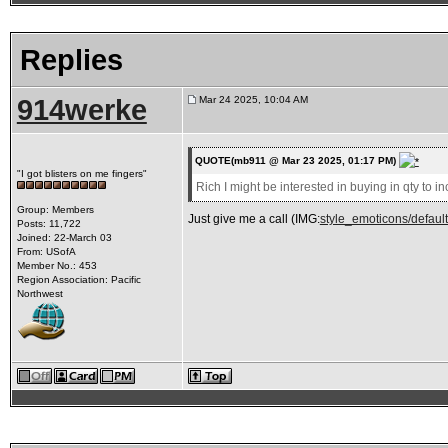
Replies
914werke
Mar 24 2025, 10:04 AM
QUOTE(mb911 @ Mar 23 2025, 01:17 PM)
"I got blisters on me fingers"
Rich I might be interested in buying in qty to in
Group: Members
Just give me a call (IMG:
style_emoticons/default/
Posts: 11,722
Joined: 22-March 03
From: USofA
Member No.: 453
Region Association: Pacific
Northwest