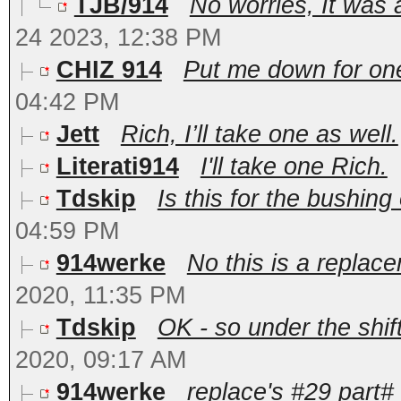
TJB/914
No worries, It was
24 2023, 12:38 PM
CHIZ 914
Put me down for one!
04:42 PM
Jett
Rich, I’ll take one as well.
Literati914
I'll take one Rich.
Tdskip
Is this for the bushing 
04:59 PM
914werke
No this is a replacem
2020, 11:35 PM
Tdskip
OK - so under the shif
2020, 09:17 AM
914werke
replace's #29 part