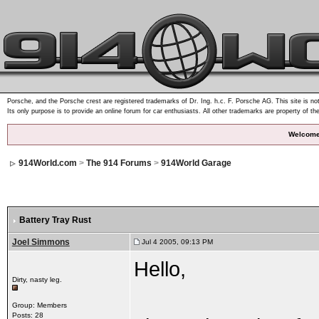
Porsche, and the Porsche crest are registered trademarks of Dr. Ing. h.c. F. Porsche AG. This site is not
Its only purpose is to provide an online forum for car enthusiasts. All other trademarks are property of th
Welcome
914World.com
>
The 914 Forums
>
914World Garage
Battery Tray Rust
Joel Simmons
Jul 4 2005, 09:13 PM
Hello,
Dirty, nasty leg.
Group: Members
Posts: 28