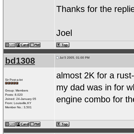
Thanks for the repli
Joel
bd1308
Jul 5 2005, 01:00 PM
almost 2K for a rust
Sir Post-a-lot
my dad was in for w
Group: Members
Posts: 8,020
engine combo for th
Joined: 24-January 05
From: Louisville,KY
Member No.: 3,501