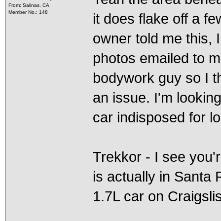
From: Salinas, CA
Member No.: 148
it does flake off a f
owner told me this, 
photos emailed to m
bodywork guy so I thin
an issue. I'm looking
car indisposed for l
Trekkor - I see you'r
is actually in Santa
1.7L car on Craigslis