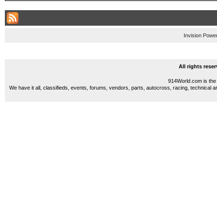
Invision Powe
All rights res
914World.com is the 
We have it all, classifieds, events, forums, vendors, parts, autocross, racing, technical a