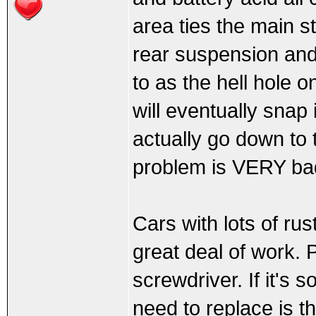
area ties the main s
rear suspension and 
to as the hell hole on
will eventually snap i
actually go down to 
problem is VERY ba
Cars with lots of rus
great deal of work. 
screwdriver. If it's s
need to replace is t