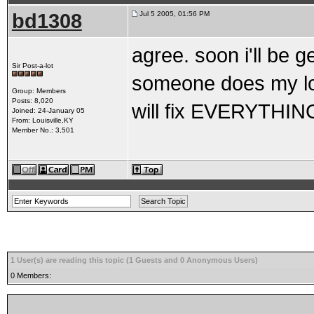
bd1308
Jul 5 2005, 01:56 PM
agree. soon i'll be get
Sir Post-a-lot
someone does my lon
Group: Members
Posts: 8,020
will fix EVERYTHING
Joined: 24-January 05
From: Louisville,KY
Member No.: 3,501
1 User(s) are reading this topic (1 Guests and 0 Anonymous Users)
0 Members: