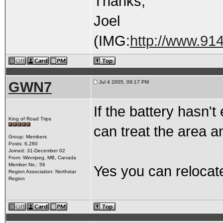
Thanks,
Joel
(IMG:
http://www.91
GWN7
Jul 4 2005, 09:17 PM
If the battery hasn't
King of Road Trips
can treat the area an
Group: Members
Posts: 6,280
Joined: 31-December 02
From: Winnipeg, MB, Canada
Member No.: 56
Yes you can relocate
Region Association: Northstar
Region