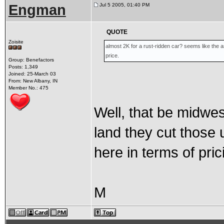
Engman
Jul 5 2005, 01:40 PM
QUOTE
Zoisite
almost 2K for a rust-ridden car? seems like the
price.
Group: Benefactors
Posts: 1,349
Joined: 25-March 03
From: New Albany, IN
Member No.: 475
Well, that be midwe
land they cut those u
here in terms of pric
M