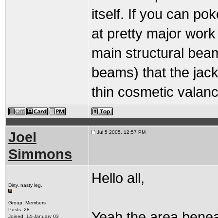
itself. If you can po
at pretty major work 
main structural beam
beams) that the jack
thin cosmetic valan
Joel
Jul 5 2005, 12:57 PM
Simmons
Hello all,
Dirty, nasty leg.
Group: Members
Posts: 28
Yeah the area beneat
Joined: 14-January 03