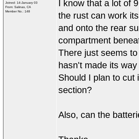
I know that a lot of 
Joined: 14-January 03
From: Salinas, CA
Member No.: 148
the rust can work i
and onto the rear su
compartment beneath
There just seems to b
hasn't made its way
Should I plan to cut
section?
Also, can the batter