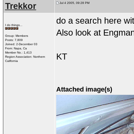
Trekkor
Jul 4 2005, 09:28 PM
do a search here wi
I do things...
Also look at Engman'
Group: Members
Posts: 7,809
Joined: 2-December 03
From: Napa, Ca
Member No.: 1,413
KT
Region Association: Northern
California
Attached image(s)