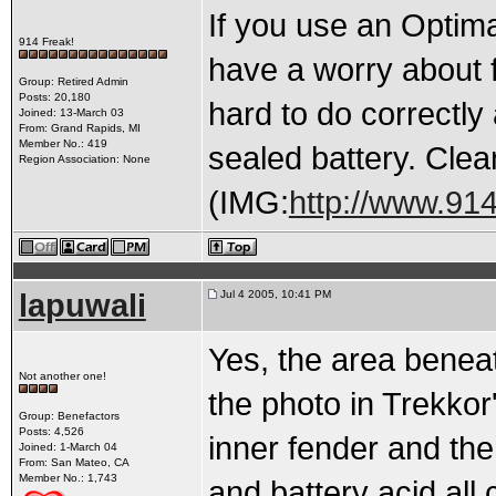
If you use an Optima
914 Freak!
have a worry about f
Group: Retired Admin
Posts: 20,180
hard to do correctly
Joined: 13-March 03
From: Grand Rapids, MI
Member No.: 419
sealed battery. Clean
Region Association: None
(IMG:
http://www.91
lapuwali
Jul 4 2005, 10:41 PM
Yes, the area beneat
Not another one!
the photo in Trekkor
Group: Benefactors
Posts: 4,526
inner fender and the 
Joined: 1-March 04
From: San Mateo, CA
Member No.: 1,743
and battery acid all