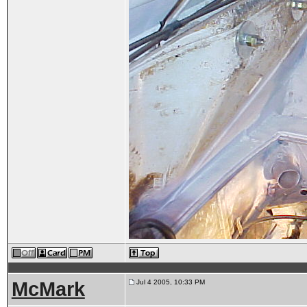
McMark
Jul 4 2005, 10:33 PM