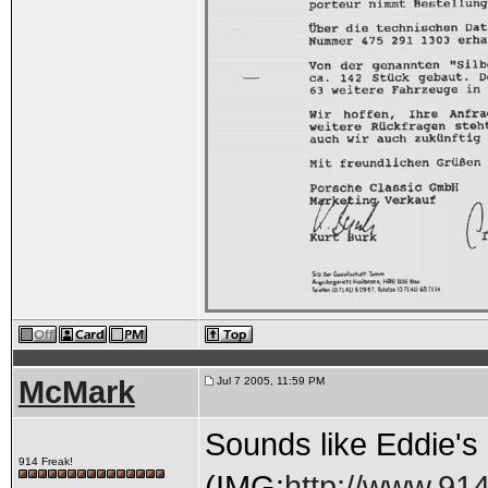
McMark
Jul 7 2005, 11:59 PM
Sounds like Eddie's g
914 Freak!
(IMG:
http://www.914