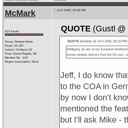
McMark
Jul 5 2005, 02:56 PM
QUOTE
(Gustl @ 
914 Freak!
QUOTE
(bowlsby @ Jul 5 2005, 09:19 PM)
Group: Retired Admin
Posts: 20,180
Wolfgang, do any of our European bretheren
Joined: 13-March 03
From: Grand Rapids, MI
known window stickers from the SS cars...a
Member No.: 419
Region Association: None
Jeff, I do know th
to the COA in Ge
by now I don't know
mentioned the fea
but I'll ask Mike -