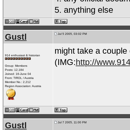
5. anything else
Gustl
Jul 5 2005, 03:02 PM
might take a couple o
914 enthusiast & historian
(IMG:
http://www.914
Group: Members
Posts: 12,184
Joined: 16-June 04
From: TIROL / Austria
Member No.: 2,212
Region Association: Austria
Gustl
Jul 7 2005, 11:00 PM