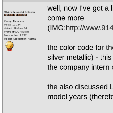
well, now I've got a 
914 enthusiast & historian
come more
Group: Members
Posts: 12,184
(IMG:
http://www.914
Joined: 16-June 04
From: TIROL / Austria
Member No.: 2,212
Region Association: Austria
the color code for t
silver metallic) - th
the company intern 
the also discussed L
model years (therefor