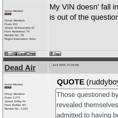
My VIN doesn' fall i
Senior Member
is out of the questio
Group: Members
Posts: 822
Joined: 30-December 02
From: Nederland, TX
Member No.: 55
Region Association: None
Dead Air
Jul 8 2005, 07:29 AM
QUOTE
(ruddyboy
Senior Member
Those questioned by 
Group: Members
Posts: 1,273
Joined: 9-May 04
revealed themselves 
From: Buffalo, NY
Member No.: 2,042
admitted to having b