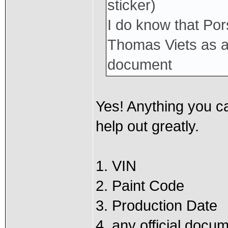
sticker)
I do know that Por
Thomas Viets as a S
document
Yes! Anything you ca
help out greatly.
1. VIN
2. Paint Code
3. Production Date
4. any official docu