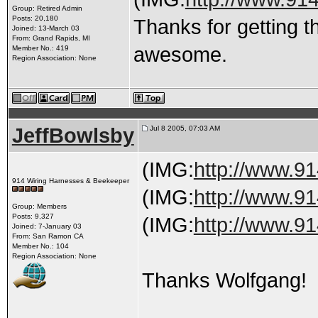
Group: Retired Admin
Posts: 20,180
Thanks for getting t
Joined: 13-March 03
From: Grand Rapids, MI
awesome.
Member No.: 419
Region Association: None
JeffBowlsby
Jul 8 2005, 07:03 AM
(IMG:
http://www.91
914 Wiring Harnesses & Beekeeper
(IMG:
http://www.91
Group: Members
Posts: 9,327
(IMG:
http://www.91
Joined: 7-January 03
From: San Ramon CA
Member No.: 104
Region Association: None
Thanks Wolfgang!