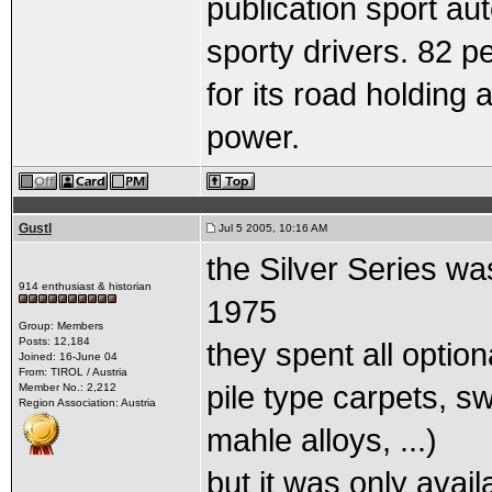
publication sport au
sporty drivers. 82 p
for its road holdin
power.
Gustl
Jul 5 2005, 10:16 AM
the Silver Series wa
914 enthusiast & historian
1975
Group: Members
Posts: 12,184
they spent all optio
Joined: 16-June 04
From: TIROL / Austria
pile type carpets, sw
Member No.: 2,212
Region Association: Austria
mahle alloys, ...)
but it was only avail