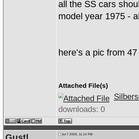
all the SS cars shou
model year 1975 - a
here's a pic from 47
Attached File(s)
Silber
downloads: 0
Gustl
Jul 7 2005, 11:14 PM