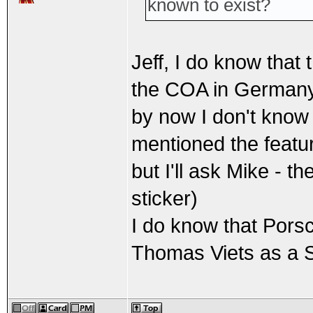
known to exist?
Jeff, I do know that
the COA in German
by now I don't know i
mentioned the featu
but I'll ask Mike - t
sticker)
I do know that Pors
Thomas Viets as a SS