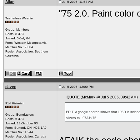
Allan
Jul 5 2005, 11:53 AM
"75 2.0. Paint color c
Teenerless Weenie
Group: Members
Posts: 8,373
Joined: 5-July 04
From: Western Mesopotamia
Member No.: 2,304
Region Association: Southern
California
davep
Jul 5 2005, 12:00 PM
QUOTE
(McMark @ Jul 5 2005, 09:42 AM)
914 Historian
EDIT: A google search shows that L96D is indeed 
Group: Benefactors
silvers to L97A in 75.
Posts: 5,373
Joined: 13-October 03
From: Burford, ON, N0E 1A0
Member No.: 1,244
Region Association: Canada