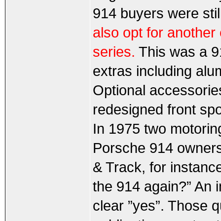
914 buyers were still
also opt for another
series.
This was a 91
extras including al
Optional accessories
redesigned front spoi
In 1975 two motori
Porsche 914 owners.
& Track, for instanc
the 914 again?” An 
clear ”yes”. Those 