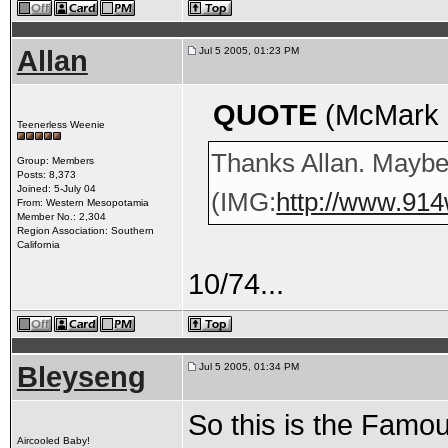
Allan
Jul 5 2005, 01:23 PM
QUOTE
(McMark @
Teenerless Weenie
Thanks Allan. Maybe 
Group: Members
Posts: 8,373
Joined: 5-July 04
(IMG:
http://www.914
From: Western Mesopotamia
Member No.: 2,304
Region Association: Southern
California
10/74...
Bleyseng
Jul 5 2005, 01:34 PM
So this is the Fam
Aircooled Baby!