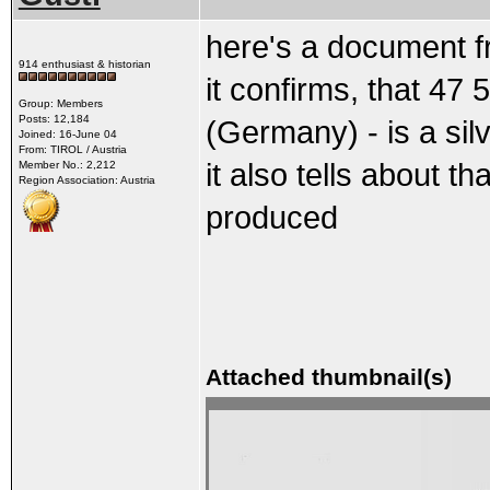
here's a document 
914 enthusiast & historian
it confirms, that 47
Group: Members
Posts: 12,184
(Germany) - is a sil
Joined: 16-June 04
From: TIROL / Austria
it also tells about 
Member No.: 2,212
Region Association: Austria
produced
Attached thumbnail(s)