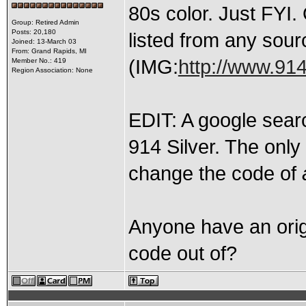
80s color. Just FYI. 
Group: Retired Admin
Posts: 20,180
listed from any sour
Joined: 13-March 03
From: Grand Rapids, MI
(IMG:
http://www.91
Member No.: 419
Region Association: None
EDIT: A google sear
914 Silver. The only
change the code of
Anyone have an origi
code out of?