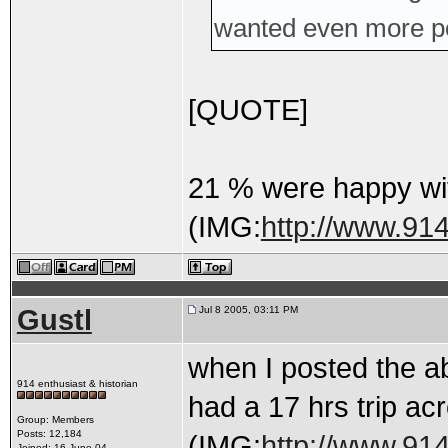
wanted even more p
[QUOTE]
21 % were happy wi
(IMG:
http://www.91
Gustl
Jul 8 2005, 03:11 PM
when I posted the ab
914 enthusiast & historian
had a 17 hrs trip acr
Group: Members
Posts: 12,184
(IMG:
http://www.91
Joined: 16-June 04