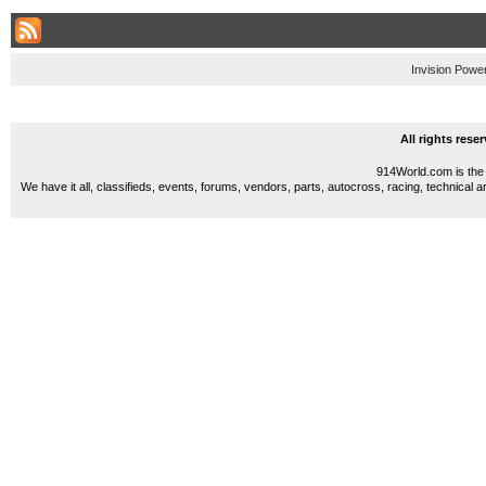
Invision Powe
All rights res
914World.com is the 
We have it all, classifieds, events, forums, vendors, parts, autocross, racing, technical a