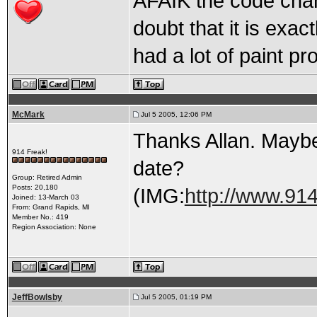
AFAIK the code chan
doubt that it is exac
had a lot of paint pr
McMark
Jul 5 2005, 12:06 PM
Thanks Allan. Maybe
914 Freak!
date?
Group: Retired Admin
Posts: 20,180
(IMG:
http://www.91
Joined: 13-March 03
From: Grand Rapids, MI
Member No.: 419
Region Association: None
JeffBowlsby
Jul 5 2005, 01:19 PM