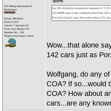
QUOTE
914 Wiring Harnesses &
the VIN should be somewhere between 47 5 29 
Beekeeper
DGVWPB says it was a limited series from 100 c
Porsche Classic says there were about 142 car
Group: Members
Posts: 9,327
Joined: 7-January 03
From: San Ramon CA
Member No.: 104
Region Association: None
Wow...that alone say
142 cars just as Por
Wolfgang, do any of
COA? If so...would t
COA? How about any
cars...are any known