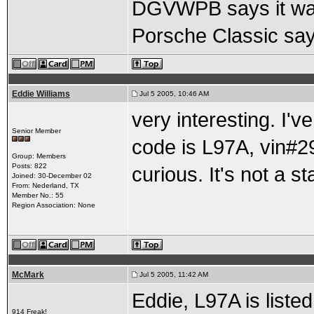
DGVWPB says it was 
Porsche Classic say
Eddie Williams
Jul 5 2005, 10:46 AM
very interesting. I'
Senior Member
code is L97A, vin#
Group: Members
Posts: 822
curious. It's not a s
Joined: 30-December 02
From: Nederland, TX
Member No.: 55
Region Association: None
McMark
Jul 5 2005, 11:42 AM
Eddie, L97A is liste
914 Freak!