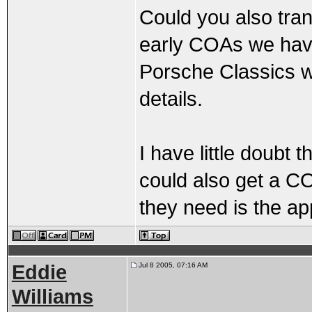
Could you also tran
early COAs we have
Porsche Classics w
details.
I have little doubt 
could also get a COA
they need is the ap
Eddie
Jul 8 2005, 07:16 AM
Williams