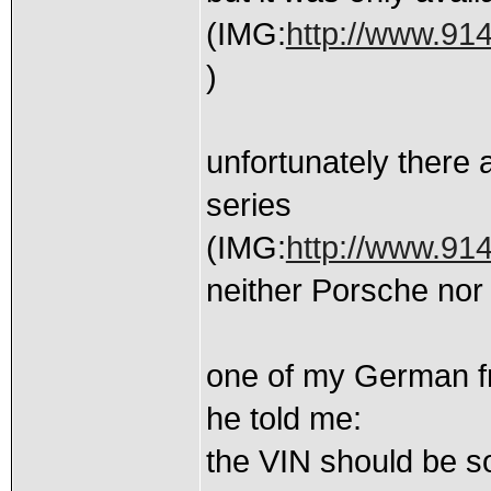
(IMG:
http://www.914
)
unfortunately there 
series
(IMG:
http://www.91
neither Porsche nor
one of my German frie
he told me:
the VIN should be 