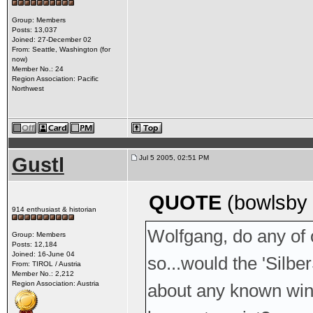
Group: Members
Posts: 13,037
Joined: 27-December 02
From: Seattle, Washington (for
now)
Member No.: 24
Region Association: Pacific
Northwest
Gustl
Jul 5 2005, 02:51 PM
QUOTE
(bowlsby 
914 enthusiast & historian
Wolfgang, do any of
Group: Members
Posts: 12,184
Joined: 16-June 04
so...would the 'Sil
From: TIROL / Austria
Member No.: 2,212
Region Association: Austria
about any known wind