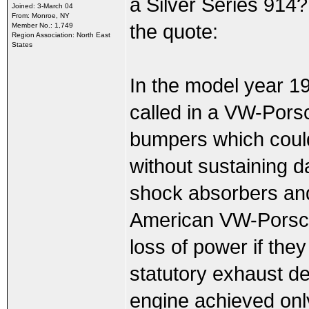
a Silver Series 914
Joined: 3-March 04
From: Monroe, NY
the quote:
Member No.: 1,749
Region Association: North East
States
In the model year 1
called in a VW-Pors
bumpers which could 
without sustaining
shock absorbers and
American VW-Porsche
loss of power if they
statutory exhaust de
engine achieved on