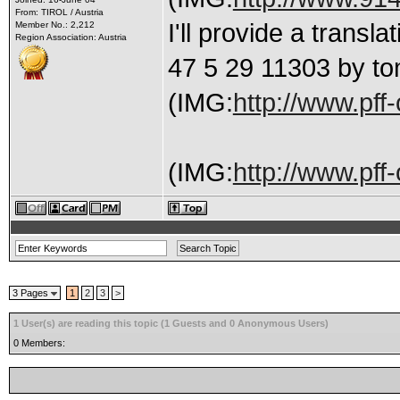
From: TIROL / Austria
I'll provide a trans
Member No.: 2,212
Region Association: Austria
47 5 29 11303 by to
(IMG:
http://www.pff
(IMG:
http://www.pff-
3 Pages
1
2
3
>
1 User(s) are reading this topic (1 Guests and 0 Anonymous Users)
0 Members: