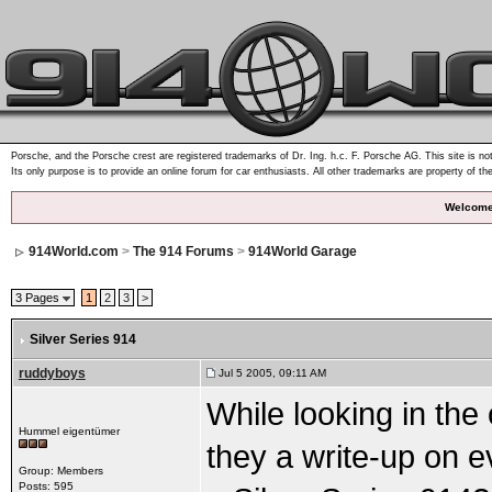
Porsche, and the Porsche crest are registered trademarks of Dr. Ing. h.c. F. Porsche AG. This site is not
Its only purpose is to provide an online forum for car enthusiasts. All other trademarks are property of th
Welcome
914World.com
>
The 914 Forums
>
914World Garage
3 Pages
1
2
3
>
Silver Series 914
ruddyboys
Jul 5 2005, 09:11 AM
While looking in the
Hummel eigentümer
they a write-up on e
Group: Members
Posts: 595