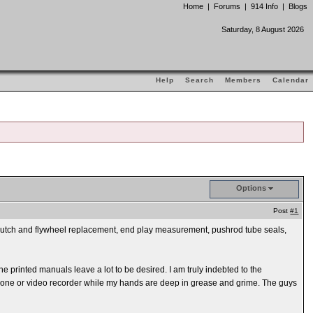
Home
|
Forums
|
914 Info
|
Blogs
Saturday, 8 August 2026
Help
Search
Members
Calendar
Options
Post
#1
e clutch and flywheel replacement, end play measurement, pushrod tube seals,
e printed manuals leave a lot to be desired. I am truly indebted to the
l phone or video recorder while my hands are deep in grease and grime. The guys