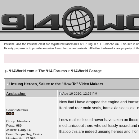
Porsche, and the Porsche crest are registered trademarks of Dr. Ing. h.c. F. Porsche AG. This site is no
Its only purpose is to provide an online forum for car enthusiasts. All other trademarks are property of t
914World.com
>
The 914 Forums
>
914World Garage
Unsung Heroes
, Salute to the "How To" Video Makers
Ansbacher
Aug 16 2020, 12:57 PM
Now that I have dropped the engine and transax
front and rear main seals, transaxle seals, etc. e
Senior Member
I now realize I could never have taken on these 
Group: Members
mechanics out there who selflessly record and n
Posts: 689
Joined: 4-July 14
that do this are indeed unsung heroes and I for
From: Tampa Bay, Florida
Member No.: 17,589