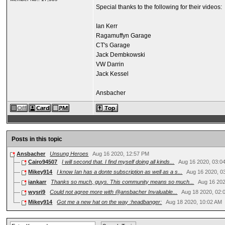
Special thanks to the following for their videos:
Ian Kerr
Ragamuffyn Garage
CT's Garage
Jack Dembkowski
VW Darrin
Jack Kessel
Ansbacher
Posts in this topic
Ansbacher
Unsung Heroes
Aug 16 2020, 12:57 PM
Cairo94507
I will second that. I find myself doing all kinds...
Aug 16 2020, 03:0
Mikey914
I know Ian has a donte subscription as well as a s...
Aug 16 2020, 0
iankarr
Thanks so much, guys. This community means so much...
Aug 16 20
wysri9
Could not agree more with @ansbacher Invaluable...
Aug 18 2020, 02:
Mikey914
Got me a new hat on the way :headbanger:
Aug 18 2020, 10:02 AM