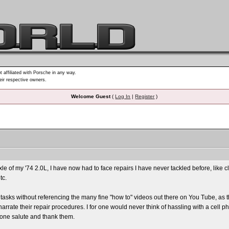
t affiliated with Porsche in any way.
heir respective owners.
Welcome Guest
(
Log In
|
Register
)
le of my '74 2.0L, I have now had to face repairs I have never tackled before, lik
tc.
tasks without referencing the many fine "how to" videos out there on You Tube, as th
arrate their repair procedures. I for one would never think of hassling with a cel
 one salute and thank them.