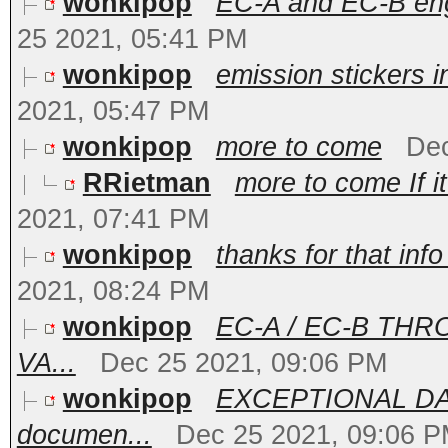
wonkipop
EC-A and EC-B engi
25 2021, 05:41 PM
wonkipop
emission stickers i
2021, 05:47 PM
wonkipop
more to come
Dec
RRietman
more to come If it
2021, 07:41 PM
wonkipop
thanks for that info
2021, 08:24 PM
wonkipop
EC-A / EC-B TH
VA...
Dec 25 2021, 09:06 PM
wonkipop
EXCEPTIONAL DAT
documen...
Dec 25 2021, 09:06 