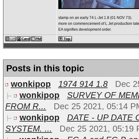
stamp on an early 74 L-Jet 1.8 (01 NOV 73).
more on commencement of L Jet production late
EA signifies development order.
Posts in this topic
wonkipop
1974 914 1.8
Dec 2
wonkipop
SURVEY OF MEMB
FROM R...
Dec 25 2021, 05:14 P
wonkipop
DATE - UP DATE
SYSTEM. ...
Dec 25 2021, 05:19