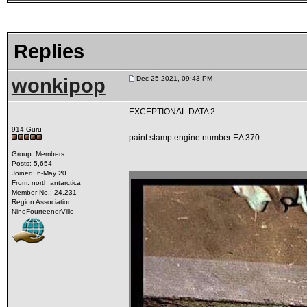
Replies
wonkipop
Dec 25 2021, 09:43 PM
EXCEPTIONAL DATA 2
914 Guru
paint stamp engine number EA 370.
Group: Members
Posts: 5,654
Joined: 6-May 20
From: north antarctica
Member No.: 24,231
Region Association:
NineFourteenerVille