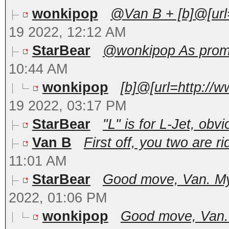
wonkipop
@Van B + [b]@[url=
19 2022, 12:12 AM
StarBear
@wonkipop As promis
10:44 AM
wonkipop
[b]@[url=http://
19 2022, 03:17 PM
StarBear
"L" is for L-Jet, obvio
Van B
First off, you two are ri
11:01 AM
StarBear
Good move, Van. My 
2022, 01:06 PM
wonkipop
Good move, Van. M