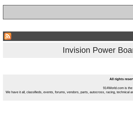
Invision Power Boa
All rights res
914World.com is the 
We have it all, classifieds, events, forums, vendors, parts, autocross, racing, technical a