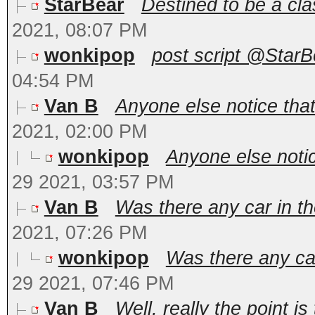
StarBear
Destined to be a clas
2021, 08:07 PM
wonkipop
post script @StarBe
04:54 PM
Van B
Anyone else notice that
2021, 02:00 PM
wonkipop
Anyone else notic
29 2021, 03:57 PM
Van B
Was there any car in th
2021, 07:26 PM
wonkipop
Was there any car
29 2021, 07:46 PM
Van B
Well, really the point is