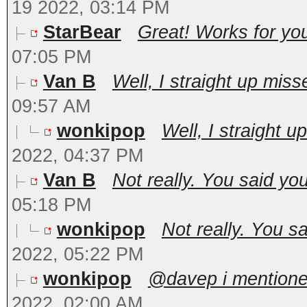
19 2022, 03:14 PM
StarBear
Great! Works for you
07:05 PM
Van B
Well, I straight up miss
09:57 AM
wonkipop
Well, I straight u
2022, 04:37 PM
Van B
Not really. You said you
05:18 PM
wonkipop
Not really. You sa
2022, 05:22 PM
wonkipop
@davep i mentioned
2022, 02:00 AM