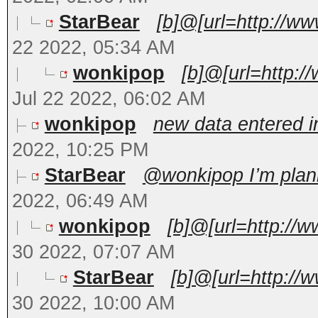
StarBear
[b]@[url=http://w
22 2022, 05:34 AM
wonkipop
[b]@[url=http:/
Jul 22 2022, 06:02 AM
wonkipop
new data entered in
2022, 10:25 PM
StarBear
@wonkipop I’m planni
2022, 06:49 AM
wonkipop
[b]@[url=http://
30 2022, 07:07 AM
StarBear
[b]@[url=http://
30 2022, 10:00 AM