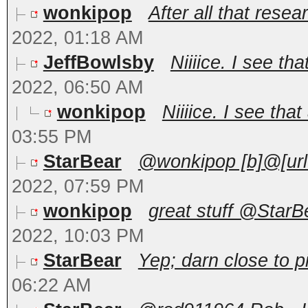
wonkipop
After all that rese
2022, 01:18 AM
JeffBowlsby
Niiiice. I see tha
2022, 06:50 AM
wonkipop
Niiiice. I see that
03:55 PM
StarBear
@wonkipop [b]@[url
2022, 07:59 PM
wonkipop
great stuff @StarBe
2022, 10:03 PM
StarBear
Yep; darn close to pi
06:22 AM