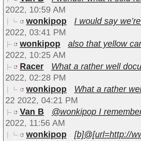
2022, 10:59 AM
wonkipop
I would say we’re
2022, 03:41 PM
wonkipop
also that yellow ca
2022, 10:25 AM
Racer
What a rather well docu
2022, 02:28 PM
wonkipop
What a rather wel
22 2022, 04:21 PM
Van B
@wonkipop I remember y
2022, 11:56 AM
wonkipop
[b]@[url=http://