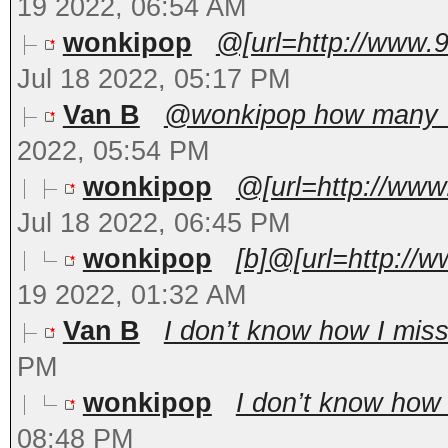
19 2022, 06:54 AM
wonkipop
@[url=http://www.
Jul 18 2022, 05:17 PM
Van B
@wonkipop how many US
2022, 05:54 PM
wonkipop
@[url=http://www
Jul 18 2022, 06:45 PM
wonkipop
[b]@[url=http://
19 2022, 01:32 AM
Van B
I don’t know how I misse
PM
wonkipop
I don’t know how I
08:48 PM