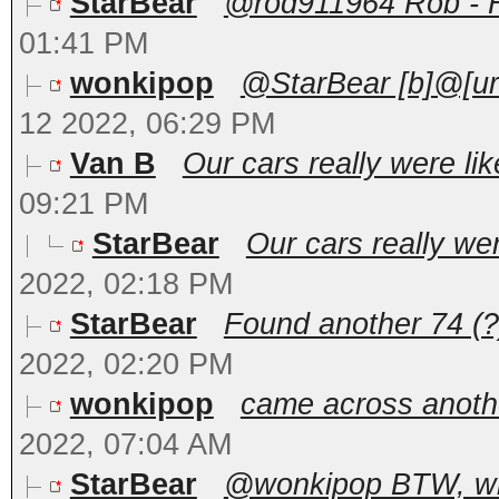
StarBear
@rod911964 Rob - He
01:41 PM
wonkipop
@StarBear [b]@[ur
12 2022, 06:29 PM
Van B
Our cars really were like
09:21 PM
StarBear
Our cars really were
2022, 02:18 PM
StarBear
Found another 74 (?)
2022, 02:20 PM
wonkipop
came across another
2022, 07:04 AM
StarBear
@wonkipop BTW, what