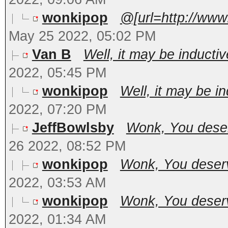
wonkipop
@[url=http://www
May 25 2022, 05:02 PM
Van B
Well, it may be inductiv
2022, 05:45 PM
wonkipop
Well, it may be in
2022, 07:20 PM
JeffBowlsby
Wonk, You deserv
26 2022, 08:52 PM
wonkipop
Wonk, You deserve
2022, 03:53 AM
wonkipop
Wonk, You deserve
2022, 01:34 AM