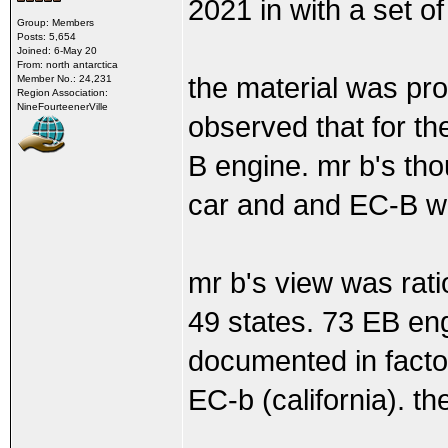
2021 in with a set of
Group: Members
Posts: 5,654
Joined: 6-May 20
From: north antarctica
the material was pr
Member No.: 24,231
Region Association:
NineFourteenerVille
observed that for t
B engine. mr b's th
car and and EC-B was
mr b's view was rat
49 states. 73 EB eng
documented in factor
EC-b (california). th