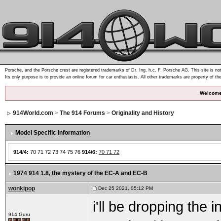
Porsche, and the Porsche crest are registered trademarks of Dr. Ing. h.c. F. Porsche AG. This site is not
Its only purpose is to provide an online forum for car enthusiasts. All other trademarks are property of th
Welcome
914World.com
>
The 914 Forums
>
Originality and History
Model Specific Information
914/4:
70 71 72 73 74 75 76
914/6:
70 71 72
1974 914 1.8
, the mystery of the EC-A and EC-B
wonkipop
Dec 25 2021, 05:12 PM
i'll be dropping the
914 Guru