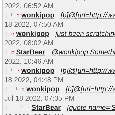
2022, 06:52 AM
wonkipop
[b]@[url=http://
18 2022, 07:50 AM
wonkipop
just been scratchin
2022, 08:02 AM
StarBear
@wonkipop Something
2022, 10:46 AM
wonkipop
[b]@[url=http://
18 2022, 04:48 PM
wonkipop
[b]@[url=http:/
Jul 18 2022, 07:35 PM
StarBear
[quote name='St