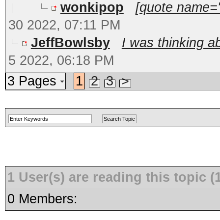
wonkipop
[quote name='S
30 2022, 07:11 PM
JeffBowlsby
I was thinking ab
5 2022, 06:18 PM
3 Pages
1
2
3
>
1 User(s) are reading this topic
0 Members: