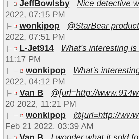
JeffBowlsby
Nice detective wo
2022, 07:15 PM
wonkipop
@StarBear productio
2022, 07:51 PM
L-Jet914
What's interesting is
11:17 PM
wonkipop
What's interesting
2022, 04:12 PM
Van B
@[url=http://www.914w
20 2022, 11:21 PM
wonkipop
@[url=http://www
Feb 21 2022, 03:39 AM
Van B
I wonder what it sold fo