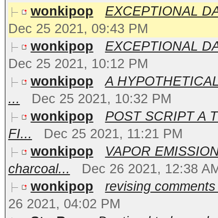
wonkipop
EXCEPTIONAL DATA
Dec 25 2021, 09:43 PM
wonkipop
EXCEPTIONAL DATA 
Dec 25 2021, 10:12 PM
wonkipop
A HYPOTHETICAL.
...
Dec 25 2021, 10:32 PM
wonkipop
POST SCRIPT A T
FI...
Dec 25 2021, 11:21 PM
wonkipop
VAPOR EMISSION
charcoal...
Dec 26 2021, 12:38 A
wonkipop
revising comments 
26 2021, 04:02 PM