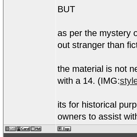
BUT
as per the mystery o
out stranger than fi
the material is not 
with a 14. (IMG:
styl
its for historical pu
owners to assist with