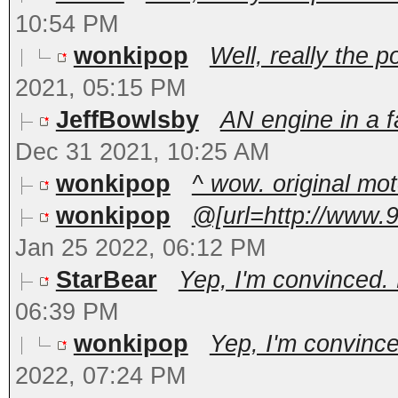
10:54 PM
wonkipop
Well, really the p
2021, 05:15 PM
JeffBowlsby
AN engine in a 
Dec 31 2021, 10:25 AM
wonkipop
^ wow. original mo
wonkipop
@[url=http://www.
Jan 25 2022, 06:12 PM
StarBear
Yep, I'm convinced. P
06:39 PM
wonkipop
Yep, I'm convinced
2022, 07:24 PM