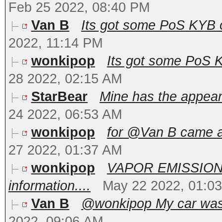
Feb 25 2022, 08:40 PM
Van B
Its got some PoS KYB 
2022, 11:14 PM
wonkipop
Its got some PoS 
28 2022, 02:15 AM
StarBear
Mine has the appear
24 2022, 06:53 AM
wonkipop
for @Van B came ac
27 2022, 01:37 AM
wonkipop
VAPOR EMISSION
information....
May 22 2022, 01:0
Van B
@wonkipop My car was no
2022, 09:06 AM