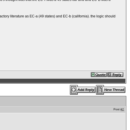
tory literature as EC-a (49 states) and EC-b (california). the logic should
Post
#2