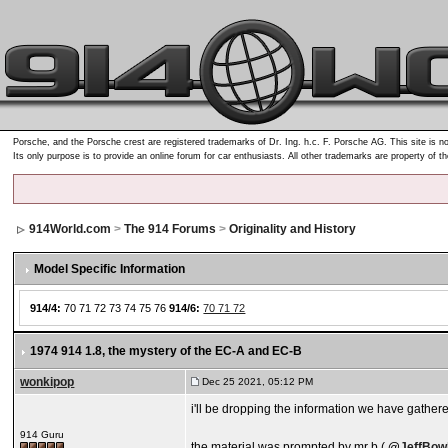
Porsche, and the Porsche crest are registered trademarks of Dr. Ing. h.c. F. Porsche AG. This site is no
Its only purpose is to provide an online forum for car enthusiasts. All other trademarks are property of t
914World.com
>
The 914 Forums
>
Originality and History
Model Specific Information
914/4:
70 71 72 73 74 75 76
914/6:
70 71 72
1974 914 1.8
, the mystery of the EC-A and EC-B
wonkipop
Dec 25 2021, 05:12 PM
i'll be dropping the information we have gathere
914 Guru
the material was prompted by mr b (
@
JeffBow