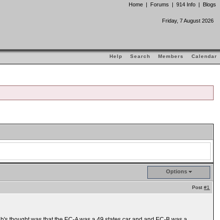
Home
|
Forums
|
914 Info
|
Blogs
Friday, 7 August 2026
Help
Search
Members
Calendar
Options
Post
#1
b's thought was that the EC-A was a 49 states car and and EC-B was a