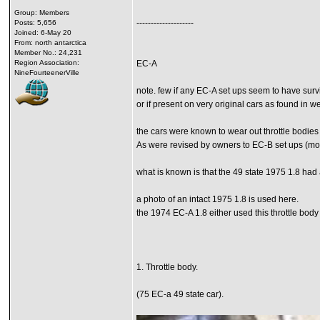
Group: Members
--------------------
Posts: 5,656
Joined: 6-May 20
From: north antarctica
Member No.: 24,231
Region Association:
EC-A
NineFourteenerVille
note. few if any EC-A set ups seem to have survi
or if present on very original cars as found in 
the cars were known to wear out throttle bodies
As were revised by owners to EC-B set ups (more
what is known is that the 49 state 1975 1.8 had a
a photo of an intact 1975 1.8 is used here.
the 1974 EC-A 1.8 either used this throttle body
1. Throttle body.
(75 EC-a 49 state car).