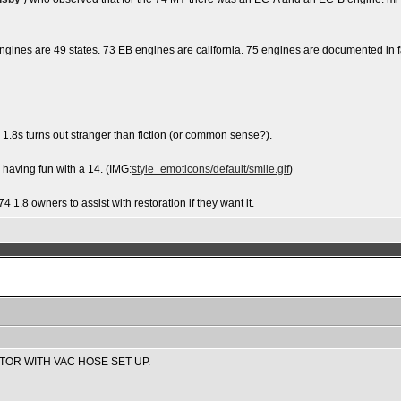
gines are 49 states. 73 EB engines are california. 75 engines are documented in fac
4 1.8s turns out stranger than fiction (or common sense?).
r having fun with a 14. (IMG:
style_emoticons/default/smile.gif
)
74 1.8 owners to assist with restoration if they want it.
TOR WITH VAC HOSE SET UP.