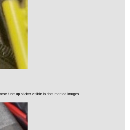
 hose tune-up sticker visible in documented images.