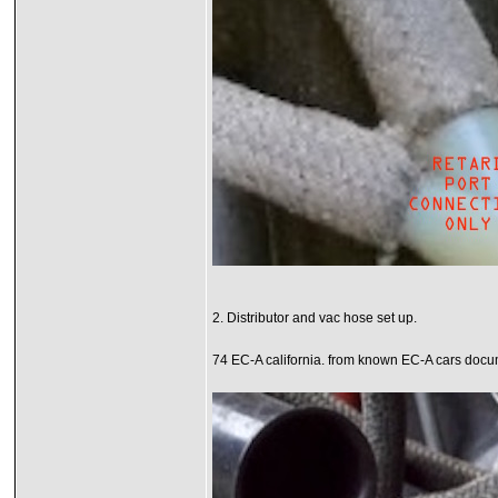
2. Distributor and vac hose set up.
74 EC-A california. from known EC-A cars docum