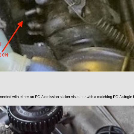
ented with either an EC-A emission sticker visible or with a matching EC-A single