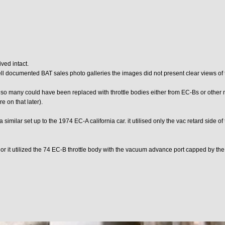
ved intact.
well documented BAT sales photo galleries the images did not present clear views of t
 so many could have been replaced with throttle bodies either from EC-Bs or other m
 on that later).
 similar set up to the 1974 EC-A california car. it utilised only the vac retard side of
 or it utilized the 74 EC-B throttle body with the vacuum advance port capped by the 