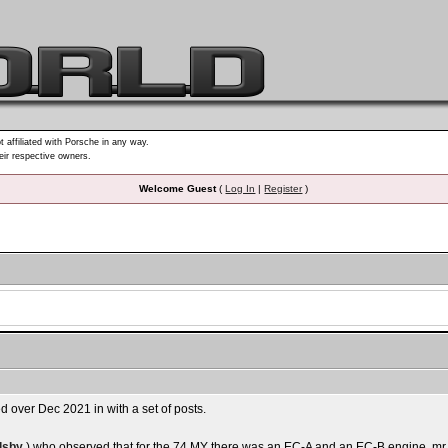
t affiliated with Porsche in any way.
heir respective owners.
Welcome Guest
(
Log In
|
Register
)
d over Dec 2021 in with a set of posts.
lsby
) who observed that for the 74 MY there was an EC-A and an EC-B engine. mr 