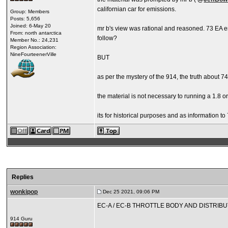
californian car for emissions.
Group: Members
Posts: 5,656
Joined: 6-May 20
mr b's view was rational and reasoned. 73 EA en
From: north antarctica
follow?
Member No.: 24,231
Region Association:
NineFourteenerVille
BUT
as per the mystery of the 914, the truth about 7
the material is not necessary to running a 1.8 o
its for historical purposes and as information to 
Replies
wonkipop
Dec 25 2021, 09:06 PM
EC-A / EC-B THROTTLE BODY AND DISTRIBU
914 Guru