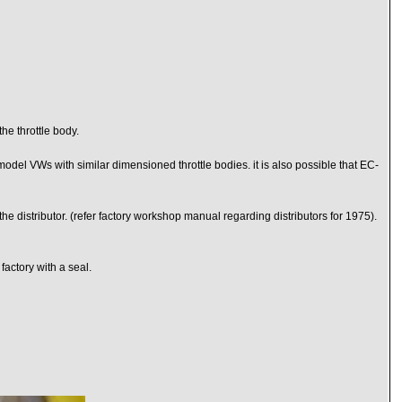
he throttle body.
odel VWs with similar dimensioned throttle bodies. it is also possible that EC-
 the distributor. (refer factory workshop manual regarding distributors for 1975).
factory with a seal.