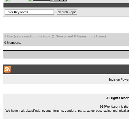
1 User(s) are reading this topic (1 Guests and 0 Anonymous Users)
0 Members:
Invision Powe
All rights res
914World.com is the 
We have it all, classifieds, events, forums, vendors, parts, autocross, racing, technical a