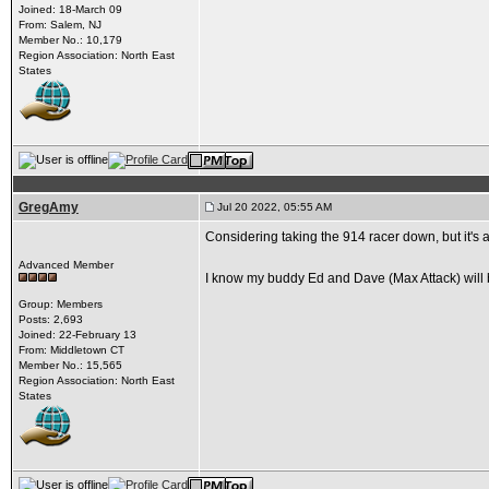
Joined: 18-March 09
From: Salem, NJ
Member No.: 10,179
Region Association: North East
States
GregAmy
Jul 20 2022, 05:55 AM
Considering taking the 914 racer down, but it's a
Advanced Member
I know my buddy Ed and Dave (Max Attack) will b
Group: Members
Posts: 2,693
Joined: 22-February 13
From: Middletown CT
Member No.: 15,565
Region Association: North East
States