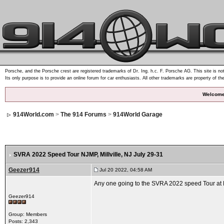
Porsche, and the Porsche crest are registered trademarks of Dr. Ing. h.c. F. Porsche AG. This site is not
Its only purpose is to provide an online forum for car enthusiasts. All other trademarks are property of th
Welcome
914World.com
>
The 914 Forums
>
914World Garage
SVRA 2022 Speed Tour NJMP, Millville, NJ July 29-31
Geezer914
Jul 20 2022, 04:58 AM
Any one going to the SVRA 2022 speed Tour at NJ
Geezer914
Group: Members
Posts: 2,343