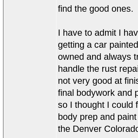
find the good ones.
I have to admit I ha
getting a car painted
owned and always try
handle the rust repa
not very good at fin
final bodywork and p
so I thought I could 
body prep and paint 
the Denver Colorad