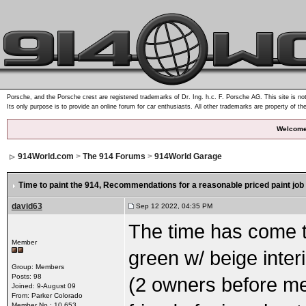
Porsche, and the Porsche crest are registered trademarks of Dr. Ing. h.c. F. Porsche AG. This site is not
Its only purpose is to provide an online forum for car enthusiasts. All other trademarks are property of th
Welcome
914World.com
>
The 914 Forums
>
914World Garage
Time to paint the 914
, Recommendations for a reasonable priced paint job
david63
Sep 12 2022, 04:35 PM
The time has come to
Member
green w/ beige interi
Group: Members
Posts: 98
(2 owners before me 
Joined: 9-August 09
From: Parker Colorado
Member No.: 10,653