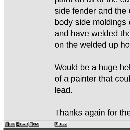
side fender and the 
body side moldings 
and have welded the
on the welded up ho
Would be a huge hel
of a painter that cou
lead.
Thanks again for the