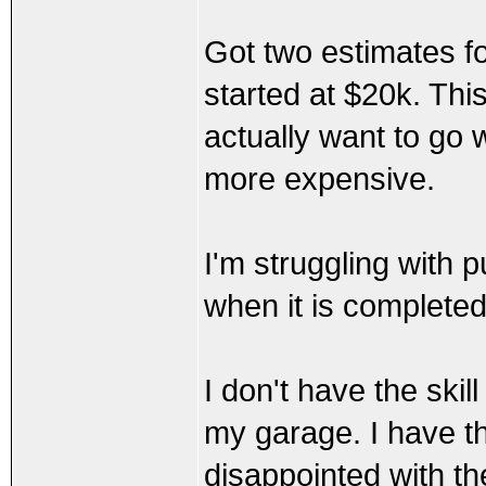
Got two estimates fo
started at $20k. Thi
actually want to go 
more expensive.
I'm struggling with p
when it is completed
I don't have the skil
my garage. I have th
disappointed with th