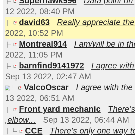
Superhawk996
Data point on 
12 2022, 08:40 PM
david63
Really appreciate the 
2022, 10:52 PM
Montreal914
I am/will be in t
2022, 11:05 PM
barnfind9141972
I agree with
Sep 13 2022, 02:47 AM
ValcoOscar
I agree with the
13 2022, 06:51 AM
Front yard mechanic
There’s
,elbow...
Sep 13 2022, 06:44 AM
CCE
There’s only one way to