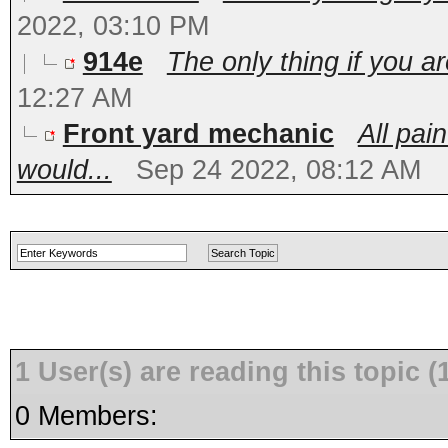
2022, 03:10 PM
914e
The only thing if you ar
12:27 AM
Front yard mechanic
All pai
would...
Sep 24 2022, 08:12 AM
1 User(s) are reading this topic
0 Members: