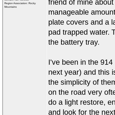
friend of mine about
Region Association: Rocky
Mountains
manageable amount of
plate covers and a l
pad trapped water. 
the battery tray.
I've been in the 914
next year) and this i
the simplicity of th
on the road very often
do a light restore, e
and look for the nex