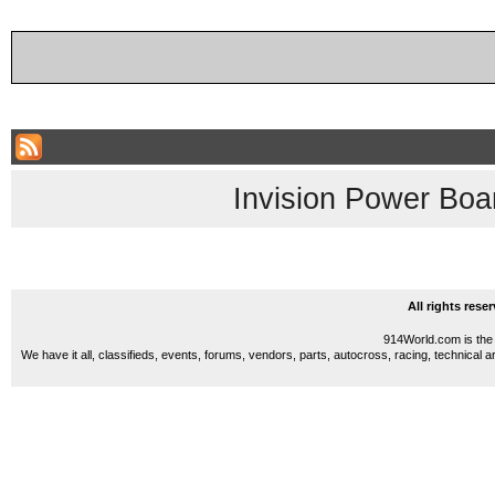
Invision Power Boa
All rights res
914World.com is the 
We have it all, classifieds, events, forums, vendors, parts, autocross, racing, technical a