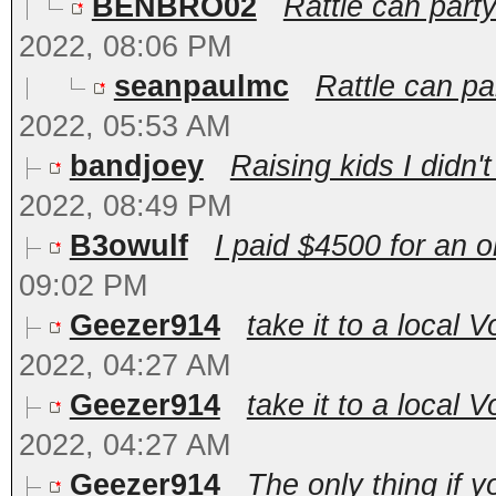
BENBRO02
Rattle can party
2022, 08:06 PM
seanpaulmc
Rattle can par
2022, 05:53 AM
bandjoey
Raising kids I didn'
2022, 08:49 PM
B3owulf
I paid $4500 for an ok
09:02 PM
Geezer914
take it to a local 
2022, 04:27 AM
Geezer914
take it to a local 
2022, 04:27 AM
Geezer914
The only thing if y