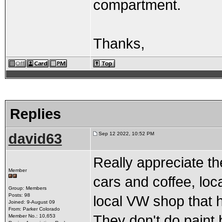
compartment.
Thanks,
Replies
david63
Sep 12 2022, 10:52 PM
Really appreciate th
Member
cars and coffee, loc
Group: Members
Posts: 98
local VW shop that h
Joined: 9-August 09
From: Parker Colorado
They don't do paint
Member No.: 10,653