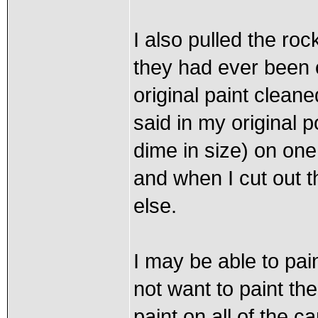
I also pulled the roc
they had ever been o
original paint clean
said in my original p
dime in size) on one
and when I cut out t
else.
I may be able to pa
not want to paint the
paint on all of the ca