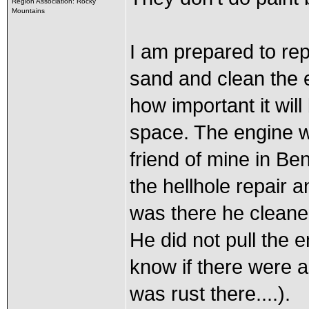
Region Association: Rocky
Mountains
I am prepared to rep
sand and clean the e
how important it will
space. The engine w
friend of mine in B
the hellhole repair 
was there he cleane
He did not pull the 
know if there were a
was rust there....).