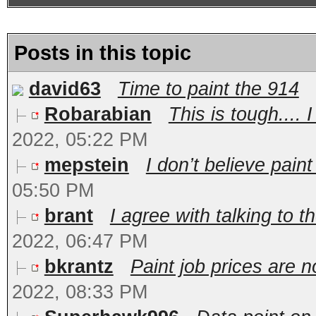
Posts in this topic
david63
Time to paint the 914
Robarabian
This is tough.... 
2022, 05:22 PM
mepstein
I don’t believe paint 
05:50 PM
brant
I agree with talking to 
2022, 06:47 PM
bkrantz
Paint job prices are n
2022, 08:33 PM