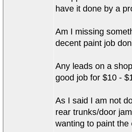
have it done by a pr
Am I missing somethin
decent paint job do
Any leads on a shop
good job for $10 - 
As I said I am not d
rear trunks/door jamb
wanting to paint the