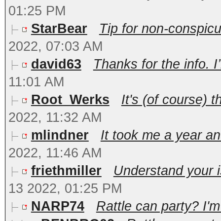
01:25 PM
StarBear
Tip for non-conspicu
2022, 07:03 AM
david63
Thanks for the info. I’l
11:01 AM
Root_Werks
It's (of course) t
2022, 11:32 AM
mlindner
It took me a year and
2022, 11:46 AM
friethmiller
Understand your is
13 2022, 01:25 PM
NARP74
Rattle can party? I'm 