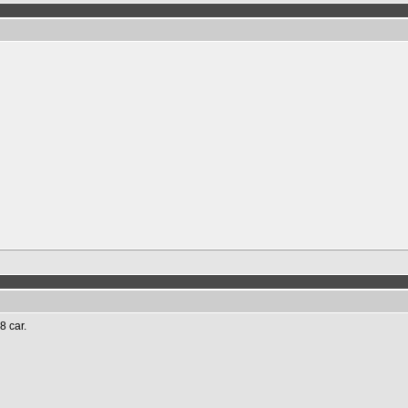
8 car.