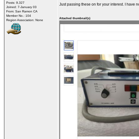
Posts: 9,327
Just passing these on for your interest. I have
Joined: 7-January 03
From: San Ramon CA
Member No.: 104
Attached thumbnail(s)
Region Association: None