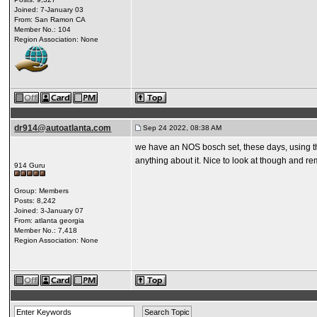
Joined: 7-January 03
From: San Ramon CA
Member No.: 104
Region Association: None
dr914@autoatlanta.com
Sep 24 2022, 08:38 AM
we have an NOS bosch set, these days, using th
anything about it. Nice to look at though and r
914 Guru
Group: Members
Posts: 8,242
Joined: 3-January 07
From: atlanta georgia
Member No.: 7,418
Region Association: None