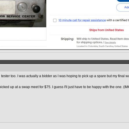
g tester too. I was actually a bidder as I was hoping to pick up a spare but my fina
picked up at a swap meet for $75. I guess I'll just have to be happy with the one. (IM