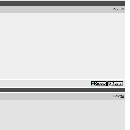
Post
#3
Post
#4