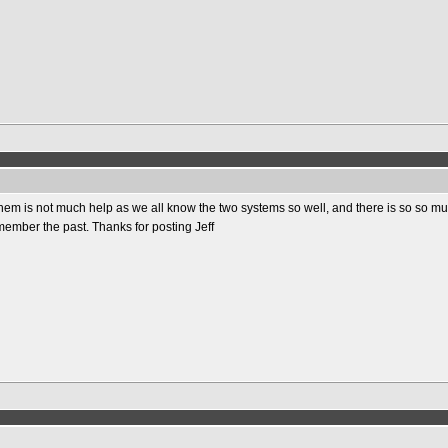
em is not much help as we all know the two systems so well, and there is so so mu
emember the past. Thanks for posting Jeff