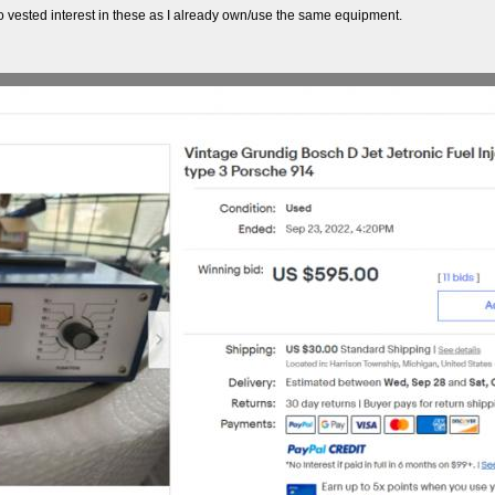
 no vested interest in these as I already own/use the same equipment.