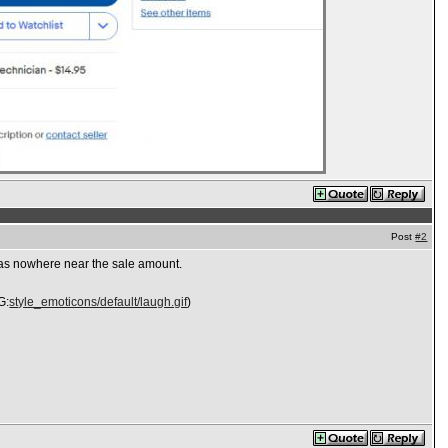
Post
#2
l was nowhere near the sale amount.
G:
style_emoticons/default/laugh.gif
)