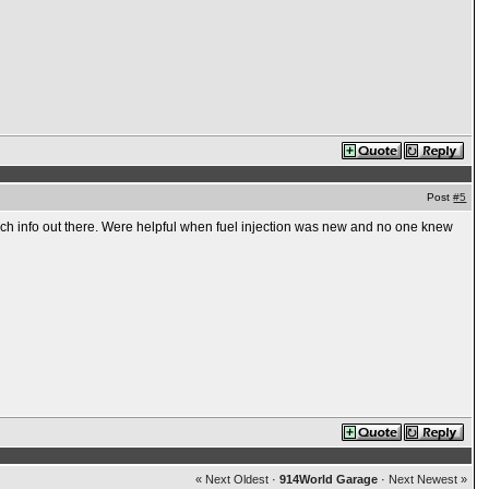
Post
#5
ch info out there. Were helpful when fuel injection was new and no one knew
« Next Oldest
·
914World Garage
·
Next Newest »