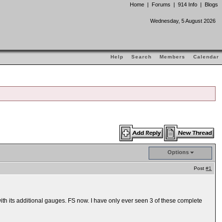
Home
|
Forums
|
914 Info
|
Blogs
Wednesday, 5 August 2026
Help
Search
Members
Calendar
Options
Post
#1
ith its additional gauges. FS now. I have only ever seen 3 of these complete