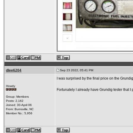
dlee6204
Sep 23 2022, 05:41 PM
I was surprised by the final price on the Grundi
Howdy
Fortunately I already have Grundig tester that I 
Group: Members
Posts: 2,162
Joined: 30-April 06
From: Burnsville, NC
Member No.: 5,956