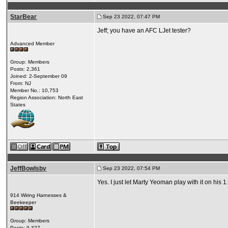
StarBear
Sep 23 2022, 07:47 PM
Jeff; you have an AFC LJet tester?
Advanced Member
Group: Members
Posts: 2,361
Joined: 2-September 09
From: NJ
Member No.: 10,753
Region Association: North East
States
JeffBowlsby
Sep 23 2022, 07:54 PM
Yes. I just let Marty Yeoman play with it on his 1.
914 Wiring Harnesses &
Beekeeper
Group: Members
Posts: 9,327