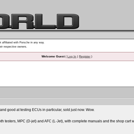
t affiliated with Porsche in any way.
heir respective owners.
Welcome Guest
(
Log In
|
Register
)
r and good at testing ECUs in particular, sold just now. Wow.
th testers, MPC (D-jet) and AFC (L-Jet), with complete manuals and the shop cart w