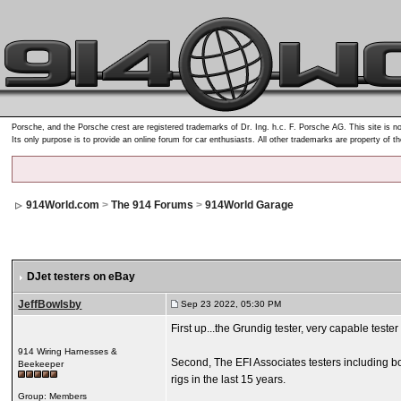
Porsche, and the Porsche crest are registered trademarks of Dr. Ing. h.c. F. Porsche AG. This site is no
Its only purpose is to provide an online forum for car enthusiasts. All other trademarks are property of t
914World.com
>
The 914 Forums
>
914World Garage
DJet testers on eBay
JeffBowlsby
Sep 23 2022, 05:30 PM
First up...the Grundig tester, very capable teste
914 Wiring Harnesses &
Second, The EFI Associates testers including bo
Beekeeper
rigs in the last 15 years.
Group: Members