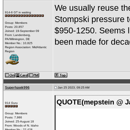
We usually reuse the
914-6 GT in waiting
Stompski pressure te
Group: Members
Posts: 20,857
$950-1250. Seems li
Joined: 19-September 09
From: Landenberg,
been made for deca
PA/Wilmington, DE
Member No.: 10,825
Region Association: MidAtlantic
Region
Superhawk996
Jan 25 2023, 09:25 AM
QUOTE(mepstein @ Ja
914 Guru
Group: Members
Posts: 7,986
Joined: 25-August 18
From: Woods of N. Idaho
Member No.: 22,428