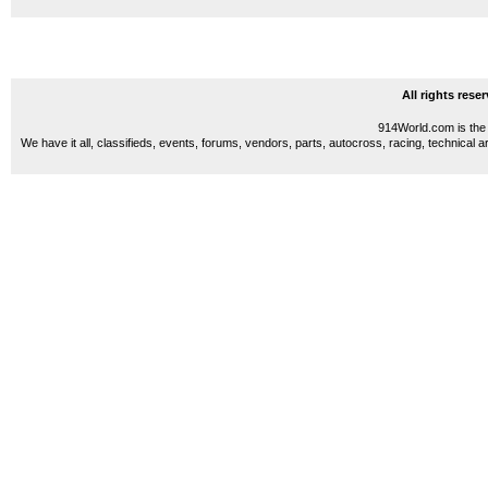
All rights res
914World.com is the 
We have it all, classifieds, events, forums, vendors, parts, autocross, racing, technical a