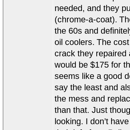
needed, and they pu
(chrome-a-coat). Th
the 60s and definite
oil coolers. The cos
crack they repaired 
would be $175 for th
seems like a good d
say the least and al
the mess and replaci
than that. Just thou
looking. I don’t have