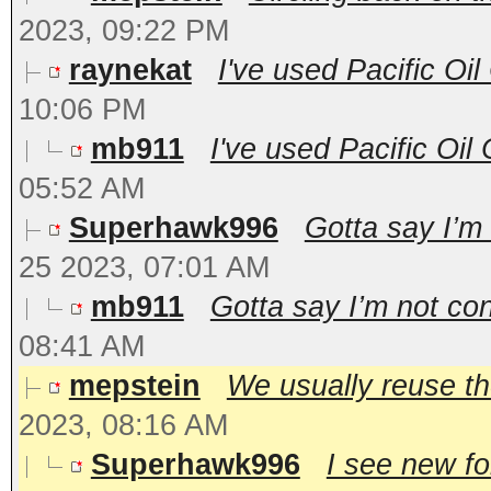
2023, 09:22 PM
raynekat
I've used Pacific Oil
10:06 PM
mb911
I've used Pacific Oil
05:52 AM
Superhawk996
Gotta say I’m 
25 2023, 07:01 AM
mb911
Gotta say I’m not con
08:41 AM
mepstein
We usually reuse the
2023, 08:16 AM
Superhawk996
I see new fo