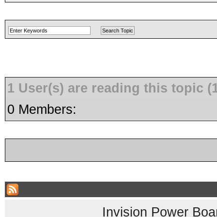
1 User(s) are reading this topic
0 Members:
Invision Power Boa