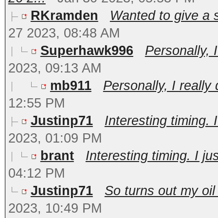
RKramden
Wanted to give a s
27 2023, 08:48 AM
Superhawk996
Personally, I
2023, 09:13 AM
mb911
Personally, I really
12:55 PM
Justinp71
Interesting timing. I
2023, 01:09 PM
brant
Interesting timing. I ju
04:12 PM
Justinp71
So turns out my oil
2023, 10:49 PM