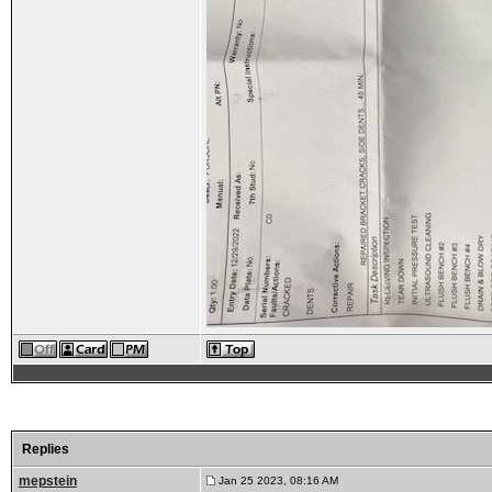
Replies
mepstein
Jan 25 2023, 08:16 AM