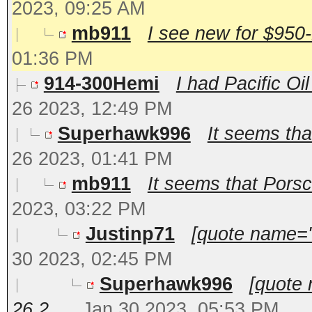
2023, 09:25 AM
mb911
I see new for $950-
01:36 PM
914-300Hemi
I had Pacific Oi
26 2023, 12:49 PM
Superhawk996
It seems that
26 2023, 01:41 PM
mb911
It seems that Porsch
2023, 03:22 PM
Justinp71
[quote name='
30 2023, 02:45 PM
Superhawk996
[quote
26 2...
Jan 30 2023, 05:53 PM