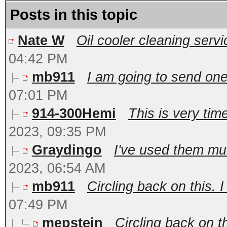
Posts in this topic
Nate W
Oil cooler cleaning servi
04:42 PM
mb911
I am going to send on
07:01 PM
914-300Hemi
This is very tim
2023, 09:35 PM
Graydingo
I've used them mul
2023, 06:54 AM
mb911
Circling back on this. I
07:49 PM
mepstein
Circling back on th