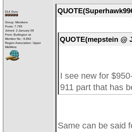
QUOTE(Superhawk996 
914 Guru
Group: Members
Posts: 7,795
Joined: 2-January 09
From: Burlington wi
QUOTE(mepstein @ Ja
Member No.: 9,892
Region Association: Upper
MidWest
I see new for $950
911 part that has 
Same can be said 