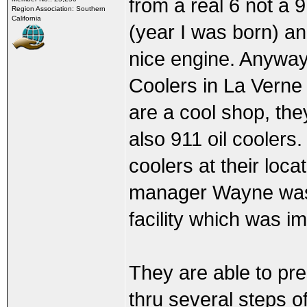
from a real 6 not a 9
Region Association: Southern
California
(year I was born) an
nice engine. Anyway I
Coolers in La Verne 
are a cool shop, the
also 911 oil coolers
coolers at their loc
manager Wayne was 
facility which was i
They are able to pre
thru several steps o