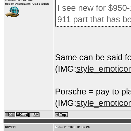
Region Association: Galt's Gulch
I see new for $950-
911 part that has 
Same can be said f
(IMG:
style_emoticon
Porsche = pay to pl
(IMG:
style_emoticons
mb911
Jan 25 2023, 01:36 PM