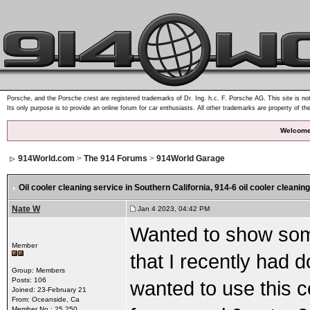
Porsche, and the Porsche crest are registered trademarks of Dr. Ing. h.c. F. Porsche AG. This site is not
Its only purpose is to provide an online forum for car enthusiasts. All other trademarks are property of th
Welcome
914World.com
>
The 914 Forums
>
914World Garage
Oil cooler cleaning service in Southern California
, 914-6 oil cooler cleaning
Nate W
Jan 4 2023, 04:42 PM
Wanted to show some
Member
that I recently had d
Group: Members
Posts: 106
wanted to use this c
Joined: 23-February 21
From: Oceanside, Ca
Member No.: 25,250