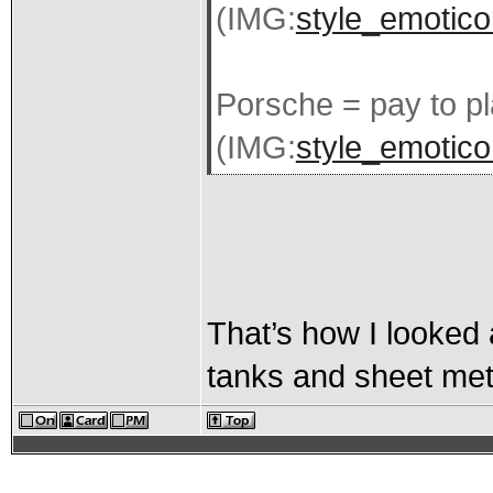
(IMG:
style_emotico
Porsche = pay to p
(IMG:
style_emoticon
That’s how I looked a
tanks and sheet metal