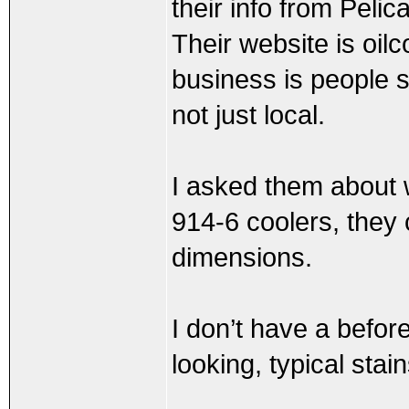
their info from Peli
Their website is oilc
business is people s
not just local.
I asked them about w
914-6 coolers, they c
dimensions.
I don’t have a before
looking, typical stai