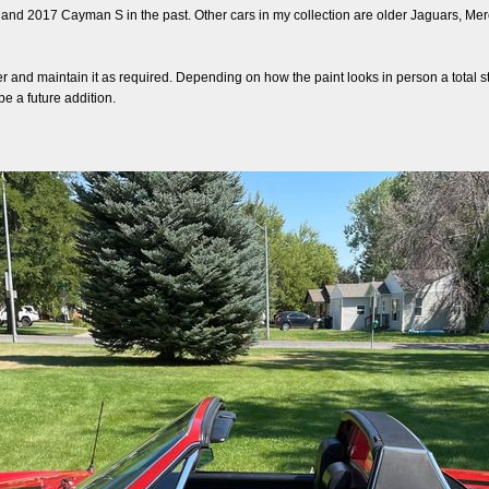
 and 2017 Cayman S in the past. Other cars in my collection are older Jaguars, Mer
r and maintain it as required. Depending on how the paint looks in person a total stri
e a future addition.