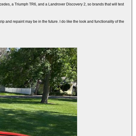
cedes, a Triumph TR6, and a Landrover Discovery 2, so brands that will test
p and repaint may be in the future. I do like the look and functionality of the