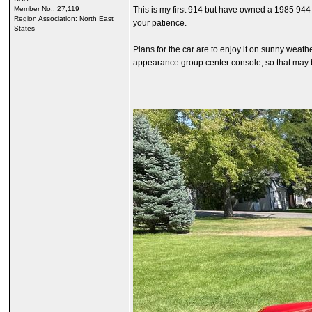
Member No.: 27,119
This is my first 914 but have owned a 1985 944
Region Association: North East
your patience.
States
Plans for the car are to enjoy it on sunny weathe
appearance group center console, so that may b