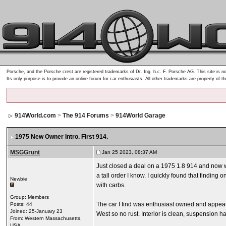
Porsche, and the Porsche crest are registered trademarks of Dr. Ing. h.c. F. Porsche AG. This site is no
Its only purpose is to provide an online forum for car enthusiasts. All other trademarks are property of t
914World.com
>
The 914 Forums
>
914World Garage
1975 New Owner Intro. First 914.
MSGGrunt
Jan 25 2023, 08:37 AM
Just closed a deal on a 1975 1.8 914 and now wai
a tall order I know. I quickly found that finding
Newbie
with carbs.
Group: Members
The car I find was enthusiast owned and appeared
Posts: 44
Joined: 25-January 23
West so no rust. Interior is clean, suspension h
From: Western Massachusetts,
USA