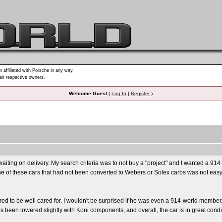
t affiliated with Porsche in any way.
heir respective owners.
Welcome Guest
(
Log In
|
Register
)
ting on delivery. My search criteria was to not buy a "project" and I wanted a 914 st
 one of these cars that had not been converted to Webers or Solex carbs was not easy. 
 to be well cared for. I wouldn't be surprised if he was even a 914-world member. S
as been lowered slightly with Koni components, and overall, the car is in great cond