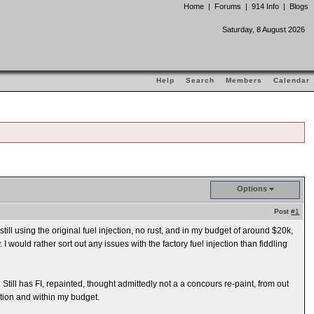
Home
|
Forums
|
914 Info
|
Blogs
Saturday, 8 August 2026
Help
Search
Members
Calendar
Options
Post
#1
ill using the original fuel injection, no rust, and in my budget of around $20k,
I would rather sort out any issues with the factory fuel injection than fiddling
till has FI, repainted, thought admittedly not a a concours re-paint, from out
ition and within my budget.