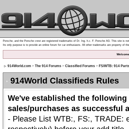
Porsche, and the Porsche crest are registered trademarks of Dr. Ing. h.c. F. Porsche AG. This site is not
Its only purpose is to provide an online forum for car enthusiasts. All other trademarks are property of th
Welcome
914World.com
>
The 914 Forums
>
Classified Forums
>
FS/WTB: 914 Part
914World Classifieds Rules
We've established the following
sales/purchases as successful a
- Please List WTB:, FS:, TRADE: et