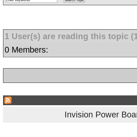
1 User(s) are reading this topic
0 Members:
Invision Power Boa