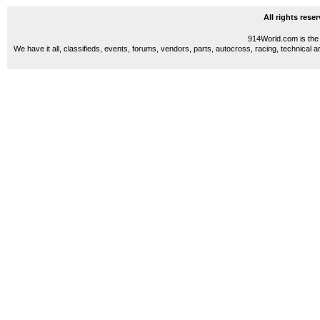
All rights res
914World.com is the 
We have it all, classifieds, events, forums, vendors, parts, autocross, racing, technical a