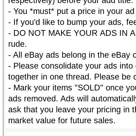
respectively) before your add title.
- You *must* put a price in your a
- If you'd like to bump your ads, fe
- DO NOT MAKE YOUR ADS IN ALL
rude.
- All eBay ads belong in the eBay 
- Please consolidate your ads into 
together in one thread. Please be c
- Mark your items "SOLD" once you
ads removed. Ads will automatical
ask that you leave your pricing in 
market value for future sales.