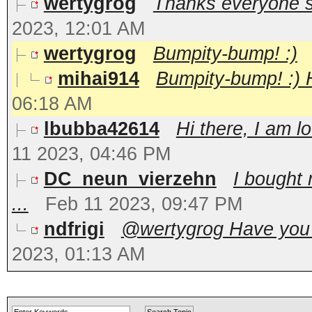
wertygrog
Thanks everyone so 
2023, 12:01 AM
wertygrog
Bumpity-bump! :)
mihai914
Bumpity-bump! :) H
06:18 AM
lbubba42614
Hi there, I am l
11 2023, 04:46 PM
DC_neun_vierzehn
I bought 
...
Feb 11 2023, 09:47 PM
ndfrigi
@wertygrog Have you t
2023, 01:13 AM