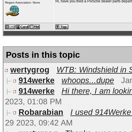
Hi, have you tried a Porsche dealer parts departm
Region Association: None
Posts in this topic
wertygrog
WTB: Windshield in 
914werke
whoops...dupe
Ja
914werke
Hi there, I am look
2023, 01:08 PM
Robarabian
I used 914Werke 
29 2023, 09:42 AM