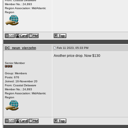
From: Coastal Delaware
Member No.: 24,893
Region Association: MidAtlantic
Region
DC_neun_vierzehn
Feb 11 2023, 05:33 PM
Another price drop. Now $130
Senior Member
Group: Members
Posts: 676
Joined: 16-November 20
From: Coastal Delaware
Member No.: 24,893
Region Association: MidAtlantic
Region