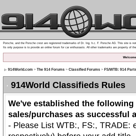
Porsche, and the Porsche crest are registered trademarks of Dr. Ing. h.c. F. Porsche AG. This site is not
Its only purpose is to provide an online forum for car enthusiasts. All other trademarks are property of th
Welcome
914World.com
>
The 914 Forums
>
Classified Forums
>
FS/WTB: 914 Part
914World Classifieds Rules
We've established the following
sales/purchases as successful a
- Please List WTB:, FS:, TRADE: et