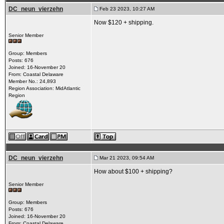
DC_neun_vierzehn
Feb 23 2023, 10:27 AM
Now $120 + shipping.
Senior Member
Group: Members
Posts: 676
Joined: 16-November 20
From: Coastal Delaware
Member No.: 24,893
Region Association: MidAtlantic
Region
DC_neun_vierzehn
Mar 21 2023, 09:54 AM
How about $100 + shipping?
Senior Member
Group: Members
Posts: 676
Joined: 16-November 20
From: Coastal Delaware