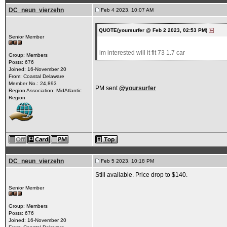
DC_neun_vierzehn
Feb 4 2023, 10:07 AM
QUOTE(yoursurfer @ Feb 2 2023, 02:53 PM)
Senior Member
im interested will it fit 73 1.7 car
Group: Members
Posts: 676
Joined: 16-November 20
From: Coastal Delaware
Member No.: 24,893
PM sent
@
yoursurfer
Region Association: MidAtlantic
Region
DC_neun_vierzehn
Feb 5 2023, 10:18 PM
Still available. Price drop to $140.
Senior Member
Group: Members
Posts: 676
Joined: 16-November 20