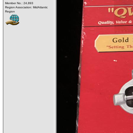
Member No.: 24,893
Region Association: MidAtlantic
Region