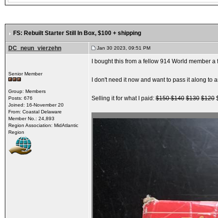
FS: Rebuilt Starter Still In Box
, $100 + shipping
DC_neun_vierzehn
Jan 30 2023, 09:51 PM
I bought this from a fellow 914 World member a 
Senior Member
I don't need it now and want to pass it along t
Group: Members
Selling it for what I paid:
$150
$140
$130
$120
$
Posts: 676
Joined: 16-November 20
From: Coastal Delaware
Member No.: 24,893
Region Association: MidAtlantic
Region