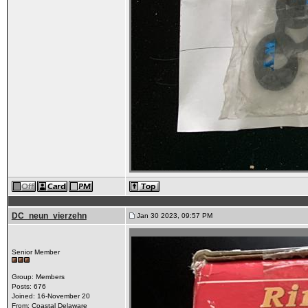
DC_neun_vierzehn
Jan 30 2023, 09:57 PM
Senior Member
Group: Members
Posts: 676
Joined: 16-November 20
From: Coastal Delaware