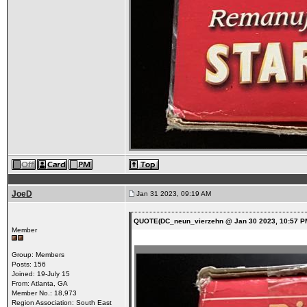
JoeD
Jan 31 2023, 09:19 AM
QUOTE(DC_neun_vierzehn @ Jan 30 2023, 10:57 P
Member
Group: Members
Posts: 156
Joined: 19-July 15
From: Atlanta, GA
Member No.: 18,973
Region Association: South East