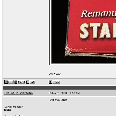
PM Sent
DC_neun_vierzehn
Jan 31 2023, 11:10 AM
Still available.
Senior Member