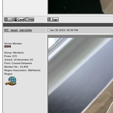
DC_neun_vierzehn
Jan 30 2023, 09:56 PM
Senior Member
Group: Members
Posts: 676
Joined: 16-November 20
From: Coastal Delaware
Member No.: 24,893
Region Association: MidAtlantic
Region