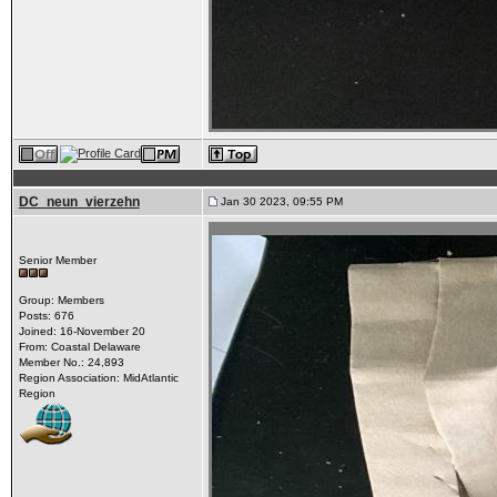
DC_neun_vierzehn
Jan 30 2023, 09:55 PM
Senior Member
Group: Members
Posts: 676
Joined: 16-November 20
From: Coastal Delaware
Member No.: 24,893
Region Association: MidAtlantic
Region