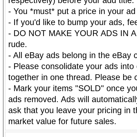
respectively) before your add title.
- You *must* put a price in your a
- If you'd like to bump your ads, fe
- DO NOT MAKE YOUR ADS IN ALL
rude.
- All eBay ads belong in the eBay 
- Please consolidate your ads into 
together in one thread. Please be c
- Mark your items "SOLD" once you
ads removed. Ads will automatical
ask that you leave your pricing in 
market value for future sales.