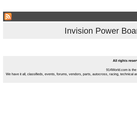
Invision Power Boa
All rights res
914World.com is the 
We have it all, classifieds, events, forums, vendors, parts, autocross, racing, technical a