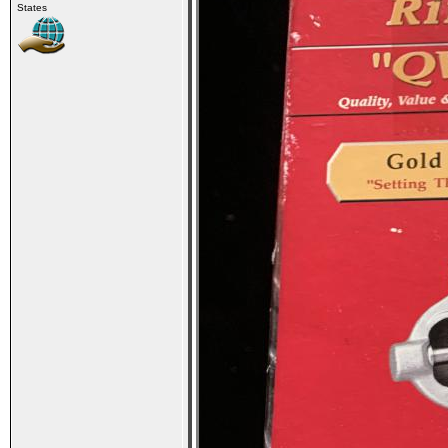
States