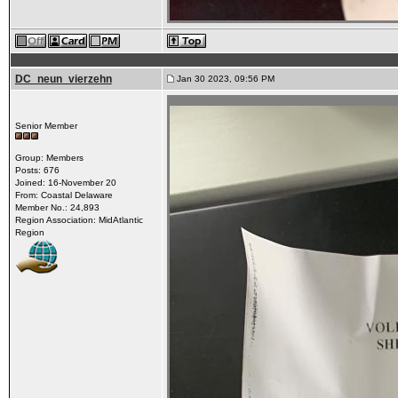
DC_neun_vierzehn
Jan 30 2023, 09:56 PM
Senior Member
Group: Members
Posts: 676
Joined: 16-November 20
From: Coastal Delaware
Member No.: 24,893
Region Association: MidAtlantic
Region