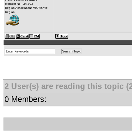
Member No.: 24,893
Region Association: MidAtlantic
Region
2 User(s) are reading this topic
0 Members: