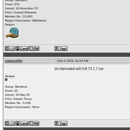
Group: Members
Posts: 676
Joined: 16-November 20
From: Coastal Delaware
Member No.: 24,893
Region Association: MidAtlantic
Region
yoursurfer
Feb 2 2023, 01:53 PM
im interested will it fit 73 1.7 car
Newbie
Group: Members
Posts: 40
Joined: 20-May 06
From: Salado Texas
Member No.: 6,036
Region Association: None