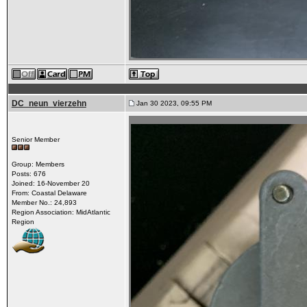
DC_neun_vierzehn
Jan 30 2023, 09:55 PM
Senior Member
Group: Members
Posts: 676
Joined: 16-November 20
From: Coastal Delaware
Member No.: 24,893
Region Association: MidAtlantic
Region