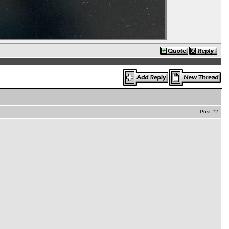
Post
#2