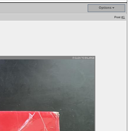
Options
Post
#1