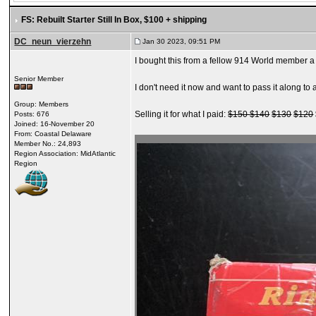
FS: Rebuilt Starter Still In Box
, $100 + shipping
DC_neun_vierzehn
Jan 30 2023, 09:51 PM
I bought this from a fellow 914 World member a
Senior Member
I don't need it now and want to pass it along t
Group: Members
Selling it for what I paid:
$150
$140
$130
$120
Posts: 676
Joined: 16-November 20
From: Coastal Delaware
Member No.: 24,893
Region Association: MidAtlantic
Region