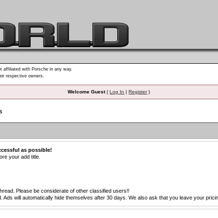
t affiliated with Porsche in any way.
heir respective owners.
Welcome Guest
(
Log In
|
Register
)
s
ccessful as possible!
re your add title.
thread. Please be considerate of other classified users!!
s will automatically hide themselves after 30 days. We also ask that you leave your pricing 