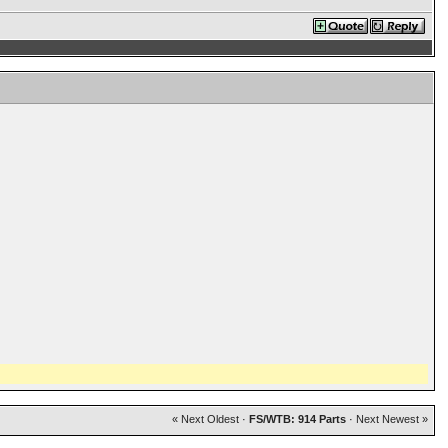
« Next Oldest
·
FS/WTB: 914 Parts
·
Next Newest »