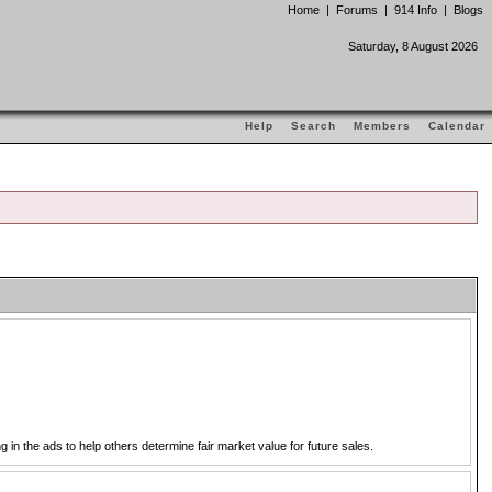
Home
|
Forums
|
914 Info
|
Blogs
Saturday, 8 August 2026
Help
Search
Members
Calendar
in the ads to help others determine fair market value for future sales.