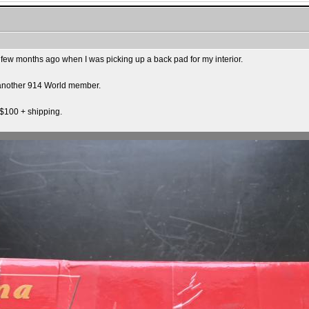
 few months ago when I was picking up a back pad for my interior.
o another 914 World member.
$100 + shipping.