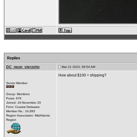
Replies
DC_neun_vierzehn
Mar 21 2023, 09:54 AM
How about $100 + shipping?
Senior Member
Group: Members
Posts: 676
Joined: 16-November 20
From: Coastal Delaware
Member No.: 24,893
Region Association: MidAtlantic
Region