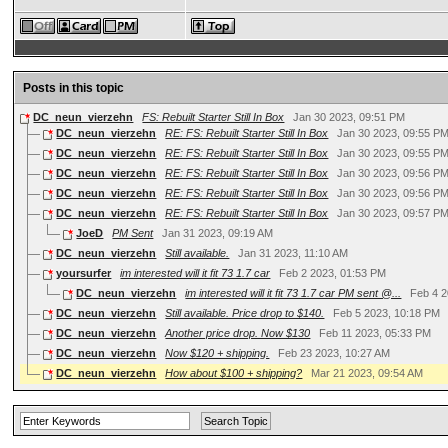
Posts in this topic
DC_neun_vierzehn
FS: Rebuilt Starter Still In Box
Jan 30 2023, 09:51 PM
DC_neun_vierzehn
RE: FS: Rebuilt Starter Still In Box
Jan 30 2023, 09:55 P
DC_neun_vierzehn
RE: FS: Rebuilt Starter Still In Box
Jan 30 2023, 09:55 P
DC_neun_vierzehn
RE: FS: Rebuilt Starter Still In Box
Jan 30 2023, 09:56 P
DC_neun_vierzehn
RE: FS: Rebuilt Starter Still In Box
Jan 30 2023, 09:56 P
DC_neun_vierzehn
RE: FS: Rebuilt Starter Still In Box
Jan 30 2023, 09:57 P
JoeD
PM Sent
Jan 31 2023, 09:19 AM
DC_neun_vierzehn
Still available.
Jan 31 2023, 11:10 AM
yoursurfer
im interested will it fit 73 1.7 car
Feb 2 2023, 01:53 PM
DC_neun_vierzehn
im interested will it fit 73 1.7 car PM sent @...
Feb 4 2
DC_neun_vierzehn
Still available. Price drop to $140.
Feb 5 2023, 10:18 PM
DC_neun_vierzehn
Another price drop. Now $130
Feb 11 2023, 05:33 PM
DC_neun_vierzehn
Now $120 + shipping.
Feb 23 2023, 10:27 AM
DC_neun_vierzehn
How about $100 + shipping?
Mar 21 2023, 09:54 AM