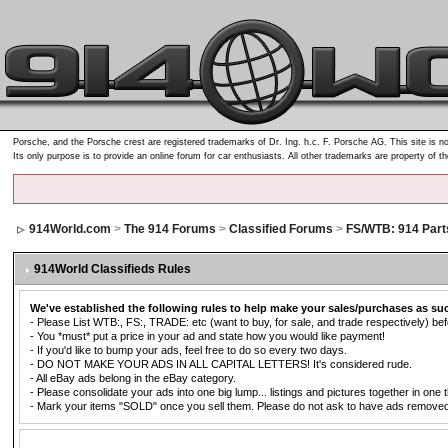
Porsche, and the Porsche crest are registered trademarks of Dr. Ing. h.c. F. Porsche AG. This site is no
Its only purpose is to provide an online forum for car enthusiasts. All other trademarks are property of t
914World.com
>
The 914 Forums
>
Classified Forums
>
FS/WTB: 914 Part
914World Classifieds Rules
We've established the following rules to help make your sales/purchases as su
- Please List WTB:, FS:, TRADE: etc (want to buy, for sale, and trade respectively) befo
- You *must* put a price in your ad and state how you would like payment!
- If you'd like to bump your ads, feel free to do so every two days.
- DO NOT MAKE YOUR ADS IN ALL CAPITAL LETTERS! It's considered rude.
- All eBay ads belong in the eBay category.
- Please consolidate your ads into one big lump... listings and pictures together in one 
- Mark your items "SOLD" once you sell them. Please do not ask to have ads removed. Ad