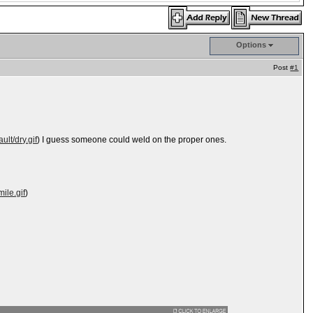
Options
Post
#1
ult/dry.gif
) I guess someone could weld on the proper ones.
ile.gif
)