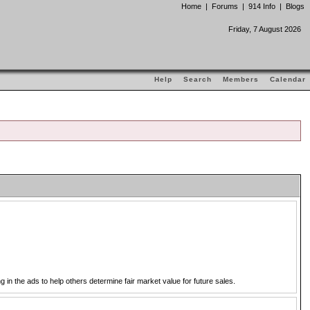
Home
|
Forums
|
914 Info
|
Blogs
Friday, 7 August 2026
Help
Search
Members
Calendar
in the ads to help others determine fair market value for future sales.