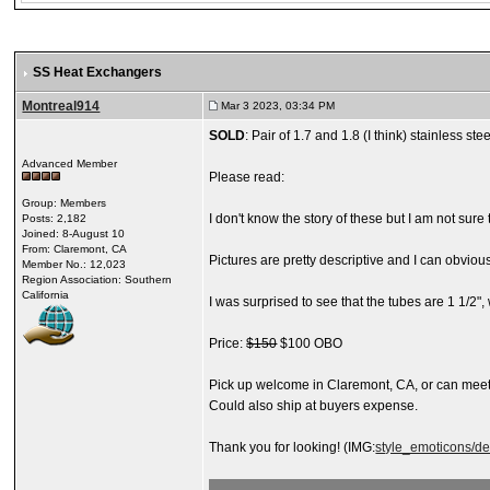
SS Heat Exchangers
Montreal914
Mar 3 2023, 03:34 PM
SOLD
: Pair of 1.7 and 1.8 (I think) stainless st
Advanced Member
Please read:
Group: Members
I don't know the story of these but I am not sure
Posts: 2,182
Joined: 8-August 10
From: Claremont, CA
Pictures are pretty descriptive and I can obviou
Member No.: 12,023
Region Association: Southern
California
I was surprised to see that the tubes are 1 1/2"
Price:
$150
$100 OBO
Pick up welcome in Claremont, CA, or can mee
Could also ship at buyers expense.
Thank you for looking! (IMG:
style_emoticons/de