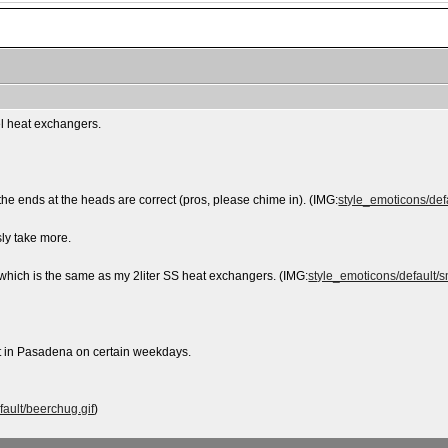
eel heat exchangers.
 the ends at the heads are correct (pros, please chime in). (IMG:
style_emoticons/defa
sly take more.
, which is the same as my 2liter SS heat exchangers. (IMG:
style_emoticons/default/sm
t in Pasadena on certain weekdays.
fault/beerchug.gif
)