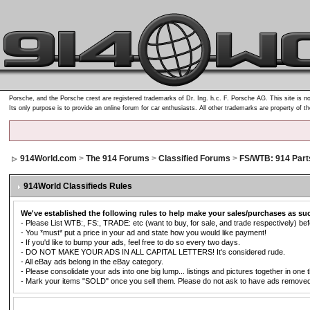
Porsche, and the Porsche crest are registered trademarks of Dr. Ing. h.c. F. Porsche AG. This site is no
Its only purpose is to provide an online forum for car enthusiasts. All other trademarks are property of t
914World.com
>
The 914 Forums
>
Classified Forums
>
FS/WTB: 914 Part
914World Classifieds Rules
We've established the following rules to help make your sales/purchases as su
- Please List WTB:, FS:, TRADE: etc (want to buy, for sale, and trade respectively) befo
- You *must* put a price in your ad and state how you would like payment!
- If you'd like to bump your ads, feel free to do so every two days.
- DO NOT MAKE YOUR ADS IN ALL CAPITAL LETTERS! It's considered rude.
- All eBay ads belong in the eBay category.
- Please consolidate your ads into one big lump... listings and pictures together in one 
- Mark your items "SOLD" once you sell them. Please do not ask to have ads removed. Ad