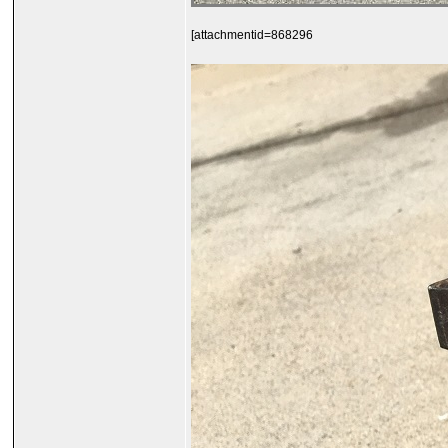
[attachmentid=868296