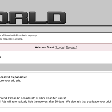
t affiliated with Porsche in any way.
heir respective owners.
Welcome Guest
(
Log In
|
Register
)
s
ccessful as possible!
re your add title.
thread. Please be considerate of other classified users!!
s will automatically hide themselves after 30 days. We also ask that you leave your pricing 