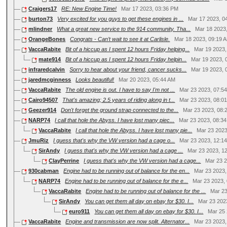
Craigers17
RE: New Engine Time!
Mar 17 2023, 03:36 PM
burton73
Very excited for you guys to get these engines in ...
Mar 17 2023, 0
mlindner
What a great new service to the 914 community. Tha...
Mar 18 2023
OrangeBones
Congrats - Can’t wait to see it at Carlisle.
Mar 18 2023, 09:19 
VaccaRabite
Bit of a hiccup as I spent 12 hours Friday helping...
Mar 19 2023
mate914
Bit of a hiccup as I spent 12 hours Friday helpin...
Mar 19 2023, 
infraredcalvin
Sorry to hear about your friend, cancer sucks...
Mar 19 2023, 
jaredmcginness
Looks beautiful!
Mar 20 2023, 05:44 AM
VaccaRabite
The old engine is out. I have to say I'm not ...
Mar 23 2023, 07:5
Cairo94507
That's amazing; 2.5 years of riding along in t...
Mar 23 2023, 08:0
Geezer914
Don't forget the ground strap connected to the...
Mar 23 2023, 08:
NARP74
I call that hole the Abyss. I have lost many piec...
Mar 23 2023, 08:3
VaccaRabite
I call that hole the Abyss. I have lost many pie...
Mar 23 2023
JmuRiz
I guess that's why the VW version had a cage o...
Mar 23 2023, 12:1
SirAndy
I guess that's why the VW version had a cage ...
Mar 23 2023, 1
ClayPerrine
I guess that's why the VW version had a cage...
Mar 23 
930cabman
Engine had to be running out of balance for the en...
Mar 23 2023
NARP74
Engine had to be running out of balance for the e...
Mar 23 2023,
VaccaRabite
Engine had to be running out of balance for the ...
Mar 23
SirAndy
You can get them all day on ebay for $30. I...
Mar 23 202
euro911
You can get them all day on ebay for $30. I...
Mar 25
VaccaRabite
Engine and transmission are now split. Alternator...
Mar 23 2023