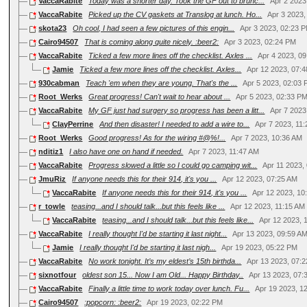
VaccaRabite
Today was a shorter day. Took the GF out to brunc...
Apr 2 2023
VaccaRabite
Picked up the CV gaskets at Translog at lunch. Ho...
Apr 3 2023
skota23
Oh cool, I had seen a few pictures of this engin...
Apr 3 2023, 02:23 
Cairo94507
That is coming along quite nicely. :beer2:
Apr 3 2023, 02:24 PM
VaccaRabite
Ticked a few more lines off the checklist. Axles ...
Apr 4 2023, 0
Jamie
Ticked a few more lines off the checklist. Axles...
Apr 12 2023, 07:
930cabman
Teach 'em when they are young. That's the ...
Apr 5 2023, 02:03
Root_Werks
Great progress! Can't wait to hear about ...
Apr 5 2023, 02:33 P
VaccaRabite
My GF just had surgery so progress has been a litt...
Apr 7 2023
ClayPerrine
And then disaster! I needed to add a wire to...
Apr 7 2023, 11
Root_Werks
Good progress! As for the wiring #@%!...
Apr 7 2023, 10:36 AM
nditiz1
I also have one on hand if needed.
Apr 7 2023, 11:47 AM
VaccaRabite
Progress slowed a little so I could go camping wit...
Apr 11 2023,
JmuRiz
If anyone needs this for their 914, it's you ...
Apr 12 2023, 07:25 AM
VaccaRabite
If anyone needs this for their 914, it's you ...
Apr 12 2023, 10
r_towle
teasing...and I should talk...but this feels like ...
Apr 12 2023, 11:15 AM
VaccaRabite
teasing...and I should talk...but this feels like...
Apr 12 2023, 
VaccaRabite
I really thought I'd be starting it last night...
Apr 13 2023, 09:59 A
Jamie
I really thought I'd be starting it last nigh...
Apr 19 2023, 05:22 PM
VaccaRabite
No work tonight. It’s my eldest’s 15th birthda...
Apr 13 2023, 07:
sixnotfour
oldest son 15... Now I am Old... Happy Birthday..
Apr 13 2023, 07
VaccaRabite
Finally a little time to work today over lunch. Fu...
Apr 19 2023, 1
Cairo94507
:popcorn: :beer2:
Apr 19 2023, 02:22 PM