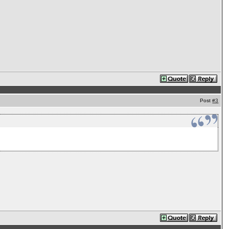
Post
#3