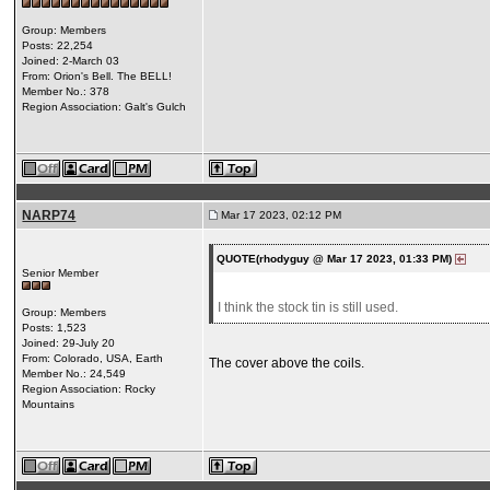
Group: Members
Posts: 22,254
Joined: 2-March 03
From: Orion's Bell. The BELL!
Member No.: 378
Region Association: Galt's Gulch
NARP74
Mar 17 2023, 02:12 PM
QUOTE(rhodyguy @ Mar 17 2023, 01:33 PM)
Senior Member
I think the stock tin is still used.
Group: Members
Posts: 1,523
Joined: 29-July 20
From: Colorado, USA, Earth
The cover above the coils.
Member No.: 24,549
Region Association: Rocky
Mountains