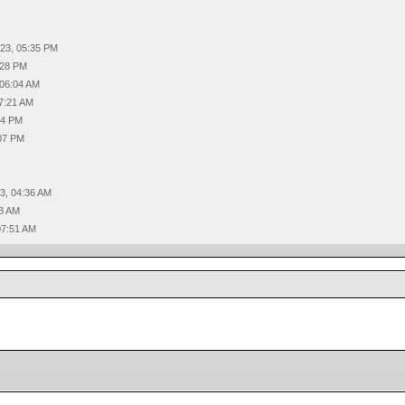
023, 05:35 PM
:28 PM
 06:04 AM
07:21 AM
44 PM
:07 PM
3, 04:36 AM
58 AM
07:51 AM