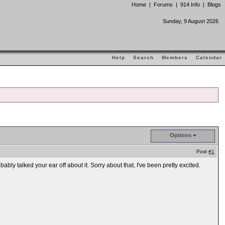
Home
|
Forums
|
914 Info
|
Blogs
Sunday, 9 August 2026
Help
Search
Members
Calendar
Options
Post
#1
y talked your ear off about it. Sorry about that, I've been pretty excited.