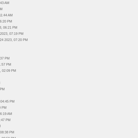
:43 AM
AM
11:44 AM
06:20 PM
3, 06:21 PM
 2023, 07:19 PM
24 2023, 07:20 PM
:37 PM
1:57 PM
, 02:09 PM
M
 PM
 04:45 PM
0 PM
06:19 AM
2:47 PM
M
 08:38 PM