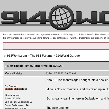
Porsche, and the Porsche crest are registered trademarks of Dr. Ing. h.c. F. Porsche AG. This site is no
Its only purpose is to provide an online forum for car enthusiasts. All other trademarks are property of t
914World.com
>
The 914 Forums
>
914World Garage
New Engine Time!
, First drive on 4/23/23!
VaccaRabite
Mar 17 2023, 09:03 AM
About 18ish months ago I bought into a new engi
En Garde!
Mine is No2 off their line, and its crated up in Ut
Group: Admin
So its really real time here in Dallastown, and 
Posts: 13,894
Joined: 15-December 03
From: Dallastown, PA
The new engine!
Member No.: 1,435