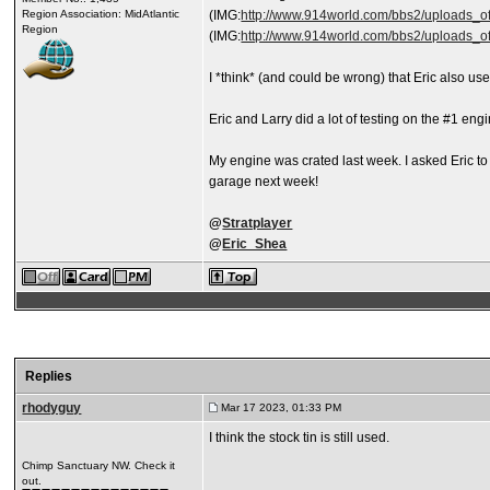
Region Association: MidAtlantic
(IMG:
http://www.914world.com/bbs2/uploads_off
Region
(IMG:
http://www.914world.com/bbs2/uploads_off
I *think* (and could be wrong) that Eric also 
Eric and Larry did a lot of testing on the #1 eng
My engine was crated last week. I asked Eric to
garage next week!
@
Stratplayer
@
Eric_Shea
Replies
rhodyguy
Mar 17 2023, 01:33 PM
I think the stock tin is still used.
Chimp Sanctuary NW. Check it
out.