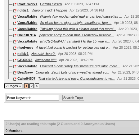
Root_Werks
Getting closer!
Apr 19 2023, 02:47 PM
nditiz1
Video or it didn't happen
Apr 19 2023, 04:36 PM
VaccaRabite
@jamie Any modern label maker can load cassettes ...
Apr 19 2
VaccaRabite
So close but no cigar tonight. :headbang: http:...
Apr 19 2023, 08
VaccaRabite
Thinking about this with a clearer head this morni...
Apr 20 2023,
DRPHIL914
:popcorn: sorry to hear that- i somehow mislable...
Apr 20 2023, 
VaccaRabite
whtCGQ4mIVU First start! I let the 15 year o...
Apr 20 2023, 07:
rhodyguy
A facet fuel pump is perfect for getting gas out o...
Apr 20 2023, 08
nditiz1
Huzzah! :beer2:
Apr 20 2023, 08:21 PM
GBX0073
Awesome !!!!!!
Apr 20 2023, 10:42 PM
VaccaRabite
Ordered a new Holley fuel pressure regulator, more...
Apr 21 202
BeatNavy
Congrats, Zach! Lots of nice weather ahead so...
Apr 21 2023, 04:
Cairo94507
That started nice and easy. Congratulations to yo...
Apr 21 2023, 
2 Pages
1
2
>
2 User(s) are reading this topic (2 Guests and 0 Anonymous Users)
0 Members: