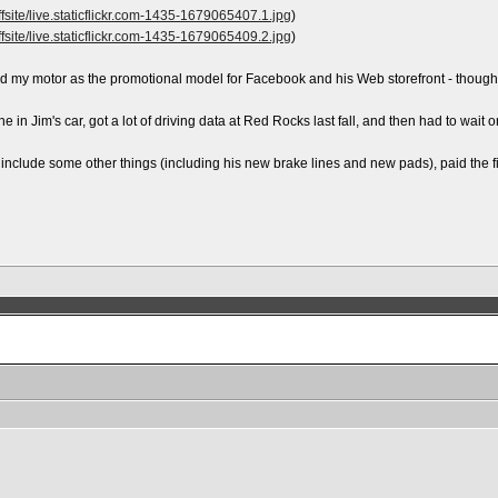
site/live.staticflickr.com-1435-1679065407.1.jpg
)
site/live.staticflickr.com-1435-1679065409.2.jpg
)
used my motor as the promotional model for Facebook and his Web storefront - thoug
ine in Jim's car, got a lot of driving data at Red Rocks last fall, and then had to wait
 include some other things (including his new brake lines and new pads), paid the fi