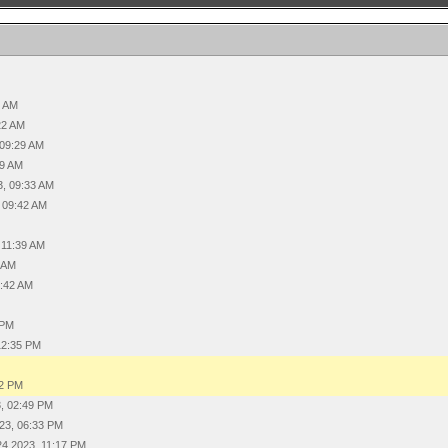
4 AM
22 AM
 09:29 AM
29 AM
3, 09:33 AM
 09:42 AM
 11:39 AM
0 AM
1:42 AM
 PM
12:35 PM
12 PM
, 02:49 PM
23, 06:33 PM
24 2023, 11:17 PM