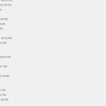
, 08:59 PM
, 01:09 PM
PM
9:08 PM
48 AM
 PM
M
, 09:30 AM
:21 AM
 09:03 PM
:57 AM
11:24 AM
M
22 PM
:32 PM
2:58 PM