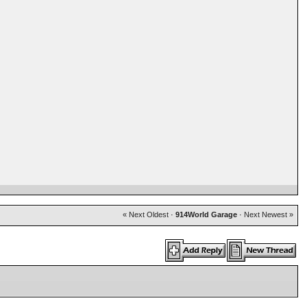
« Next Oldest
·
914World Garage
·
Next Newest »