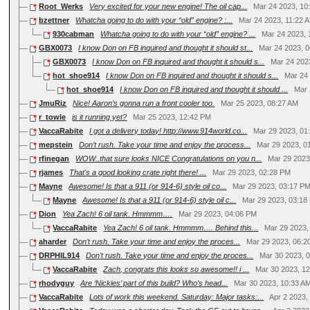
Root_Werks
Very excited for your new engine! The oil cap...
Mar 24 2023, 10
bzettner
Whatcha going to do with your “old” engine? :...
Mar 24 2023, 11:22 
930cabman
Whatcha going to do with your “old” engine? ...
Mar 24 2023, 
GBX0073
I know Don on FB inquired and thought it should st...
Mar 24 2023, 
GBX0073
I know Don on FB inquired and thought it should s...
Mar 24 202
hot_shoe914
I know Don on FB inquired and thought it should s...
Mar 24
hot_shoe914
I know Don on FB inquired and thought it should ...
Mar 
JmuRiz
Nice! Aaron’s gonna run a front cooler too.
Mar 25 2023, 08:27 AM
r_towle
is it running yet?
Mar 25 2023, 12:42 PM
VaccaRabite
I got a delivery today! http://www.914world.co...
Mar 29 2023, 01
mepstein
Don’t rush. Take your time and enjoy the process...
Mar 29 2023, 0
rfinegan
WOW..that sure looks NICE Congratulations on you n...
Mar 29 2023
rjames
That's a good looking crate right there! ...
Mar 29 2023, 02:28 PM
Mayne
Awesome! Is that a 911 (or 914-6) style oil co...
Mar 29 2023, 03:17 P
Mayne
Awesome! Is that a 911 (or 914-6) style oil c...
Mar 29 2023, 03:18
Dion
Yea Zach! 6 oil tank. Hmmmm….
Mar 29 2023, 04:06 PM
VaccaRabite
Yea Zach! 6 oil tank. Hmmmm…. Behind this...
Mar 29 2023,
aharder
Don’t rush. Take your time and enjoy the proces...
Mar 29 2023, 06:2
DRPHIL914
Don’t rush. Take your time and enjoy the proces...
Mar 30 2023, 
VaccaRabite
Zach, congrats this looks so awesome!! i ...
Mar 30 2023, 1
rhodyguy
Are ‘Nickies’ part of this build? Who’s head...
Mar 30 2023, 10:33 A
VaccaRabite
Lots of work this weekend. Saturday: Major tasks:...
Apr 2 2023,