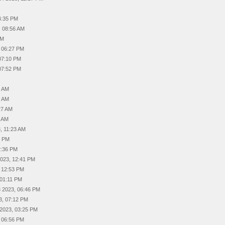
4:35 PM
, 08:56 AM
AM
, 06:27 PM
07:10 PM
07:52 PM
4 AM
1 AM
27 AM
4 AM
, 11:23 AM
4 PM
2:36 PM
2023, 12:41 PM
, 12:53 PM
 01:11 PM
 2023, 06:46 PM
3, 07:12 PM
 2023, 03:25 PM
, 06:56 PM