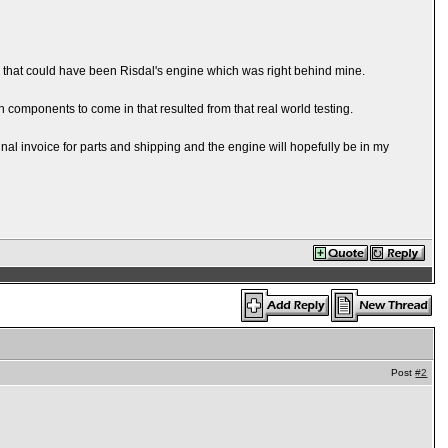
h that could have been Risdal's engine which was right behind mine.
 on components to come in that resulted from that real world testing.
nal invoice for parts and shipping and the engine will hopefully be in my
Post
#2