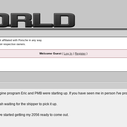
t affiliated with Porsche in any way.
heir respective owners.
Welcome Guest
(
Log In
|
Register
)
ne program Eric and PMB were starting up. If you have seen me in person I've probabl
ah waiting for the shipper to pick it up.
I've started getting my 2056 ready to come out.