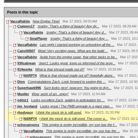
Posts in this topic
VaccaRabite
New Engine Time!
Mar 17 2023, 09:03 AM
Craigers17
:trophy: That's a thing of beauty! Any dy...
Mar 17 2023, 09:28 AM
VaccaRabite
:trophy: That's a thing of beauty! Any d...
Mar 17 2023, 09:4
StratPlayer
:trophy: That's a thing of beauty! Any ...
Mar 17 2023, 10:
VaccaRabite
Last night I started working on unhooking all the ...
Mar 17 2023,
Cairo94507
Wow! Very exciting news. What are the build ...
Mar 17 2023, 09:
VaccaRabite
Aside from the engine swap, that other tasks to be...
Mar 17 202
930cabman
:beer1: Looks great, keep us informed of the prog...
Mar 17 2023,
914werke
What is that shroud made out of?
Mar 17 2023, 10:26 AM
NARP74
What is that shroud made out of? Hopefully alumi...
Mar 17 2023,
Dion
Congratulations Zach. Look forward to seeing this ...
Mar 17 2023, 10:3
Superhawk996
Sure looks nice! :popcorn: You going to dyn...
Mar 17 2023, 1
Mueller
Wow, work of art...enjoy!
Mar 17 2023, 11:54 AM
nditiz1
Looks excellent Zack, waiting in anticipation for ...
Mar 17 2023, 12:04
jim_hoyland
Looks great ! The PMB upgrade is a giant step ...
Mar 17 2023, 
rhodyguy
I think the stock tin is still used.
Mar 17 2023, 01:33 PM
NARP74
I think the stock tin is still used. The cover a...
Mar 17 2023, 02:
echocanyons
This engine is pretty incredible, my son has the f...
Mar 17 2023
VaccaRabite
This engine is pretty incredible, my son has the ...
Mar 19 20
echocanyons
This engine is pretty incredible, my son has the...
Mar 