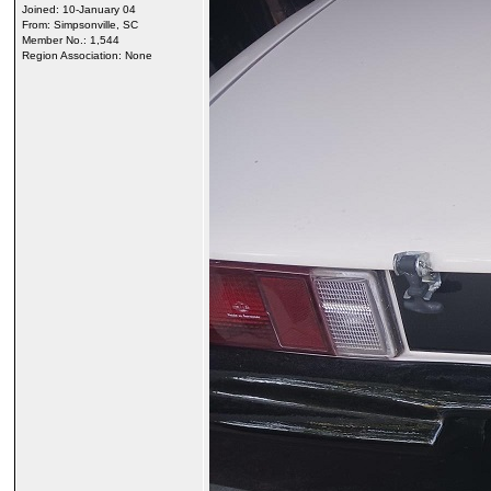
Joined: 10-January 04
From: Simpsonville, SC
Member No.: 1,544
Region Association: None