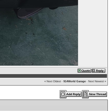
« Next Oldest
·
914World Garage
·
Next Newest »