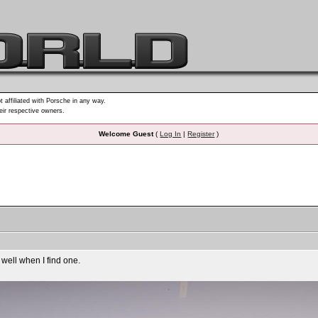
t affiliated with Porsche in any way.
heir respective owners.
Welcome Guest
(
Log In
|
Register
)
ell when I find one.