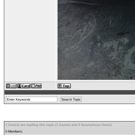
1 User(s) are reading this topic (1 Guests and 0 Anonymous Users)
0 Members: