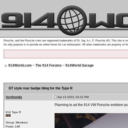
Porsche, and the Porsche crest are registered trademarks of Dr. Ing. h.c. F. Porsche AG. This site is no
Its only purpose is to provide an online forum for car enthusiasts. All other trademarks are property of t
914World.com
>
The 914 Forums
>
914World Garage
GT style rear badge bling for the Type R
fasthonda
Apr 13 2023, 02:31 PM
Planning to ad the 914 VW Porsche emblem as w
914 Type R
Group: Members
Posts: 148