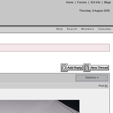
Home
|
Forums
|
914 Info
|
Blogs
Thursday, 6 August 2026
Help
Search
Members
Calendar
Options
Post
#1