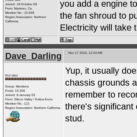
you add a engine to
Joined: 18-October 09
From: Martinez, Ca.
the fan shroud to pu
Member No.: 10,948
Region Association: Northern
California
Electricity will take
Dave_Darling
Nov 17 2023, 12:24 AM
Yup, it usually do
914 Idiot
chassis grounds ar
Group: Members
Posts: 15,356
remember to recon
Joined: 9-January 03
From: Silicon Valley / Kailua-Kona
there's significant
Member No.: 121
Region Association: Northern California
stud.