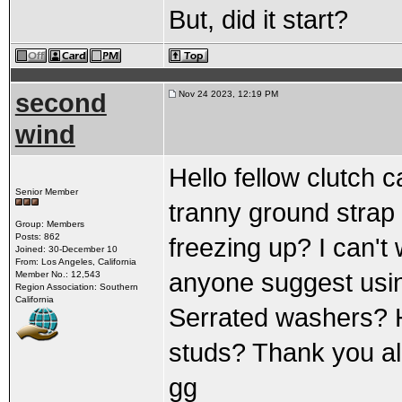
But, did it start?
second
Nov 24 2023, 12:19 PM
wind
Hello fellow clutch c
Senior Member
tranny ground strap 
Group: Members
Posts: 862
freezing up? I can't
Joined: 30-December 10
From: Los Angeles, California
anyone suggest usi
Member No.: 12,543
Region Association: Southern
California
Serrated washers? H
studs? Thank you al
gg