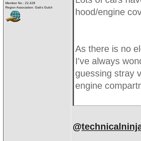
Member No.: 22,428
Region Association: Galt's Gulch
hood/engine cov
As there is no e
I've always wond
guessing stray v
engine compartm
@
technicalninj