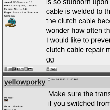
is so stubborn upon 
Joined: 30-December 10
From: Los Angeles, California
cable is welded to t
Member No.: 12,543
Region Association: Southern
California
the clutch cable bec
wonder how often t
I would like to preve
clutch cable repair 
gg
yellowporky
Nov 16 2023, 11:45 PM
Make sure the tran
Member
if you switched from
Group: Members
Posts: 445