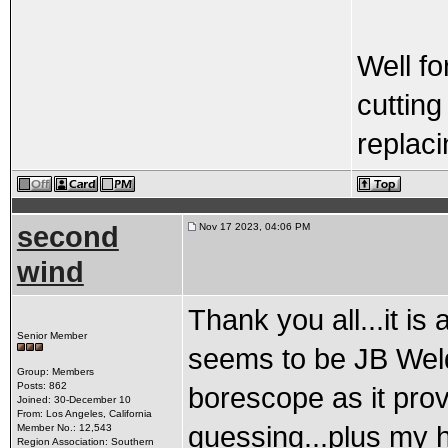
Well fo
cutting
replaci
second
Nov 17 2023, 04:06 PM
wind
Thank you all...it is
Senior Member
seems to be JB Weld
Group: Members
Posts: 862
borescope as it prov
Joined: 30-December 10
From: Los Angeles, California
guessing...plus my h
Member No.: 12,543
Region Association: Southern