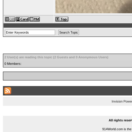
2 User(s) are reading this topic (2 Guests and 0 Anonymous Users)
0 Members:
Invision Powe
All rights res
914World.com is the 