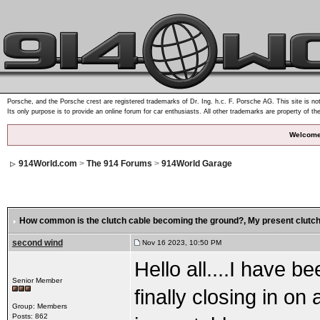
Porsche, and the Porsche crest are registered trademarks of Dr. Ing. h.c. F. Porsche AG. This site is not
Its only purpose is to provide an online forum for car enthusiasts. All other trademarks are property of th
Welcome
914World.com
>
The 914 Forums
>
914World Garage
How common is the clutch cable becoming the ground?
, My present clutch
second wind
Nov 16 2023, 10:50 PM
Hello all....I have b
Senior Member
finally closing in on 
Group: Members
Posts: 862