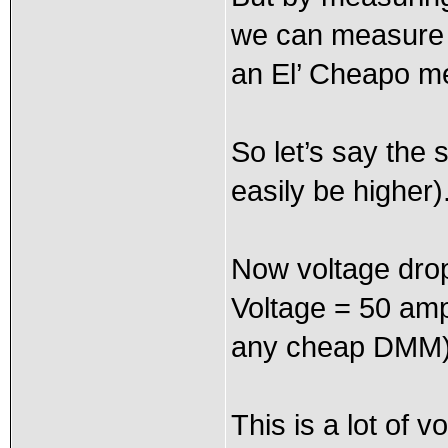
we can measure s
an El’ Cheapo me
So let’s say the
easily be higher)
Now voltage drop
Voltage = 50 amp
any cheap DMM
This is a lot of 