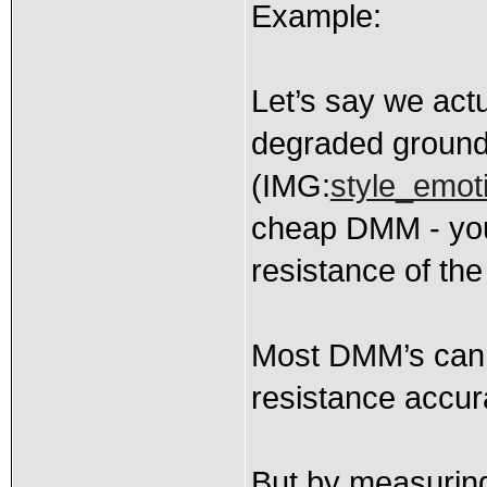
Example:
Let’s say we act
degraded ground 
(IMG:
style_emoti
cheap DMM - you 
resistance of the 
Most DMM’s canno
resistance accura
But by measuring