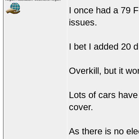
I once had a 79 F
issues.
I bet I added 20 d
Overkill, but it w
Lots of cars have
cover.
As there is no el