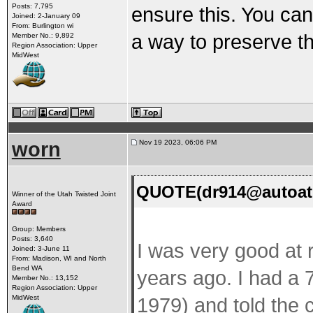
Posts: 7,795
ensure this. You ca
Joined: 2-January 09
From: Burlington wi
a way to preserve t
Member No.: 9,892
Region Association: Upper
MidWest
worn
Nov 19 2023, 06:06 PM
QUOTE(dr914@autoatl
Winner of the Utah Twisted Joint
Award
Group: Members
Posts: 3,640
I was very good at 
Joined: 3-June 11
From: Madison, WI and North
Bend WA
years ago. I had a 
Member No.: 13,152
Region Association: Upper
MidWest
1979) and told the c