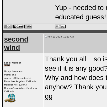
Yup - needed to
educated guess!
second
Nov 19 2023, 11:23 AM
wind
Thank you all....so i
Senior Member
see if it is any goo
Group: Members
Posts: 862
Why and how does t
Joined: 30-December 10
From: Los Angeles, California
anyhow? Thank you 
Member No.: 12,543
Region Association: Southern
California
gg