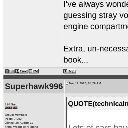
I've always wonde
guessing stray vol
engine compartme
Extra, un-necess
book...
Superhawk996
Nov 17 2023, 04:29 PM
QUOTE(technicaln
914 Guru
Group: Members
Posts: 7,983
Joined: 25-August 18
Lots of cars hav
From: Woods of N. Idaho