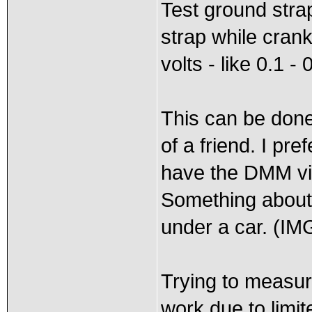
Test ground stra
strap while cran
volts - like 0.1 - 
This can be done 
of a friend. I pre
have the DMM vis
Something about 
under a car. (IM
Trying to measure
work due to limit