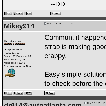
--DD
Mikey914
Nov 17 2023, 01:20 PM
Common, it happene
The rubber man
strap is making good 
Group: Members
Posts: 12,782
crappy.
Joined: 27-December 04
From: Hillsboro, OR
Member No.: 3,348
Region Association: None
Easy simple solution 
to check before the 
dr914@autoatlanta.com
Nov 17 2023, 01