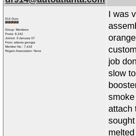
I was v
914 Guru
assemb
Group: Members
Posts: 8,242
orange 
Joined: 3-January 07
From: atlanta georgia
custome
Member No.: 7,418
Region Association: None
job do
slow to
booster
smoke 
attach 
sought
melted 