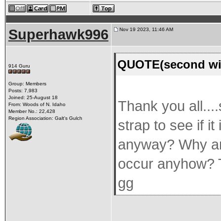
Superhawk996
Nov 19 2023, 11:46 AM
QUOTE(second win
914 Guru
Group: Members
Posts: 7,983
Joined: 25-August 18
Thank you all...
From: Woods of N. Idaho
Member No.: 22,428
Region Association: Galt's Gulch
strap to see if 
anyway? Why an
occur anyhow? T
gg