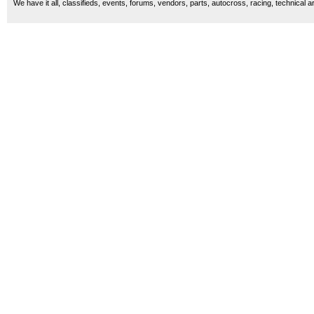
We have it all, classifieds, events, forums, vendors, parts, autocross, racing, technical a