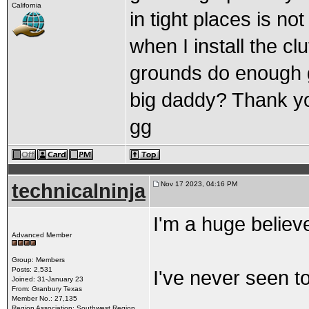
California
in tight places is no
when I install the cl
grounds do enough g
big daddy? Thank y
gg
technicalninja
Nov 17 2023, 04:16 PM
I'm a huge believ
Advanced Member
Group: Members
Posts: 2,531
I've never seen 
Joined: 31-January 23
From: Granbury Texas
Member No.: 27,135
Region Association: Southwest Region