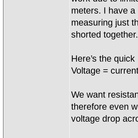
meters. I have a 
measuring just t
shorted together.
Here’s the quick
Voltage = curren
We want resistan
therefore even wh
voltage drop acro