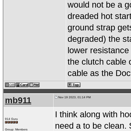
would not be a go
dreaded hot start
ground strap get
degraded) the star
lower resistance 
the clutch cable
cable as the Doct
mb911
Nov 19 2023, 01:14 PM
I think along with ho
914 Guru
need a to be clean. 
Group: Members