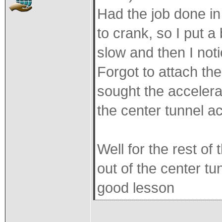
Had the job done in
to crank, so I put a 
slow and then I not
Forgot to attach the
sought the accelera
the center tunnel ac
Well for the rest of
out of the center tu
good lesson