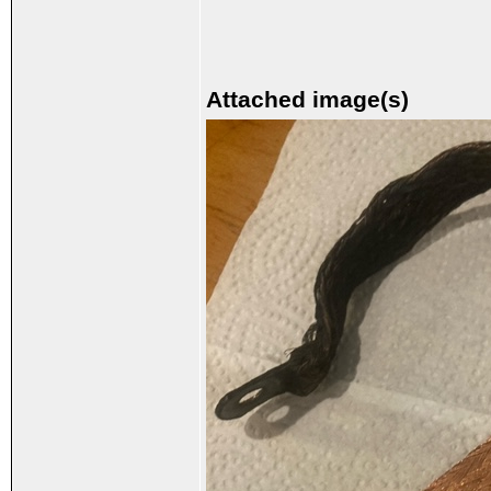
Attached image(s)