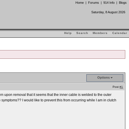
Home
|
Forums
|
914 Info
|
Blogs
Saturday, 8 August 2026
Help
Search
Members
Calendar
Options
Post
#1
born upon removal that it seems that the inner cable is welded to the outer
 symptoms?? I would like to prevent this from occurring while I am in clutch