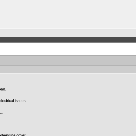
bad.
lectrical issues.
..
od/engine cover.