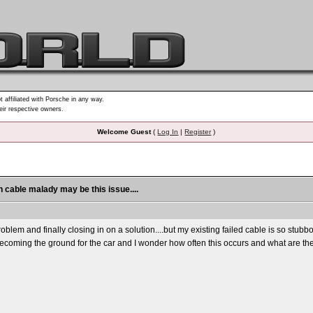
t affiliated with Porsche in any way.
heir respective owners.
Welcome Guest
(
Log In
|
Register
)
h cable malady may be this issue....
problem and finally closing in on a solution....but my existing failed cable is so stub
becoming the ground for the car and I wonder how often this occurs and what are the