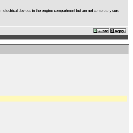
rom electrical devices in the engine compartment but am not completely sure.