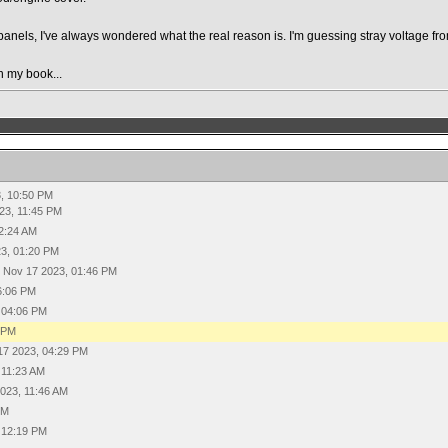
 panels, I've always wondered what the real reason is. I'm guessing stray voltage f
n my book...
, 10:50 PM
23, 11:45 PM
2:24 AM
3, 01:20 PM
Nov 17 2023, 01:46 PM
6:06 PM
 04:06 PM
6 PM
17 2023, 04:29 PM
 11:23 AM
023, 11:46 AM
PM
 12:19 PM