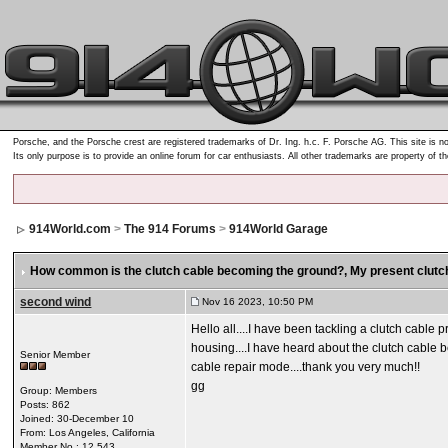
Porsche, and the Porsche crest are registered trademarks of Dr. Ing. h.c. F. Porsche AG. This site is no
Its only purpose is to provide an online forum for car enthusiasts. All other trademarks are property of t
914World.com
>
The 914 Forums
>
914World Garage
How common is the clutch cable becoming the ground?
, My present clutc
second wind
Nov 16 2023, 10:50 PM
Hello all....I have been tackling a clutch cable 
housing....I have heard about the clutch cable 
Senior Member
cable repair mode....thank you very much!!
gg
Group: Members
Posts: 862
Joined: 30-December 10
From: Los Angeles, California
Member No.: 12,543