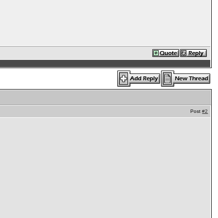
Post
#2