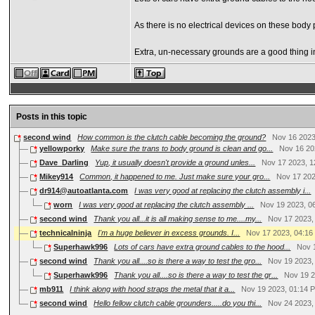
As there is no electrical devices on these body
Extra, un-necessary grounds are a good thing i
Posts in this topic
second wind
How common is the clutch cable becoming the ground?
Nov 16 2023
yellowporky
Make sure the trans to body ground is clean and go...
Nov 16 20
Dave_Darling
Yup, it usually doesn't provide a ground unles...
Nov 17 2023, 1
Mikey914
Common, it happened to me. Just make sure your gro...
Nov 17 202
dr914@autoatlanta.com
I was very good at replacing the clutch assembly i...
worn
I was very good at replacing the clutch assembly ...
Nov 19 2023, 0
second wind
Thank you all...it is all making sense to me....my...
Nov 17 2023,
technicalninja
I'm a huge believer in excess grounds. I...
Nov 17 2023, 04:1
Superhawk996
Lots of cars have extra ground cables to the hood...
Nov 
second wind
Thank you all....so is there a way to test the gro...
Nov 19 2023,
Superhawk996
Thank you all....so is there a way to test the gr...
Nov 19 2
mb911
I think along with hood straps the metal that it a...
Nov 19 2023, 01:14 
second wind
Hello fellow clutch cable grounders.....do you thi...
Nov 24 2023,