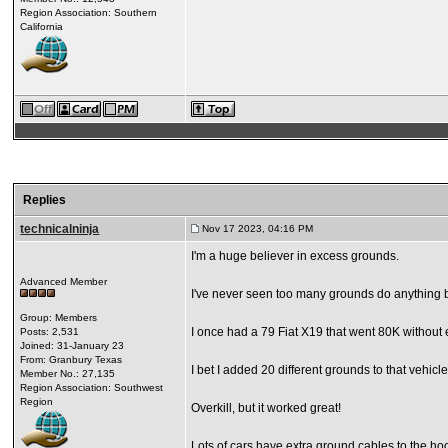
Region Association: Southern
California
Replies
technicalninja
Nov 17 2023, 04:16 PM
I'm a huge believer in excess grounds.
Advanced Member
I've never seen too many grounds do anything 
Group: Members
I once had a 79 Fiat X19 that went 80K without e
Posts: 2,531
Joined: 31-January 23
From: Granbury Texas
I bet I added 20 different grounds to that vehicle.
Member No.: 27,135
Region Association: Southwest
Region
Overkill, but it worked great!
Lots of cars have extra ground cables to the ho