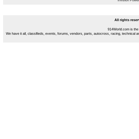
Invision Powe
All rights res
914World.com is the 
We have it all, classifieds, events, forums, vendors, parts, autocross, racing, technical a