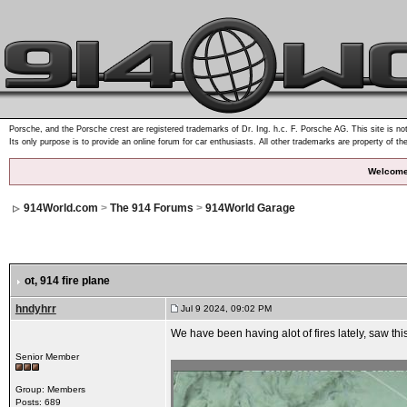
Porsche, and the Porsche crest are registered trademarks of Dr. Ing. h.c. F. Porsche AG. This site is not
Its only purpose is to provide an online forum for car enthusiasts. All other trademarks are property of th
Welcome
914World.com
>
The 914 Forums
>
914World Garage
ot
, 914 fire plane
hndyhrr
Jul 9 2024, 09:02 PM
We have been having alot of fires lately, saw thi
Senior Member
Group: Members
Posts: 689