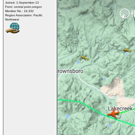
Joined: 1-September 13
From: central point,oregon
Member No.: 16,332
Region Association: Pacific
Northwest