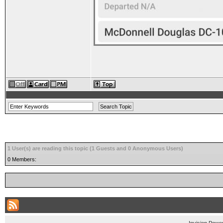
1 User(s) are reading this topic (1 Guests and 0 Anonymous Users)
0 Members: