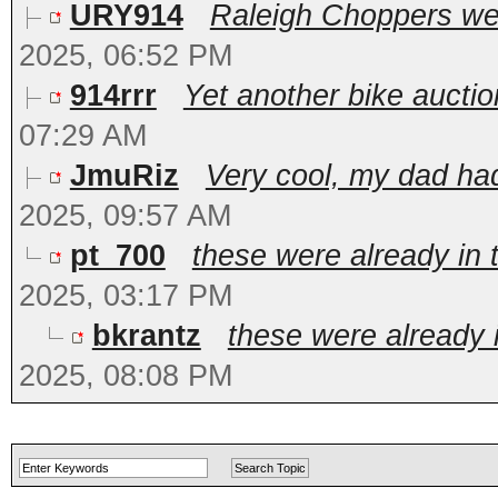
URY914
Raleigh Choppers wer
2025, 06:52 PM
914rrr
Yet another bike auction 
07:29 AM
JmuRiz
Very cool, my dad had
2025, 09:57 AM
pt_700
these were already in 
2025, 03:17 PM
bkrantz
these were already i
2025, 08:08 PM