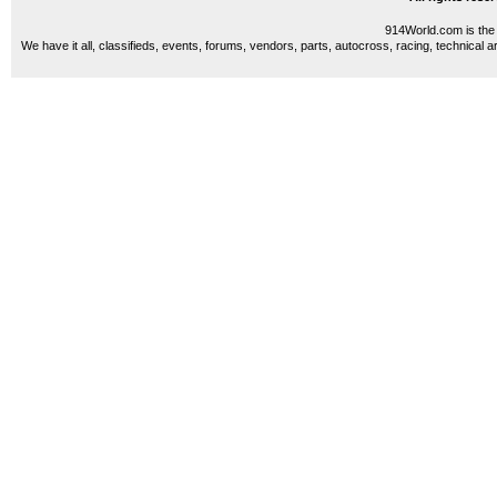
914World.com is the 
We have it all, classifieds, events, forums, vendors, parts, autocross, racing, technical a