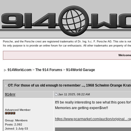
Porsche, and the Porsche crest are registered trademarks of Dr. Ing. h.c. F. Porsche AG. This site is not
Its only purpose is to provide an online forum for car enthusiasts. All other trademarks are property of th
Welcome
914World.com
>
The 914 Forums
>
914World Garage
OT: For those of us old enough to remember ...
, 1968 Schwinn Orange Kra
914rrr
Jan 11 2025, 08:22 AM
It'll be really interesting to see what this goes for
Memories are getting expen$ive!!
Advanced Member
https://www.pcarmarket.com/auction/original...-s
Group: Members
Posts: 2,092
Joined: 1-July 03