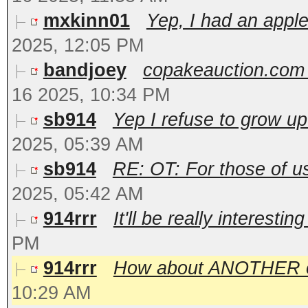
mxkinn01
Yep, I had an apple
2025, 12:05 PM
bandjoey
copakeauction.com 
16 2025, 10:34 PM
sb914
Yep I refuse to grow up
2025, 05:39 AM
sb914
RE: OT: For those of u
2025, 05:42 AM
914rrr
It'll be really interestin
PM
914rrr
How about ANOTHER one?
10:29 AM