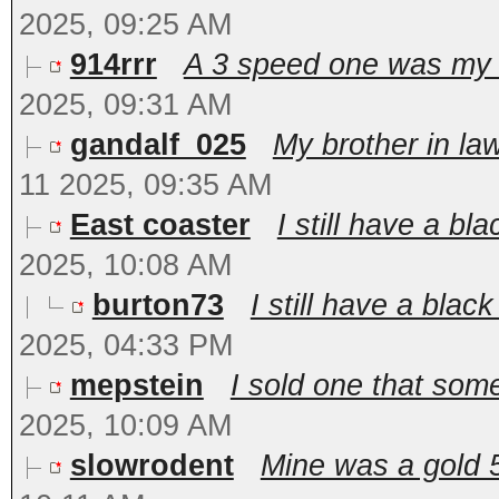
2025, 09:25 AM
914rrr
A 3 speed one was my (
2025, 09:31 AM
gandalf_025
My brother in la
11 2025, 09:35 AM
East coaster
I still have a bla
2025, 10:08 AM
burton73
I still have a black
2025, 04:33 PM
mepstein
I sold one that some
2025, 10:09 AM
slowrodent
Mine was a gold 5