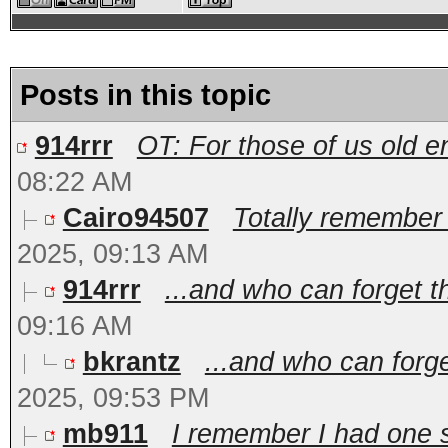
Posts in this topic
914rrr
OT: For those of us old e
08:22 AM
Cairo94507
Totally remember 
2025, 09:13 AM
914rrr
...and who can forget th
09:16 AM
bkrantz
...and who can forge
2025, 09:53 PM
mb911
I remember I had one s