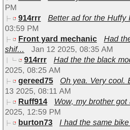
PM
914rrr
Better ad for the Huffy 
03:59 PM
Front yard mechanic
Had the
shif...
Jan 12 2025, 08:35 AM
914rrr
Had the the black mod
2025, 08:25 AM
gereed75
Oh yea. Very cool. 
13 2025, 08:11 AM
Ruff914
Wow, my brother got 
2025, 12:59 PM
burton73
I had the same bike 