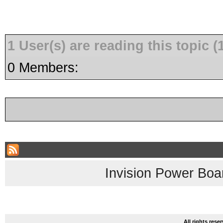
1 User(s) are reading this topic
0 Members:
Invision Power Boa
All rights res