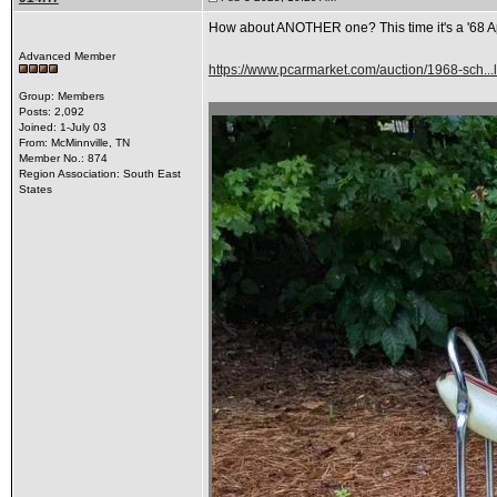
How about ANOTHER one? This time it's a '68 Appl
Advanced Member
https://www.pcarmarket.com/auction/1968-sch.
Group: Members
Posts: 2,092
Joined: 1-July 03
From: McMinnville, TN
Member No.: 874
Region Association: South East
States