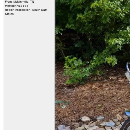
From: McMinnville, TN
Member No.: 874
Region Association: South East
States