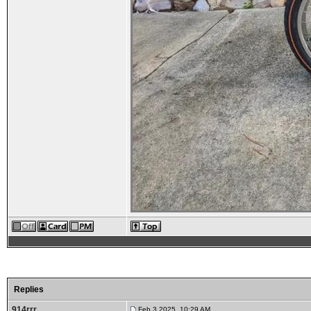
Replies
914rrr
Feb 3 2025, 10:29 AM