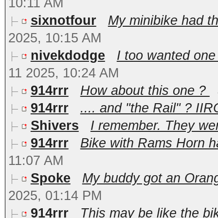
10:11 AM
sixnotfour
My minibike had the 
2025, 10:15 AM
nivekdodge
I too wanted one
11 2025, 10:24 AM
914rrr
How about this one ?
914rrr
.... and "the Rail" ? IIR
Shivers
I remember. They we
914rrr
Bike with Rams Horn han
11:07 AM
Spoke
My buddy got an Orange
2025, 01:14 PM
914rrr
This may be like the b