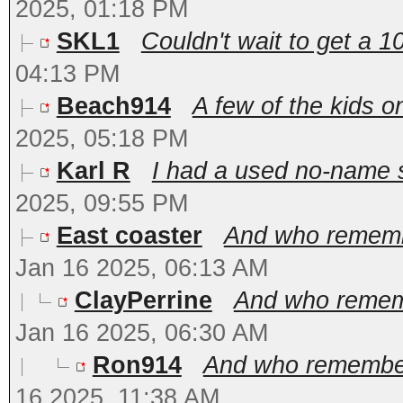
2025, 01:18 PM
SKL1
Couldn't wait to get a 1
04:13 PM
Beach914
A few of the kids o
2025, 05:18 PM
Karl R
I had a used no-name si
2025, 09:55 PM
East coaster
And who remembe
Jan 16 2025, 06:13 AM
ClayPerrine
And who rememb
Jan 16 2025, 06:30 AM
Ron914
And who remembers
16 2025, 11:38 AM