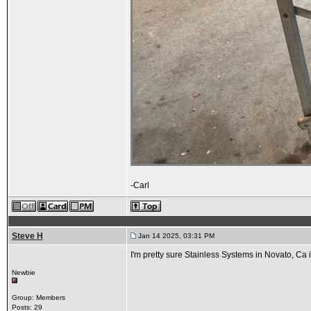
-Carl
Steve H
Jan 14 2025, 03:31 PM
I'm pretty sure Stainless Systems in Novato, Ca i
Newbie
Group: Members
Posts: 29