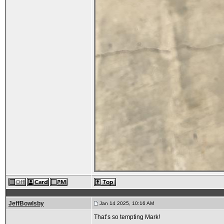
JeffBowlsby
Jan 14 2025, 10:16 AM
That’s so tempting Mark!