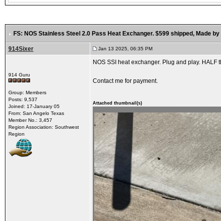
FS: NOS Stainless Steel 2.0 Pass Heat Exchanger. $599 shipped
, Made by
914Sixer
Jan 13 2025, 06:35 PM
NOS SSI heat exchanger. Plug and play. HALF th
914 Guru
Contact me for payment.
Group: Members
Posts: 9,537
Attached thumbnail(s)
Joined: 17-January 05
From: San Angelo Texas
Member No.: 3,457
Region Association: Southwest
Region