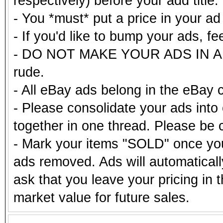
respectively) before your add title.
- You *must* put a price in your a
- If you'd like to bump your ads, fe
- DO NOT MAKE YOUR ADS IN ALL
rude.
- All eBay ads belong in the eBay 
- Please consolidate your ads into 
together in one thread. Please be c
- Mark your items "SOLD" once you
ads removed. Ads will automatical
ask that you leave your pricing in 
market value for future sales.