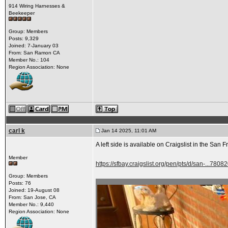
914 Wiring Harnesses &
Beekeeper
Group: Members
Posts: 9,329
Joined: 7-January 03
From: San Ramon CA
Member No.: 104
Region Association: None
carl k
Jan 14 2025, 11:01 AM
A left side is available on Craigslist in the San 
Member
https://sfbay.craigslist.org/pen/pts/d/san-...780
Group: Members
Posts: 76
Joined: 19-August 08
From: San Jose, CA
Member No.: 9,440
Region Association: None