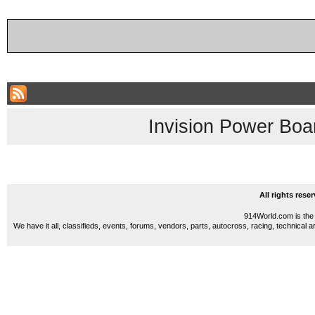
Invision Power Boa
All rights res
914World.com is the 
We have it all, classifieds, events, forums, vendors, parts, autocross, racing, technical a