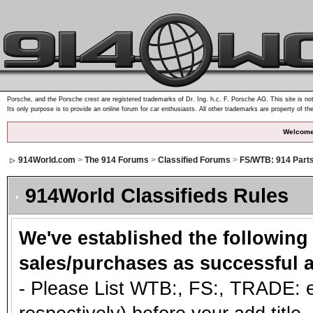
Porsche, and the Porsche crest are registered trademarks of Dr. Ing. h.c. F. Porsche AG. This site is not
Its only purpose is to provide an online forum for car enthusiasts. All other trademarks are property of th
Welcome
914World.com
>
The 914 Forums
>
Classified Forums
>
FS/WTB: 914 Part
914World Classifieds Rules
We've established the following
sales/purchases as successful a
- Please List WTB:, FS:, TRADE: et