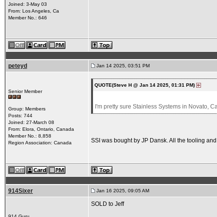
Joined: 3-May 03
From: Los Angeles, Ca
Member No.: 646
peteyd
Jan 14 2025, 03:51 PM
QUOTE(Steve H @ Jan 14 2025, 01:31 PM)
Senior Member
I'm pretty sure Stainless Systems in Novato, Ca
Group: Members
Posts: 744
Joined: 27-March 08
From: Elora, Ontario, Canada
Member No.: 8,858
SSI was bought by JP Dansk. All the tooling an
Region Association: Canada
914Sixer
Jan 16 2025, 09:05 AM
SOLD to Jeff
914 Guru