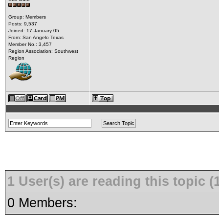
Group: Members
Posts: 9,537
Joined: 17-January 05
From: San Angelo Texas
Member No.: 3,457
Region Association: Southwest
Region
1 User(s) are reading this topic
0 Members: