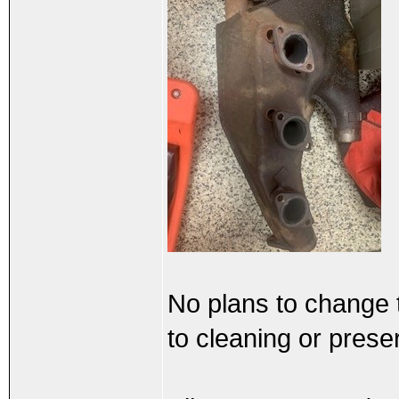
No plans to change 
to cleaning or prese