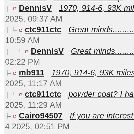
DennisV
1970, 914-6, 93K mil
2025, 09:37 AM
ctc911ctc
Great minds..........
10:59 AM
DennisV
Great minds.........
02:22 PM
mb911
1970, 914-6, 93K miles 
2025, 11:17 AM
ctc911ctc
powder coat? I hav
2025, 11:29 AM
Cairo94507
If you are intere
4 2025, 02:51 PM