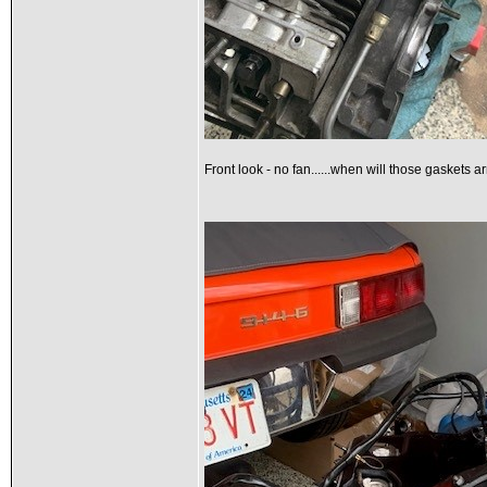
Front look - no fan......when will those gaskets a