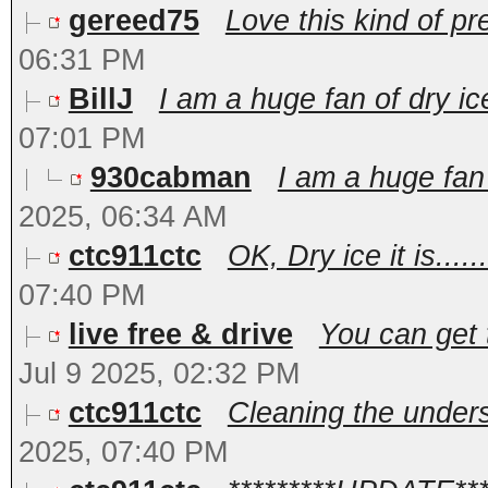
gereed75
Love this kind of pr
06:31 PM
BillJ
I am a huge fan of dry ic
07:01 PM
930cabman
I am a huge fan 
2025, 06:34 AM
ctc911ctc
OK, Dry ice it is.....
07:40 PM
live free & drive
You can get 
Jul 9 2025, 02:32 PM
ctc911ctc
Cleaning the undersi
2025, 07:40 PM