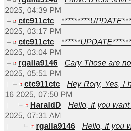
2025, 04:39 PM
ctc911ctc
*********UPDATE*****
2025, 03:17 PM
ctc911ctc
******UPDATE*******
2025, 03:04 PM
rgalla9146
Cary Those are no
2025, 05:51 PM
ctc911ctc
Hey Rory, Yes, I h
16 2025, 07:50 PM
HaraldD
Hello, if you want
2025, 07:31 AM
rgalla9146
Hello, if you 