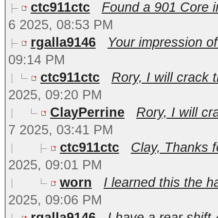
ctc911ctc
Found a 901 Core in
6 2025, 08:53 PM
rgalla9146
Your impression of 
09:14 PM
ctc911ctc
Rory, I will crack
2025, 09:20 PM
ClayPerrine
Rory, I will c
7 2025, 03:41 PM
ctc911ctc
Clay, Thanks f
2025, 09:01 PM
worn
I learned this the h
2025, 09:06 PM
rgalla9146
I have a rear shift 4