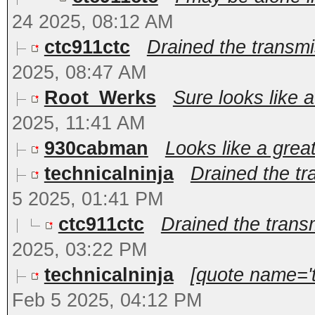
24 2025, 08:12 AM
ctc911ctc
Drained the transmis
2025, 08:47 AM
Root_Werks
Sure looks like a
2025, 11:41 AM
930cabman
Looks like a grea
technicalninja
Drained the tra
5 2025, 01:41 PM
ctc911ctc
Drained the transmi
2025, 03:22 PM
technicalninja
[quote name='t
Feb 5 2025, 04:12 PM