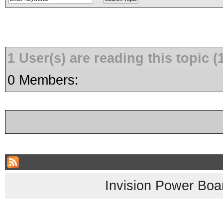
1 User(s) are reading this topic
0 Members:
Invision Power Boa