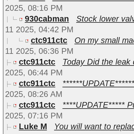
2025, 08:16 PM
930cabman
Stock lower valv
11 2025, 04:42 PM
ctc911ctc
On my small machi
11 2025, 06:36 PM
ctc911ctc
Today Did the leak 
2025, 06:44 PM
ctc911ctc
******UPDATE*******
2025, 08:26 AM
ctc911ctc
****UPDATE***** Pu
2025, 07:16 PM
Luke M
You will want to repla