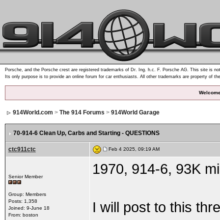
Porsche, and the Porsche crest are registered trademarks of Dr. Ing. h.c. F. Porsche AG. This site is not
Its only purpose is to provide an online forum for car enthusiasts. All other trademarks are property of th
Welcome
914World.com
>
The 914 Forums
>
914World Garage
70-914-6 Clean Up
, Carbs and Starting - QUESTIONS
ctc911ctc
Feb 4 2025, 09:19 AM
1970, 914-6, 93K mil
Senior Member
Group: Members
Posts: 1,358
I will post to this t
Joined: 9-June 18
From: boston