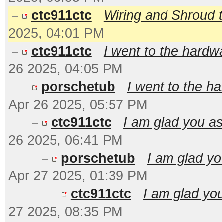
ctc911ctc
Wiring and Shroud t
2025, 04:01 PM
ctc911ctc
I went to the hardw
26 2025, 04:05 PM
porschetub
I went to the h
Apr 26 2025, 05:57 PM
ctc911ctc
I am glad you as
26 2025, 06:41 PM
porschetub
I am glad yo
Apr 27 2025, 01:39 PM
ctc911ctc
I am glad you
27 2025, 08:35 PM