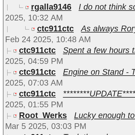
rgalla9146
I do not think s
2025, 10:32 AM
ctc911ctc
As always Rory
Feb 24 2025, 10:48 AM
ctc911ctc
Spent a few hours th
2025, 04:59 PM
ctc911ctc
Engine on Stand - Te
2025, 07:03 AM
ctc911ctc
********UPDATE*****
2025, 01:55 PM
Root_Werks
Lucky enough to 
Mar 5 2025, 03:03 PM