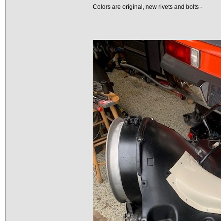
Colors are original, new rivets and bolts -