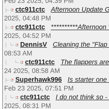
Feb 23 2025, 04:39 PM
ctc911ctc
Afternoon Update Go
2025, 04:48 PM
ctc911ctc
**********Afternoon
2025, 04:52 PM
DennisV
Cleaning the "Flap
08:53 AM
ctc911ctc
The flappers are 
24 2025, 08:58 AM
Superhawk996
Is starter one
Feb 23 2025, 07:51 PM
ctc911ctc
I do not think so -
2025, 08:31 PM