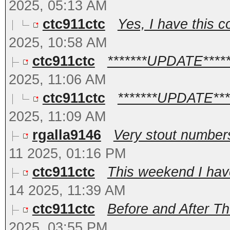
2025, 05:13 AM
ctc911ctc
Yes, I have this c
2025, 10:58 AM
ctc911ctc
*******UPDATE******
2025, 11:06 AM
ctc911ctc
*******UPDATE*****
2025, 11:09 AM
rgalla9146
Very stout numbers
11 2025, 01:16 PM
ctc911ctc
This weekend I have
14 2025, 11:39 AM
ctc911ctc
Before and After Th
2025, 03:55 PM