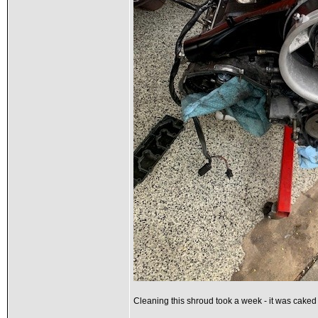
Cleaning this shroud took a week - it was cake