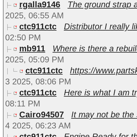
rgalla9146
The ground strap at
2025, 06:55 AM
ctc911ctc
Distributor I really l
02:50 PM
mb911
Where is there a rebuil
2025, 05:09 PM
ctc911ctc
https://www.partsk
3 2025, 08:06 PM
ctc911ctc
Here is what I am tryi
08:11 PM
Cairo94507
It may not be the
4 2025, 06:23 AM
ctc911ctc
Engine Ready for the