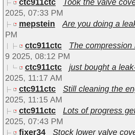
ctc911ctc
Took the valve cover
2025, 07:33 PM
mepstein
Are you doing a le
PM
ctc911ctc
The compression i
9 2025, 08:12 PM
ctc911ctc
just bought a leak-
2025, 11:17 AM
ctc911ctc
Still cleaning the en
2025, 11:15 AM
ctc911ctc
Lots of progress get
2025, 07:43 PM
fixer34
Stock lower valve cove