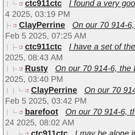
ctc911ctc
I found a very go
4 2025, 03:19 PM
ClayPerrine
On our 70 914-6,
Feb 5 2025, 07:25 AM
ctc911ctc
I have a set of the
2025, 08:43 AM
Rusty
On our 70 914-6, the
2025, 03:40 PM
ClayPerrine
On our 70 914
Feb 5 2025, 03:42 PM
barefoot
On our 70 914-6, 
24 2025, 08:02 AM
ctc911ctc
I may be alone i