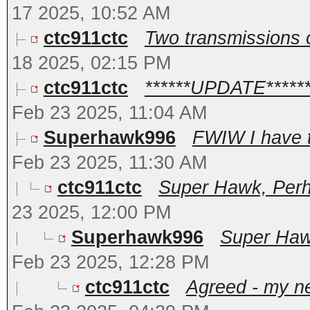
17 2025, 10:52 AM
ctc911ctc
Two transmissions o
18 2025, 02:15 PM
ctc911ctc
******UPDATE*****
Feb 23 2025, 11:04 AM
Superhawk996
FWIW I have t
Feb 23 2025, 11:30 AM
ctc911ctc
Super Hawk, Perha
23 2025, 12:00 PM
Superhawk996
Super Hawk
Feb 23 2025, 12:28 PM
ctc911ctc
Agreed - my ne