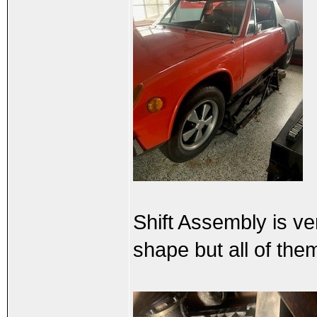
Shift Assembly is ve
shape but all of the