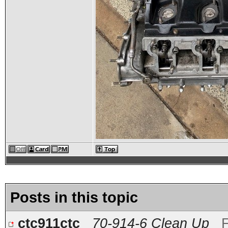
Posts in this topic
ctc911ctc
70-914-6 Clean Up