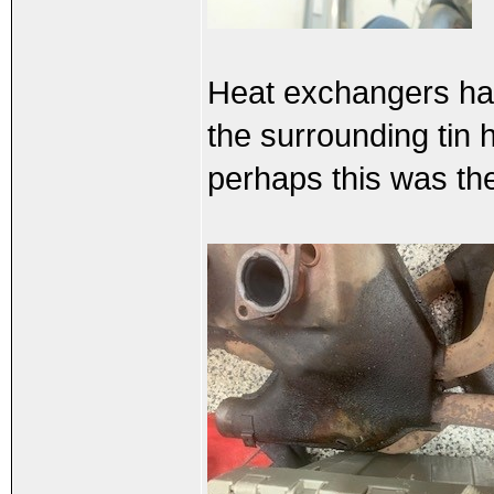
Heat exchangers have
the surrounding tin 
perhaps this was the