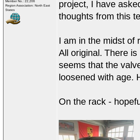
project, I have ask
Member No.: 22,206
Region Association: North East
States
thoughts from this 
I am in the midst of
All original. There i
seems that the valv
loosened with age. He
On the rack - hopeful