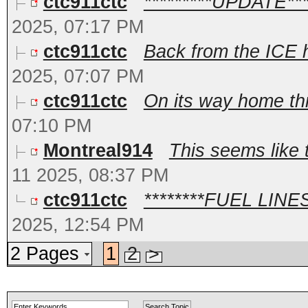
ctc911ctc
*********UPDATE***
2025, 07:17 PM
ctc911ctc
Back from the ICE h
2025, 07:07 PM
ctc911ctc
On its way home thr
07:10 PM
Montreal914
This seems like 
11 2025, 08:37 PM
ctc911ctc
********FUEL LINES*
2025, 12:54 PM
2 Pages
1
2
>