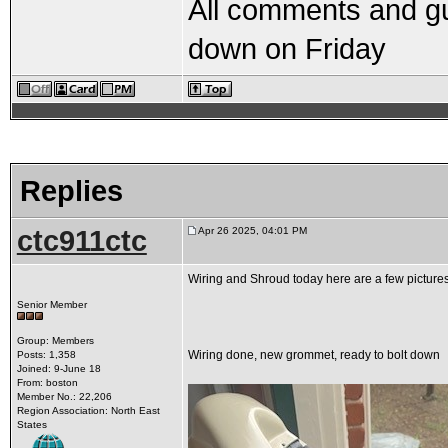
All comments and g
down on Friday
Replies
ctc911ctc
Apr 26 2025, 04:01 PM
Wiring and Shroud today here are a few picture
Senior Member
Group: Members
Wiring done, new grommet, ready to bolt down
Posts: 1,358
Joined: 9-June 18
From: boston
Member No.: 22,206
Region Association: North East
States