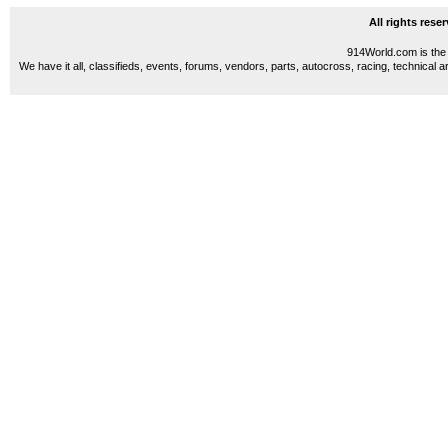
All rights res
914World.com is the 
We have it all, classifieds, events, forums, vendors, parts, autocross, racing, technical a