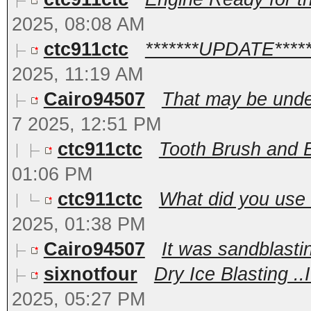
2025, 08:08 AM
ctc911ctc
*******UPDATE******
2025, 11:19 AM
Cairo94507
That may be unde
7 2025, 12:51 PM
ctc911ctc
Tooth Brush and Br
01:06 PM
ctc911ctc
What did you use f
2025, 01:38 PM
Cairo94507
It was sandblasti
sixnotfour
Dry Ice Blasting ..
2025, 05:27 PM