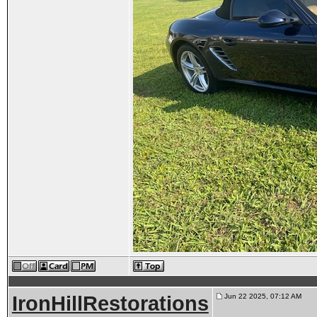
IronHillRestorations
Jun 22 2025, 07:12 AM