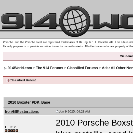
Porsche, and the Porsche crest are registered trademarks of Dr. Ing. h.c. F. Porsche AG. This site is not
Its only purpose is to provide an online forum for car enthusiasts. All other trademarks are property of th
Welcome
914World.com
>
The 914 Forums
>
Classified Forums
>
Ads: All Other Non
Classified Rules!
2010 Boxster PDK
, Base
IronHillRestorations
Jun 9 2025, 09:23 AM
2010 Porsche Boxste
I. I. R. C.