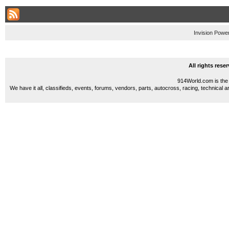
Invision Powe
All rights res
914World.com is the 
We have it all, classifieds, events, forums, vendors, parts, autocross, racing, technical a