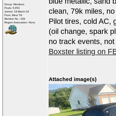
blue metallic, sand b
Group: Members
Posts: 6,953
clean, 79k miles, n
Joined: 18-March 03
From: West TN
Pilot tires, cold AC
Member No.: 439
Region Association: None
(oil change, spark pl
no track events, not
Boxster listing on F
Attached image(s)