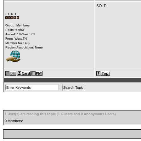
SOLD
I. I. R. C.
Group: Members
Posts: 6,953
Joined: 18-March 03
From: West TN
Member No.: 439
Region Association: None
1 User(s) are reading this topic (1 Guests and 0 Anonymous Users)
0 Members: