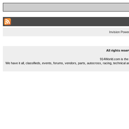
Invision Powe
All rights res
914World.com is the 
We have it all, classifieds, events, forums, vendors, parts, autocross, racing, technical a