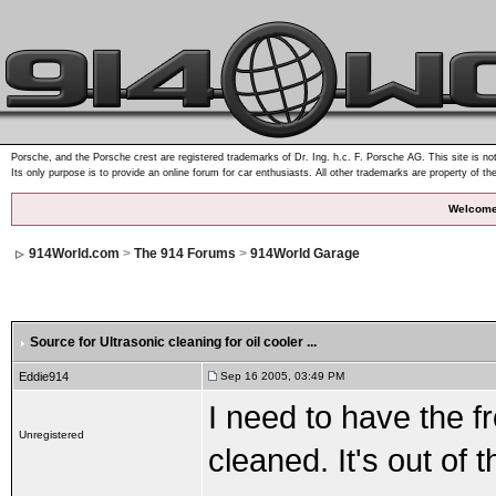
Porsche, and the Porsche crest are registered trademarks of Dr. Ing. h.c. F. Porsche AG. This site is not
Its only purpose is to provide an online forum for car enthusiasts. All other trademarks are property of th
Welcome
914World.com
>
The 914 Forums
>
914World Garage
Source for Ultrasonic cleaning for oil cooler ...
Eddie914
Sep 16 2005, 03:49 PM
I need to have the fr
Unregistered
cleaned. It's out of t