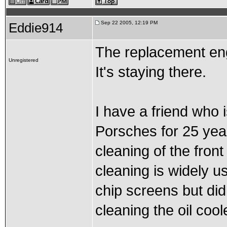
Sep 22 2005, 12:19 PM
Eddie914
The replacement eng
Unregistered
It's staying there.
I have a friend who i
Porsches for 25 year
cleaning of the front
cleaning is widely us
chip screens but did 
cleaning the oil cool