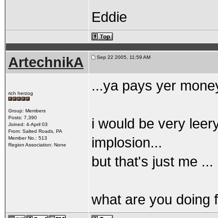
Eddie
ArtechnikA
Sep 22 2005, 11:59 AM
...ya pays yer mone
rich herzog
Group: Members
Posts: 7,390
i would be very leery
Joined: 4-April 03
From: Salted Roads, PA
implosion...
Member No.: 513
Region Association: None
but that's just me ...
what are you doing f