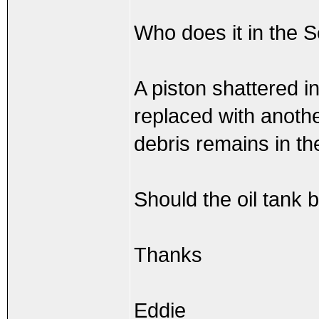
Who does it in the S
A piston shattered i
replaced with anothe
debris remains in th
Should the oil tank 
Thanks
Eddie