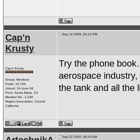
Cap'n
Sep 16 2005, 04:13 PM
Krusty
Try the phone book. 
Cap'n Krusty
aerospace industry, 
Group: Members
Posts: 10,794
the tank and all the 
Joined: 24-June 04
From: Santa Maria, CA
Member No.: 2,246
Region Association: Central
California
Sep 22 2005, 06:54 AM