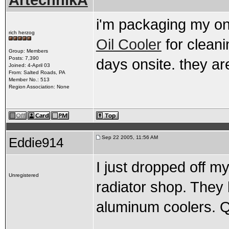
ArtechnikA
i'm packaging my on
rich herzog
Oil Cooler
for clean
Group: Members
Posts: 7,390
days onsite. they are
Joined: 4-April 03
From: Salted Roads, PA
Member No.: 513
Region Association: None
Sep 22 2005, 11:56 AM
Eddie914
I just dropped off my
Unregistered
radiator shop. They 
aluminum coolers. 