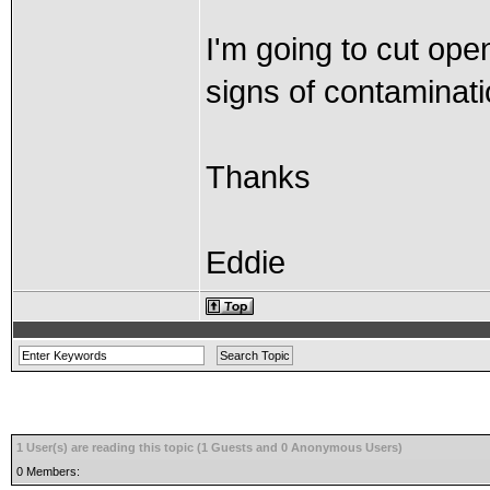
I'm going to cut open
signs of contaminati
Thanks
Eddie
1 User(s) are reading this topic (1 Guests and 0 Anonymous Users)
0 Members: