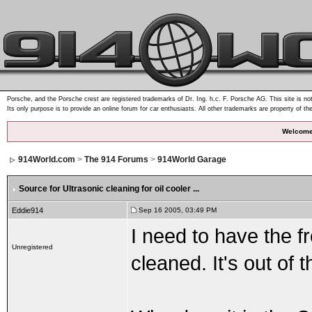
Porsche, and the Porsche crest are registered trademarks of Dr. Ing. h.c. F. Porsche AG. This site is not
Its only purpose is to provide an online forum for car enthusiasts. All other trademarks are property of th
Welcome
914World.com
>
The 914 Forums
>
914World Garage
Source for Ultrasonic cleaning for oil cooler ...
Eddie914
Sep 16 2005, 03:49 PM
I need to have the fr
Unregistered
cleaned. It's out of t