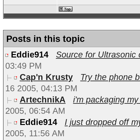
Posts in this topic
Eddie914
Source for Ultrasonic c
03:49 PM
Cap'n Krusty
Try the phone b
16 2005, 04:13 PM
ArtechnikA
i'm packaging my 
2005, 06:54 AM
Eddie914
I just dropped off my
2005, 11:56 AM