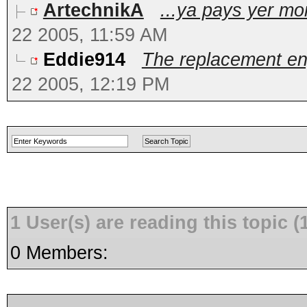
ArtechnikA
...ya pays yer mo
22 2005, 11:59 AM
Eddie914
The replacement eng
22 2005, 12:19 PM
1 User(s) are reading this topic
0 Members: