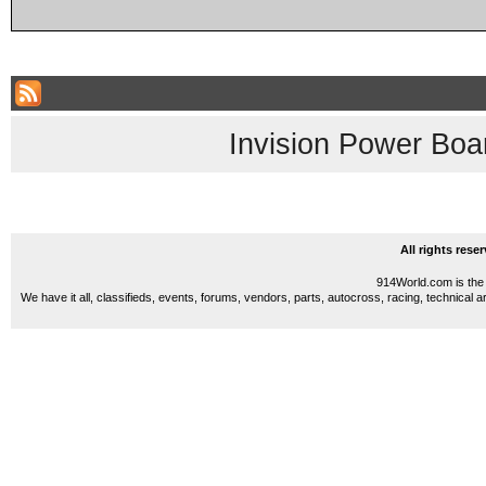
Invision Power Boa
All rights res
914World.com is the 
We have it all, classifieds, events, forums, vendors, parts, autocross, racing, technical a