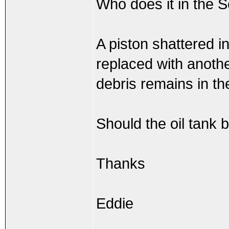
Who does it in the S
A piston shattered i
replaced with anothe
debris remains in th
Should the oil tank 
Thanks
Eddie