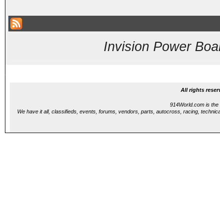
Invision Power Boa
...
All rights res
914World.com is the 
We have it all, classifieds, events, forums, vendors, parts, autocross, racing, technica