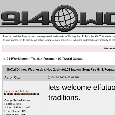
Porsche, and the Porsche crest are registered trademarks of Dr. Ing. h.c. F. Porsche AG. This site is not
Its only purpose is to provide an online forum for car enthusiasts. All other trademarks are property of th
Welcome
914World.com
>
The 914 Forums
>
914World Garage
SoCal Dinner: Wednesday. Nov 2. effuto101 intown
, StoneFire Grill. Founta
Aaron Cox
Oct 30 2005, 07:02 PM
lets welcome effutuo
Professional Tinkerer
traditions.
Group: Retired Admin
Posts: 24,548
Joined: 1-February 03
From: Corona, CA
Member No.: 219