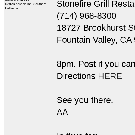
Stonefire Grill Rest
Region Association: Southern
California
(714) 968-8300
18727 Brookhurst S
Fountain Valley, CA
8pm. Post if you can
Directions
HERE
See you there.
AA