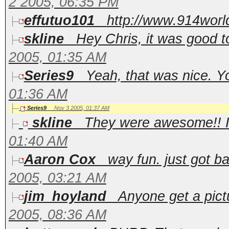
2 2005, 06:35 PM
effutuo101
http://www.914worl
skline
Hey Chris, it was good 
2005, 01:35 AM
Series9
Yeah, that was nice. Y
01:36 AM
Series9
Nov 3 2005, 01:37 AM
skline
They were awesome!! I c
01:40 AM
Aaron Cox
way fun. just got ba
2005, 03:21 AM
jim_hoyland
Anyone get a pictu
2005, 08:36 AM