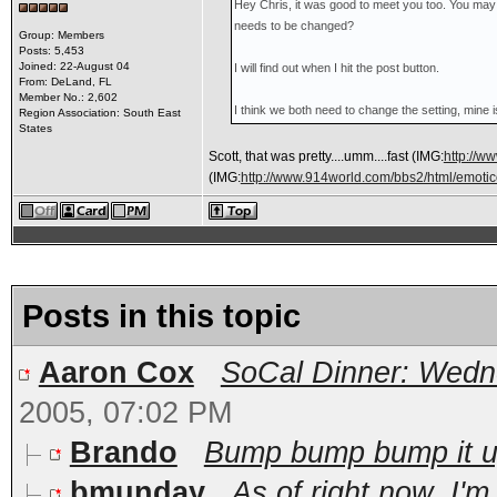
Hey Chris, it was good to meet you too. You may 
needs to be changed?
Group: Members
Posts: 5,453
Joined: 22-August 04
I will find out when I hit the post button.
From: DeLand, FL
Member No.: 2,602
I think we both need to change the setting, mine
Region Association: South East
States
Scott, that was pretty....umm....fast
(IMG:
http://w
(IMG:
http://www.914world.com/bbs2/html/emotico
Posts in this topic
Aaron Cox
SoCal Dinner: Wedne
2005, 07:02 PM
Brando
Bump bump bump it up!
bmunday
As of right now, I'm 