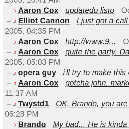
2005, 10:41 AM
Aaron Cox
updatedo listo
Oc
Elliot Cannon
I just got a cal
2005, 04:35 PM
Aaron Cox
http://www.9...
O
Aaron Cox
quite the party. Da
2005, 05:03 PM
opera guy
i'll try to make this
Aaron Cox
gotcha john. mar
11:37 AM
Twystd1
OK, Brando, you are of
06:28 PM
Brando
My bad... He is kinda