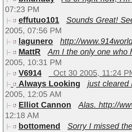
07:23 PM
effutuo101
Sounds Great! See
2005, 07:56 PM
lagunero
http://www.914world
MattR
Am I the only one who 
2005, 10:31 PM
V6914
Oct 30 2005, 11:24 P
Always Looking
just cleared 
2005, 12:05 AM
Elliot Cannon
Alas.
http://w
12:18 AM
bottomend
Sorry I missed the 