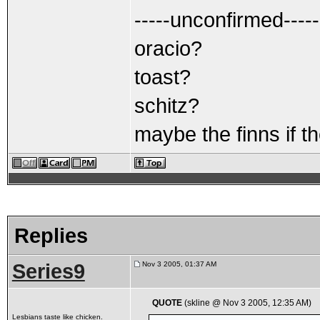
-----unconfirmed-----
oracio?
toast?
schitz?
maybe the finns if th
Replies
Series9
Nov 3 2005, 01:37 AM
QUOTE
(skline @ Nov 3 2005, 12:35 AM)
Lesbians taste like chicken.