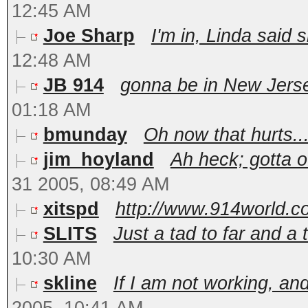
12:45 AM
Joe Sharp
I'm in, Linda said
12:48 AM
JB 914
gonna be in New Jerse
01:18 AM
bmunday
Oh now that hurts..
jim_hoyland
Ah heck; gotta 
31 2005, 08:49 AM
xitspd
http://www.914world.co
SLITS
Just a tad to far and a t
10:30 AM
skline
If I am not working, and