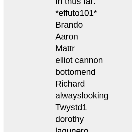
In thus far:
*effuto101*
Brando
Aaron
Mattr
elliot cannon
bottomend
Richard
alwayslooking
Twystd1
dorothy
lagunero