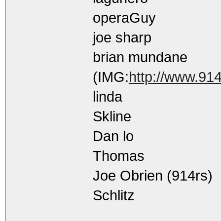
operaGuy
joe sharp
brian mundane
(IMG:
http://www.914
linda
Skline
Dan lo
Thomas
Joe Obrien (914rs)
Schlitz