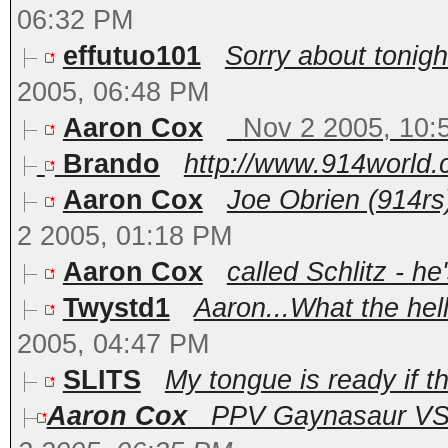
06:32 PM
effutuo101
Sorry about tonight
2005, 06:48 PM
Aaron Cox
Nov 2 2005, 10:
Brando
http://www.914world.
Aaron Cox
Joe Obrien (914rs)
2 2005, 01:18 PM
Aaron Cox
called Schlitz - he'
Twystd1
Aaron...What the hel
2005, 04:47 PM
SLITS
My tongue is ready if t
Aaron Cox
PPV Gaynasaur VS T