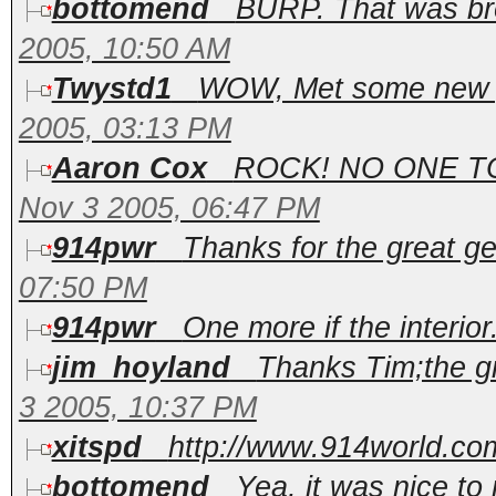
bottomend
BURP. That was brea
2005, 10:50 AM
Twystd1
WOW, Met some new peo
2005, 03:13 PM
Aaron Cox
ROCK! NO ONE T
Nov 3 2005, 06:47 PM
914pwr
Thanks for the great get
07:50 PM
914pwr
One more if the interior.
jim_hoyland
Thanks Tim;the gr
3 2005, 10:37 PM
xitspd
http://www.914world.com
bottomend
Yea, it was nice to