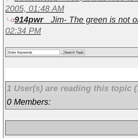
2005, 01:48 AM
914pwr
Jim- The green is not ori
02:34 PM
1 User(s) are reading this topi
0 Members: